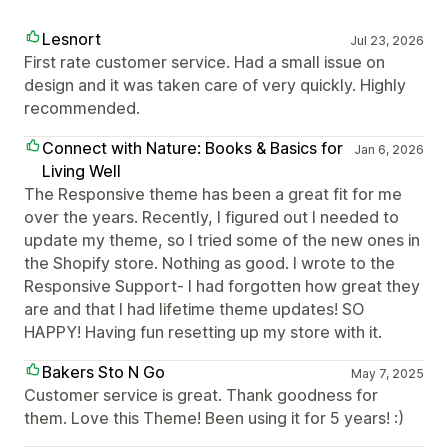
Lesnort
Jul 23, 2026
First rate customer service. Had a small issue on
design and it was taken care of very quickly. Highly
recommended.
Connect with Nature: Books & Basics for
Jan 6, 2026
Living Well
The Responsive theme has been a great fit for me
over the years. Recently, I figured out I needed to
update my theme, so I tried some of the new ones in
the Shopify store. Nothing as good. I wrote to the
Responsive Support- I had forgotten how great they
are and that I had lifetime theme updates! SO
HAPPY! Having fun resetting up my store with it.
Bakers Sto N Go
May 7, 2025
Customer service is great. Thank goodness for
them. Love this Theme! Been using it for 5 years! :)