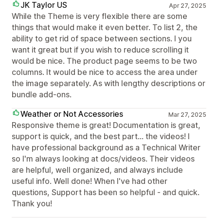
JK Taylor US
Apr 27, 2025
While the Theme is very flexible there are some
things that would make it even better. To list 2, the
ability to get rid of space between sections. I you
want it great but if you wish to reduce scrolling it
would be nice. The product page seems to be two
columns. It would be nice to access the area under
the image separately. As with lengthy descriptions or
bundle add-ons.
Weather or Not Accessories
Mar 27, 2025
Responsive theme is great! Documentation is great,
support is quick, and the best part... the videos! I
have professional background as a Technical Writer
so I'm always looking at docs/videos. Their videos
are helpful, well organized, and always include
useful info. Well done! When I've had other
questions, Support has been so helpful - and quick.
Thank you!