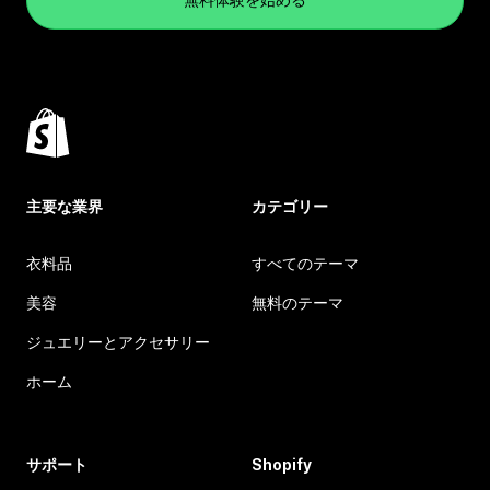
主要な業界
カテゴリー
衣料品
すべてのテーマ
美容
無料のテーマ
ジュエリーとアクセサリー
ホーム
サポート
Shopify