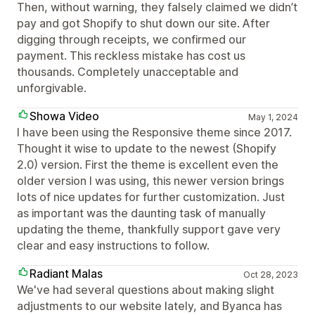
Then, without warning, they falsely claimed we didn’t
pay and got Shopify to shut down our site. After
digging through receipts, we confirmed our
payment. This reckless mistake has cost us
thousands. Completely unacceptable and
unforgivable.
Showa Video
May 1, 2024
I have been using the Responsive theme since 2017.
Thought it wise to update to the newest (Shopify
2.0) version. First the theme is excellent even the
older version I was using, this newer version brings
lots of nice updates for further customization. Just
as important was the daunting task of manually
updating the theme, thankfully support gave very
clear and easy instructions to follow.
Radiant Malas
Oct 28, 2023
We've had several questions about making slight
adjustments to our website lately, and Byanca has