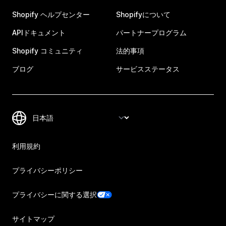
Shopify ヘルプセンター
Shopifyについて
APIドキュメント
パートナープログラム
Shopify コミュニティ
法的事項
ブログ
サービスステータス
利用規約
プライバシーポリシー
プライバシーに関する選択
サイトマップ