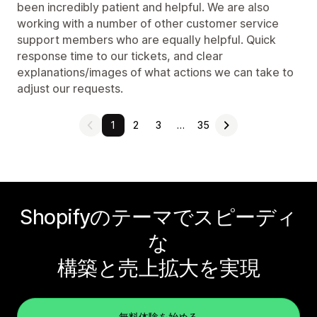
been incredibly patient and helpful. We are also
working with a number of other customer service
support members who are equally helpful. Quick
response time to our tickets, and clear
explanations/images of what actions we can take to
adjust our requests.
1
2
3
…
35
Shopifyのテーマでスピーディ
な
構築と売上拡大を実現
無料体験を始める