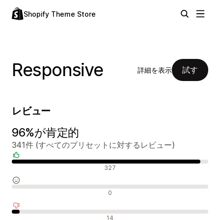
Shopify Theme Store
Responsive
試す
詳細を表示
レビュー
96%が肯定的
341件 (すべてのプリセットに対するレビュー)
肯定的なレビュー
327
中間的なレビュー
0
否定的なレビュー
14