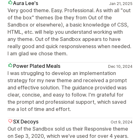
Aura Lee's
Jan 21, 2025
Very good theme. Easy. Professional. As with all "out
of the box" themes (be they from Out of the
Sandbox or elsewhere), a basic knowledge of CSS,
HTML, etc. will help you understand working with
any theme. Out of the Sandbox appears to have
really good and quick responsiveness when needed.
I am glad we chose them.
Power Plated Meals
Dec 10, 2024
I was struggling to develop an implementation
strategy for my new theme and received a prompt
and effective solution. The guidance provided was
clear, concise, and easy to follow. I'm grateful for
the prompt and professional support, which saved
me a lot of time and effort.
SX Decoys
Oct 9, 2024
Out of the Sandbox sold us their Responsive theme
on Sep 3, 2020, which we’ve used for over 4 years.