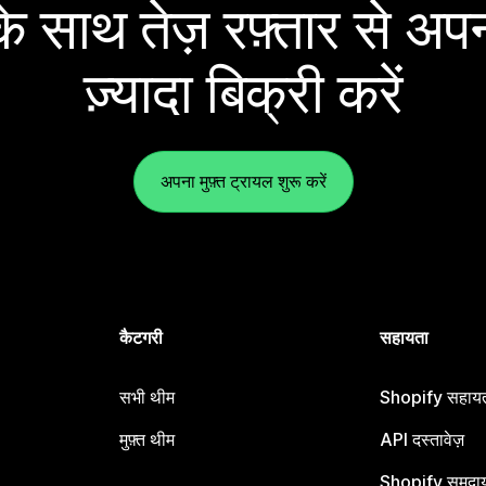
 साथ तेज़ रफ़्तार से अपन
ज़्यादा बिक्री करें
अपना मुफ़्त ट्रायल शुरू करें
कैटगरी
सहायता
सभी थीम
Shopify सहायता
मुफ़्त थीम
API दस्तावेज़
Shopify समुदा