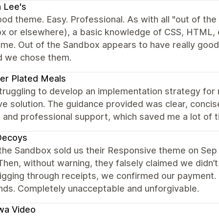
 Lee's
od theme. Easy. Professional. As with all "out of th
x or elsewhere), a basic knowledge of CSS, HTML, et
eme. Out of the Sandbox appears to have really goo
d we chose them.
er Plated Meals
struggling to develop an implementation strategy f
ve solution. The guidance provided was clear, concise,
and professional support, which saved me a lot of t
Decoys
 the Sandbox sold us their Responsive theme on Sep 
Then, without warning, they falsely claimed we didn’t
igging through receipts, we confirmed our payment. 
nds. Completely unacceptable and unforgivable.
wa Video