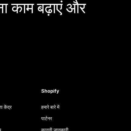
ा काम बढ़ाएं और
Shopify
 केंद्र
हमारे बारे में
पार्टनर
य
कानूनी जानकारी