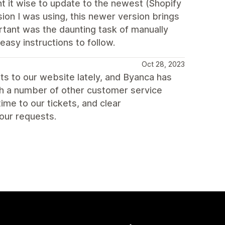
t it wise to update to the newest (Shopify
sion I was using, this newer version brings
ortant was the daunting task of manually
asy instructions to follow.
Oct 28, 2023
s to our website lately, and Byanca has
ith a number of other customer service
me to our tickets, and clear
our requests.