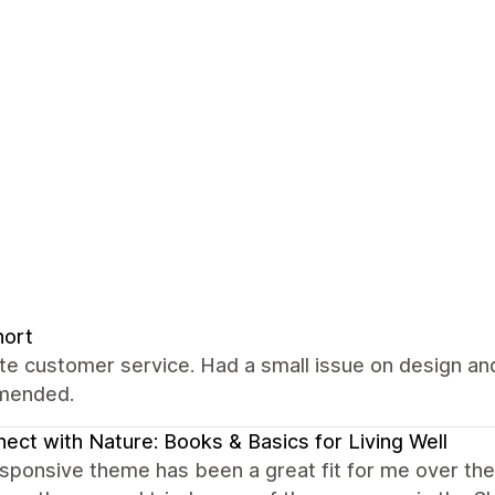
nort
ate customer service. Had a small issue on design and
mended.
ect with Nature: Books & Basics for Living Well
ponsive theme has been a great fit for me over the y