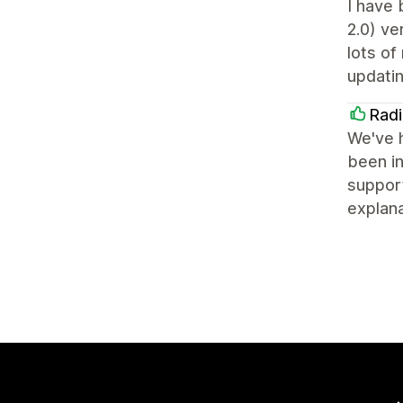
I have 
2.0) ve
lots of
updatin
Radi
We've h
been in
support
explana