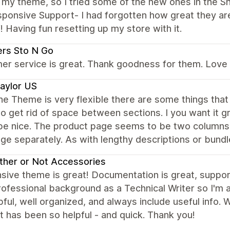
my theme, so I tried some of the new ones in the Sh
ponsive Support- I had forgotten how great they are
Having fun resetting up my store with it.
rs Sto N Go
r service is great. Thank goodness for them. Love th
aylor US
he Theme is very flexible there are some things that 
 to get rid of space between sections. I you want it gr
be nice. The product page seems to be two columns. 
ge separately. As with lengthy descriptions or bund
her or Not Accessories
ive theme is great! Documentation is great, support i
ofessional background as a Technical Writer so I'm 
pful, well organized, and always include useful info.
 has been so helpful - and quick. Thank you!