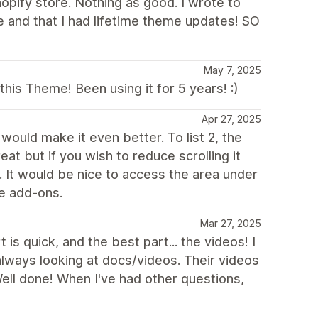
opify store. Nothing as good. I wrote to
 and that I had lifetime theme updates! SO
May 7, 2025
is Theme! Been using it for 5 years! :)
Apr 27, 2025
would make it even better. To list 2, the
eat but if you wish to reduce scrolling it
It would be nice to access the area under
le add-ons.
Mar 27, 2025
s quick, and the best part... the videos! I
always looking at docs/videos. Their videos
 Well done! When I've had other questions,