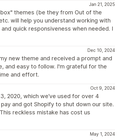
Jan 21, 2025
e box" themes (be they from Out of the
c. will help you understand working with
d and quick responsiveness when needed. I
Dec 10, 2024
or my new theme and received a prompt and
 and easy to follow. I'm grateful for the
ime and effort.
Oct 9, 2024
3, 2020, which we’ve used for over 4
 pay and got Shopify to shut down our site.
This reckless mistake has cost us
May 1, 2024