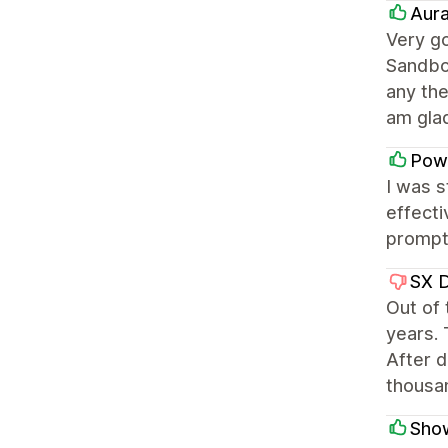
Aura
Very go
Sandbo
any th
am gla
Pow
I was 
effecti
prompt 
SX 
Out of
years. 
After d
thousa
Sho