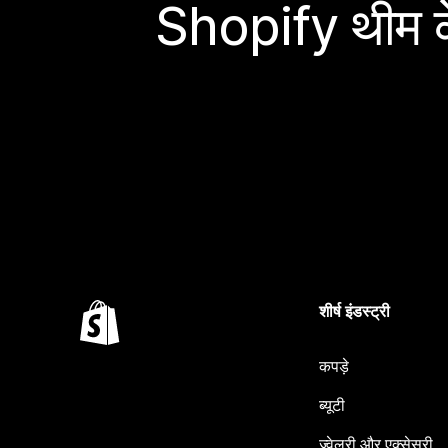
Shopify थीम के
शीर्ष इंडस्ट्री
कपड़े
ब्यूटी
ज्वेलरी और एक्सेसरी