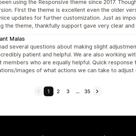
been using the Responsive theme since 2017. Though
rsion. First the theme is excellent even the older ver
 nice updates for further customization. Just as imp
g the theme, thankfully support gave very clear and e
ant Malas
ad several questions about making slight adjustment
credibly patient and helpful. We are also working w
 members who are equally helpful. Quick response ti
tions/images of what actions we can take to adjust 
1
2
3
…
35