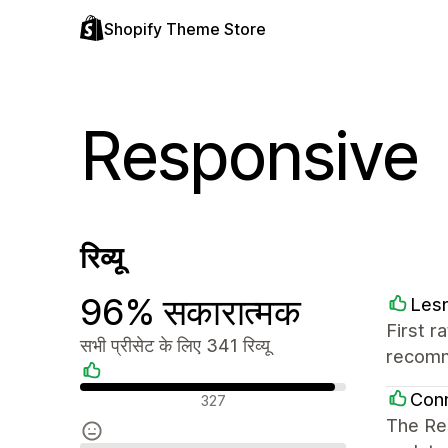
Shopify Theme Store
Responsive
रिव्यू
96% सकारात्मक
Les
First r
सभी प्रीसेट के लिए 341 रिव्यू
recom
सकारात्मक रिव्यू
Conn
327
The Res