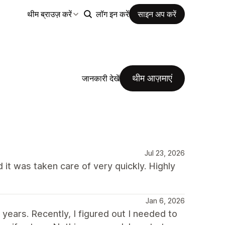
थीम ब्राउज़ करें
लॉग इन करें
साइन अप करें
थीम आज़माएं
जानकारी देखें
Jul 23, 2026
 it was taken care of very quickly. Highly
Jan 6, 2026
ears. Recently, I figured out I needed to