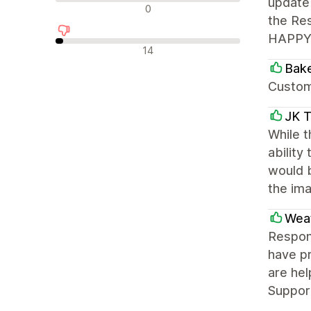
update 
न्यूट्रल रिव्यू
0
the Res
HAPPY! 
नकारात्मक रिव्यू
14
Bake
Custome
JK T
While t
ability
would 
the ima
Weat
Respons
have pr
are hel
Support