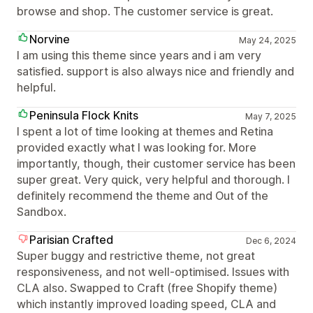
browse and shop. The customer service is great.
Norvine
May 24, 2025
I am using this theme since years and i am very
satisfied. support is also always nice and friendly and
helpful.
Peninsula Flock Knits
May 7, 2025
I spent a lot of time looking at themes and Retina
provided exactly what I was looking for. More
importantly, though, their customer service has been
super great. Very quick, very helpful and thorough. I
definitely recommend the theme and Out of the
Sandbox.
Parisian Crafted
Dec 6, 2024
Super buggy and restrictive theme, not great
responsiveness, and not well-optimised. Issues with
CLA also. Swapped to Craft (free Shopify theme)
which instantly improved loading speed, CLA and