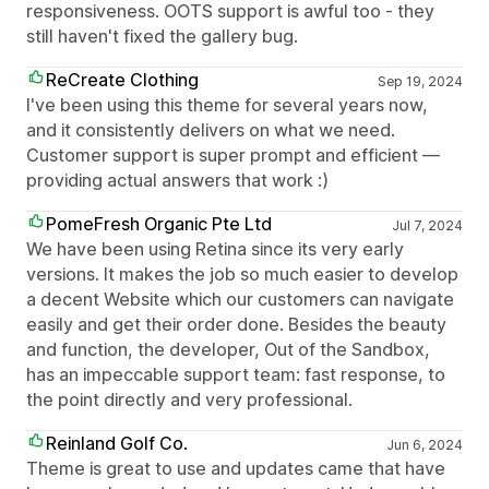
responsiveness. OOTS support is awful too - they
still haven't fixed the gallery bug.
ReCreate Clothing
Sep 19, 2024
I've been using this theme for several years now,
and it consistently delivers on what we need.
Customer support is super prompt and efficient —
providing actual answers that work :)
PomeFresh Organic Pte Ltd
Jul 7, 2024
We have been using Retina since its very early
versions. It makes the job so much easier to develop
a decent Website which our customers can navigate
easily and get their order done. Besides the beauty
and function, the developer, Out of the Sandbox,
has an impeccable support team: fast response, to
the point directly and very professional.
Reinland Golf Co.
Jun 6, 2024
Theme is great to use and updates came that have