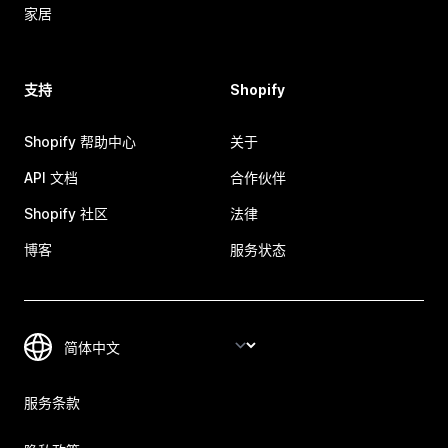
家居
支持
Shopify
Shopify 帮助中心
关于
API 文档
合作伙伴
Shopify 社区
法律
博客
服务状态
服务条款