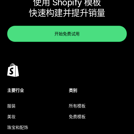
使用 Shopify 模板
快速构建并提升销量
开始免费试用
主要行业
类别
服装
所有模板
美妆
免费模板
珠宝和配饰