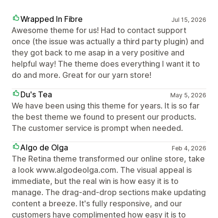
Wrapped In Fibre
Jul 15, 2026
Awesome theme for us! Had to contact support
once (the issue was actually a third party plugin) and
they got back to me asap in a very positive and
helpful way! The theme does everything I want it to
do and more. Great for our yarn store!
Du's Tea
May 5, 2026
We have been using this theme for years. It is so far
the best theme we found to present our products.
The customer service is prompt when needed.
Algo de Olga
Feb 4, 2026
The Retina theme transformed our online store, take
a look www.algodeolga.com. The visual appeal is
immediate, but the real win is how easy it is to
manage. The drag-and-drop sections make updating
content a breeze. It's fully responsive, and our
customers have complimented how easy it is to