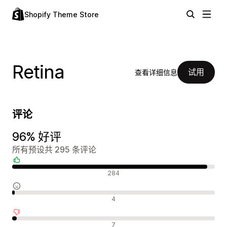
Shopify Theme Store
Retina
试用
查看详细信息
评论
96% 好评
所有预设共 295 条评论
好评
284
中评
4
差评
7