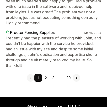
been much needed and happy to get. Had a problem
with one issue in the software and received help
from Myles. He was great! The problem was not a
problem, just us not executing something correctly.
Highly recommend!
Procter Fencing Supplies
Mar 6, 2024
I recently had the pleasure of working with John, and
couldn't be happier with the service he provided. I
had an issue with my site and despite some initial
challenges, John's dedication and expertise shone
through and he ultimately resolved my issue. So
thankful!!
1
2
3
…
30