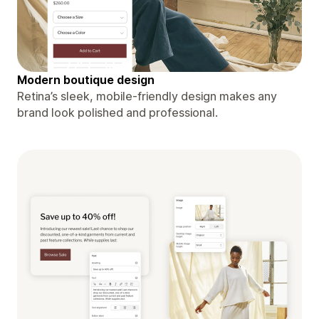
Modern boutique design
Retina’s sleek, mobile-friendly design makes any
brand look polished and professional.