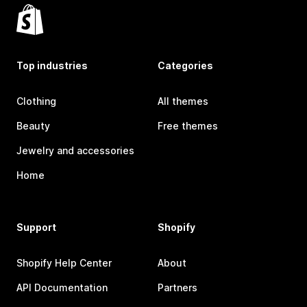
Top industries
Categories
Clothing
All themes
Beauty
Free themes
Jewelry and accessories
Home
Support
Shopify
Shopify Help Center
About
API Documentation
Partners