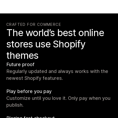
CRAFTED FOR COMMERCE
The world’s best online
stores use Shopify
themes
Future proof
Regularly updated and always works with the
newest Shopify features.
Play before you pay
Customize until you love it. Only pay when you
publish.