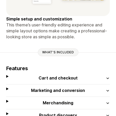
Simple setup and customization
This theme’s user-friendly editing experience and
simple layout options make creating a professional-
looking store as simple as possible.
WHAT'S INCLUDED
Features
Cart and checkout
Marketing and conversion
Merchandising
Product discovery