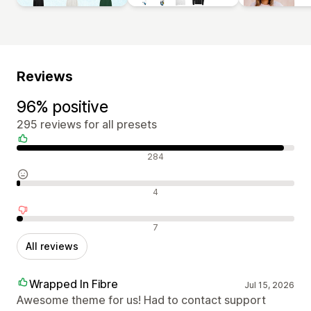
Reviews
96% positive
295 reviews for all presets
Positive reviews
284
Neutral reviews
4
Negative reviews
7
All reviews
Wrapped In Fibre
Jul 15, 2026
Awesome theme for us! Had to contact support