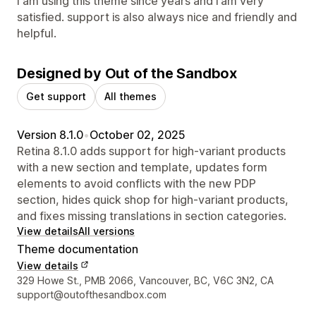
I am using this theme since years and i am very
satisfied. support is also always nice and friendly and
helpful.
Designed by Out of the Sandbox
Get support
All themes
Version 8.1.0
•
October 02, 2025
Retina 8.1.0 adds support for high-variant products
with a new section and template, updates form
elements to avoid conflicts with the new PDP
section, hides quick shop for high-variant products,
and fixes missing translations in section categories.
View details
All versions
Theme documentation
View details
Designer contact details
329 Howe St., PMB 2066, Vancouver, BC, V6C 3N2, CA
support@outofthesandbox.com