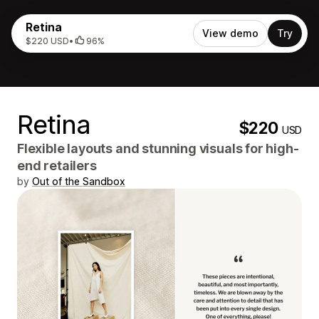
Retina
View demo
Try
$220 USD
•
96%
Retina
$220
USD
Flexible layouts and stunning visuals for high-
end retailers
by
Out of the Sandbox