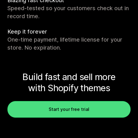
Blazing fast checkout
Speed-tested so your customers check out in
record time.
Keep it forever
One-time payment, lifetime license for your
store. No expiration.
Build fast and sell more
with Shopify themes
Start your free trial