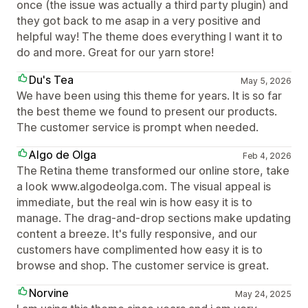
once (the issue was actually a third party plugin) and
they got back to me asap in a very positive and
helpful way! The theme does everything I want it to
do and more. Great for our yarn store!
Du's Tea
May 5, 2026
We have been using this theme for years. It is so far
the best theme we found to present our products.
The customer service is prompt when needed.
Algo de Olga
Feb 4, 2026
The Retina theme transformed our online store, take
a look www.algodeolga.com. The visual appeal is
immediate, but the real win is how easy it is to
manage. The drag-and-drop sections make updating
content a breeze. It's fully responsive, and our
customers have complimented how easy it is to
browse and shop. The customer service is great.
Norvine
May 24, 2025