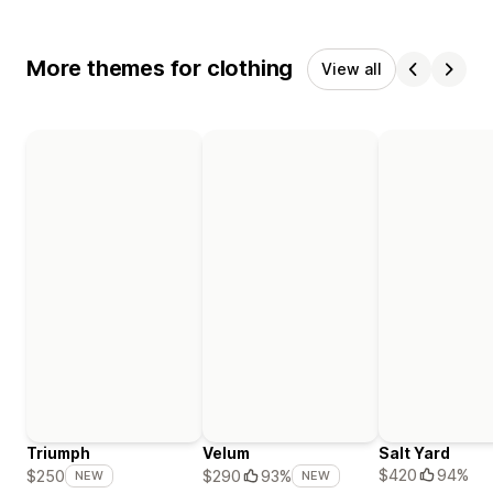
More themes for clothing
View all
Triumph
Velum
Salt Yard
$420
94%
$250
$290
93%
NEW
NEW