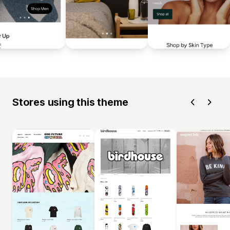
Stores using this theme