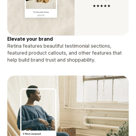
Elevate your brand
Retina features beautiful testimonial sections,
featured product callouts, and other features that
help build brand trust and shoppability.