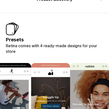
Presets
Retina comes with 4 ready-made designs for your
store