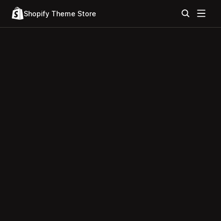
Shopify Theme Store