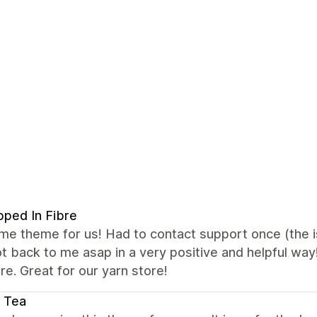
ped In Fibre
 theme for us! Had to contact support once (the iss
t back to me asap in a very positive and helpful way
e. Great for our yarn store!
 Tea