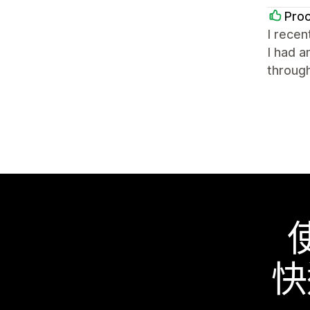
Proc
I recen
I had a
through
快