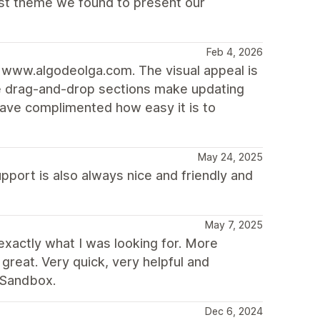
best theme we found to present our
Feb 4, 2026
k www.algodeolga.com. The visual appeal is
he drag-and-drop sections make updating
have complimented how easy it is to
May 24, 2025
upport is also always nice and friendly and
May 7, 2025
exactly what I was looking for. More
great. Very quick, very helpful and
 Sandbox.
Dec 6, 2024