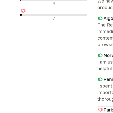
We have
中立評論
4
produc
負面評論
Algo
7
The Ret
immedia
content
browse
Nor
I am us
helpful.
Peni
I spent
importa
thorou
Pari