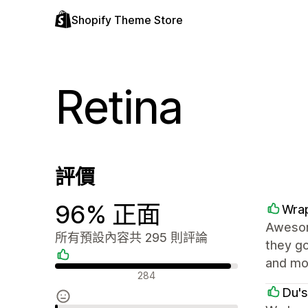
Shopify Theme Store
Retina
評價
96% 正面
Wrap
Awesome
所有預設內容共 295 則評論
they go
and mor
正面評論
284
Du's