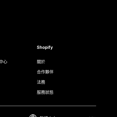
Shopify
明中心
關於
合作夥伴
法務
服務狀態