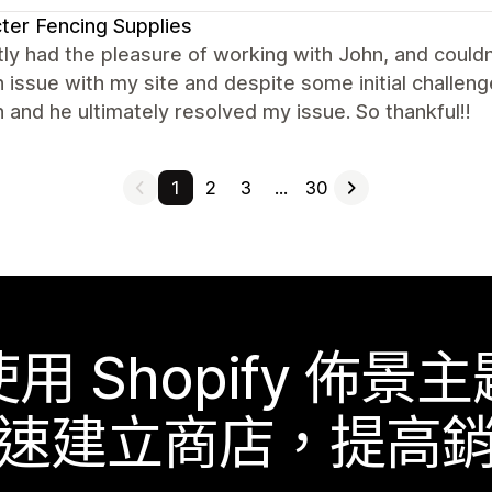
ter Fencing Supplies
tly had the pleasure of working with John, and couldn
n issue with my site and despite some initial challe
 and he ultimately resolved my issue. So thankful!!
1
2
3
…
30
使用 Shopify 佈景主
速建立商店，提高