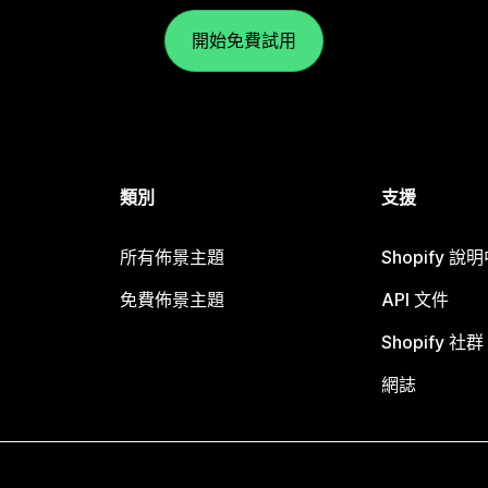
開始免費試用
類別
支援
所有佈景主題
Shopify 說
免費佈景主題
API 文件
Shopify 社群
網誌