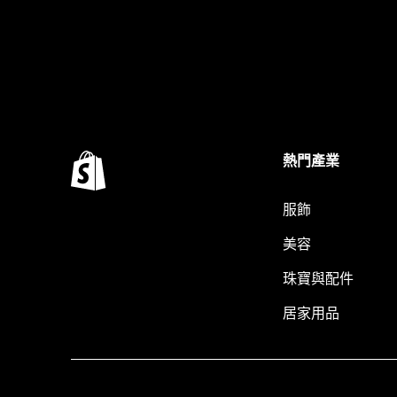
熱門產業
服飾
美容
珠寶與配件
居家用品