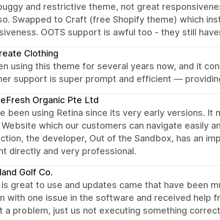
uggy and restrictive theme, not great responsivenes
so. Swapped to Craft (free Shopify theme) which ins
iveness. OOTS support is awful too - they still haven
eate Clothing
en using this theme for several years now, and it co
r support is super prompt and efficient — providing
eFresh Organic Pte Ltd
 been using Retina since its very early versions. It
 Website which our customers can navigate easily an
ction, the developer, Out of the Sandbox, has an im
nt directly and very professional.
land Golf Co.
is great to use and updates came that have been m
m with one issue in the software and received help 
 a problem, just us not executing something correc