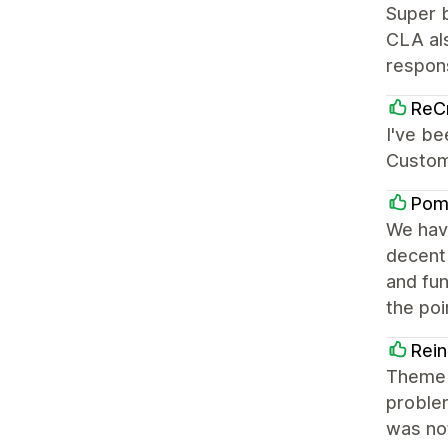
Super b
CLA al
respons
ReCr
I've be
Custome
Pom
We have
decent
and fun
the poi
Rein
Theme 
proble
was not