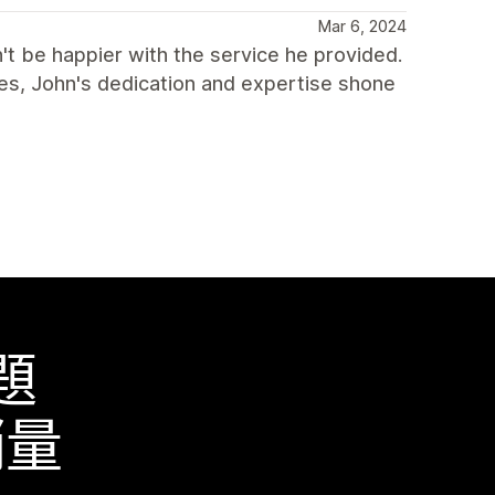
Mar 6, 2024
't be happier with the service he provided.
nges, John's dedication and expertise shone
題
銷量