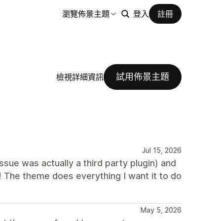
瀏覽佈景主題
登入
註冊
試用佈景主題
檢視詳細資訊
Jul 15, 2026
ue was actually a third party plugin) and
! The theme does everything I want it to do
May 5, 2026