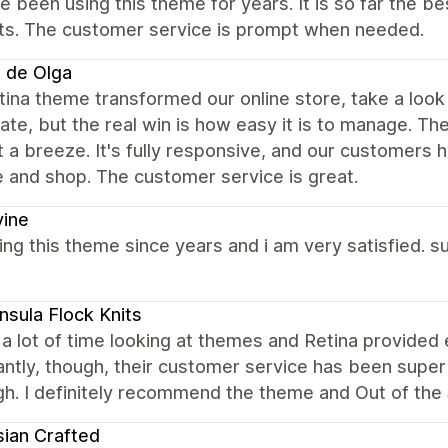
 been using this theme for years. It is so far the 
ts. The customer service is prompt when needed.
 de Olga
ina theme transformed our online store, take a loo
te, but the real win is how easy it is to manage. T
 a breeze. It's fully responsive, and our customers 
 and shop. The customer service is great.
vine
ing this theme since years and i am very satisfied. s
nsula Flock Knits
 a lot of time looking at themes and Retina provided 
ntly, though, their customer service has been super 
gh. I definitely recommend the theme and Out of the
sian Crafted