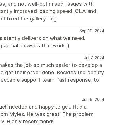
s, and not well-optimised. Issues with
tantly improved loading speed, CLA and
't fixed the gallery bug.
Sep 19, 2024
nsistently delivers on what we need.
 actual answers that work :)
Jul 7, 2024
 makes the job so much easier to develop a
d get their order done. Besides the beauty
peccable support team: fast response, to
Jun 6, 2024
uch needed and happy to get. Had a
from Myles. He was great! The problem
tly. Highly recommend!