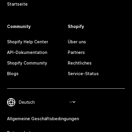
Startseite
Community
Shopify
Shopify Help Center
Über uns
API-Dokumentation
Partners
Shopify Community
Rechtliches
Blogs
Service-Status
Allgemeine Geschäftsbedingungen