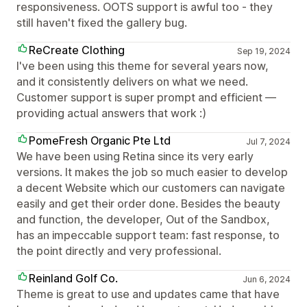
responsiveness. OOTS support is awful too - they
still haven't fixed the gallery bug.
ReCreate Clothing
Sep 19, 2024
I've been using this theme for several years now,
and it consistently delivers on what we need.
Customer support is super prompt and efficient —
providing actual answers that work :)
PomeFresh Organic Pte Ltd
Jul 7, 2024
We have been using Retina since its very early
versions. It makes the job so much easier to develop
a decent Website which our customers can navigate
easily and get their order done. Besides the beauty
and function, the developer, Out of the Sandbox,
has an impeccable support team: fast response, to
the point directly and very professional.
Reinland Golf Co.
Jun 6, 2024
Theme is great to use and updates came that have