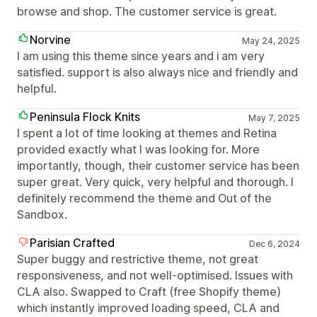
browse and shop. The customer service is great.
Norvine
May 24, 2025
I am using this theme since years and i am very
satisfied. support is also always nice and friendly and
helpful.
Peninsula Flock Knits
May 7, 2025
I spent a lot of time looking at themes and Retina
provided exactly what I was looking for. More
importantly, though, their customer service has been
super great. Very quick, very helpful and thorough. I
definitely recommend the theme and Out of the
Sandbox.
Parisian Crafted
Dec 6, 2024
Super buggy and restrictive theme, not great
responsiveness, and not well-optimised. Issues with
CLA also. Swapped to Craft (free Shopify theme)
which instantly improved loading speed, CLA and