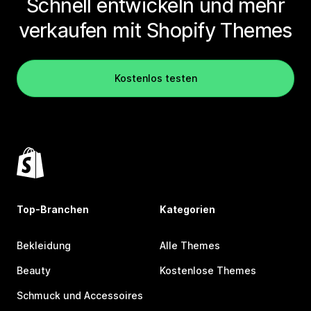
Schnell entwickeln und mehr
verkaufen mit Shopify Themes
Kostenlos testen
Top-Branchen
Kategorien
Bekleidung
Alle Themes
Beauty
Kostenlose Themes
Schmuck und Accessoires