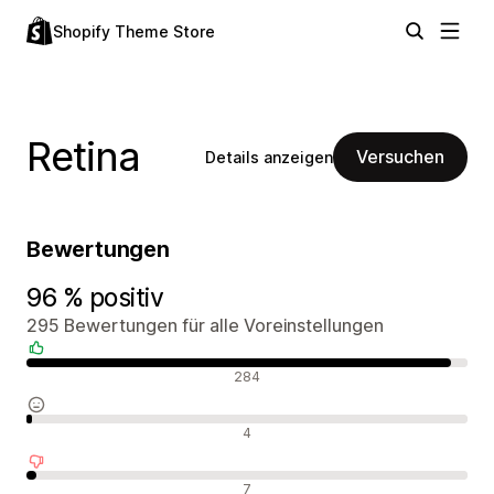
Shopify Theme Store
Retina
Versuchen
Details anzeigen
Bewertungen
96 % positiv
295 Bewertungen für alle Voreinstellungen
Positive Bewertungen
284
Neutrale Bewertungen
4
Negative Bewertungen
7