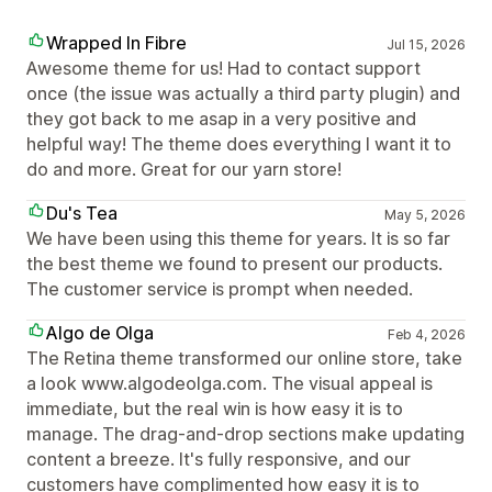
Wrapped In Fibre
Jul 15, 2026
Awesome theme for us! Had to contact support
once (the issue was actually a third party plugin) and
they got back to me asap in a very positive and
helpful way! The theme does everything I want it to
do and more. Great for our yarn store!
Du's Tea
May 5, 2026
We have been using this theme for years. It is so far
the best theme we found to present our products.
The customer service is prompt when needed.
Algo de Olga
Feb 4, 2026
The Retina theme transformed our online store, take
a look www.algodeolga.com. The visual appeal is
immediate, but the real win is how easy it is to
manage. The drag-and-drop sections make updating
content a breeze. It's fully responsive, and our
customers have complimented how easy it is to