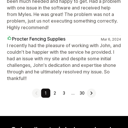
been much needed and happy to get. Had a problem
with one issue in the software and received help
from Myles. He was great! The problem was not a
problem, just us not executing something correctly.
Highly recommend!
Procter Fencing Supplies
Mar 6, 2024
I recently had the pleasure of working with John, and
couldn't be happier with the service he provided. I
had an issue with my site and despite some initial
challenges, John's dedication and expertise shone
through and he ultimately resolved my issue. So
thankful!!
1
2
3
…
30