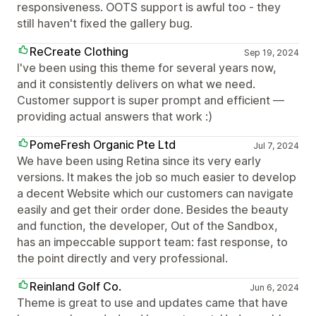
responsiveness. OOTS support is awful too - they
still haven't fixed the gallery bug.
ReCreate Clothing
Sep 19, 2024
I've been using this theme for several years now,
and it consistently delivers on what we need.
Customer support is super prompt and efficient —
providing actual answers that work :)
PomeFresh Organic Pte Ltd
Jul 7, 2024
We have been using Retina since its very early
versions. It makes the job so much easier to develop
a decent Website which our customers can navigate
easily and get their order done. Besides the beauty
and function, the developer, Out of the Sandbox,
has an impeccable support team: fast response, to
the point directly and very professional.
Reinland Golf Co.
Jun 6, 2024
Theme is great to use and updates came that have