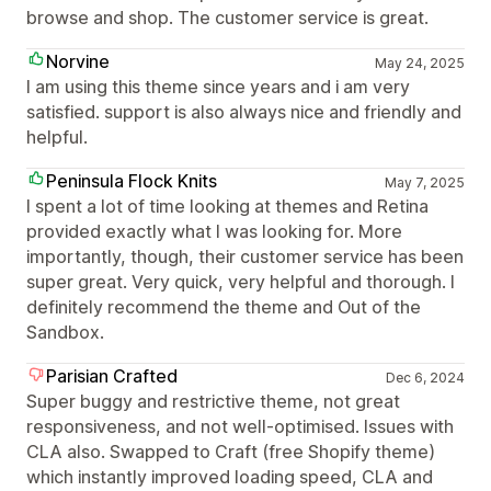
browse and shop. The customer service is great.
Norvine
May 24, 2025
I am using this theme since years and i am very
satisfied. support is also always nice and friendly and
helpful.
Peninsula Flock Knits
May 7, 2025
I spent a lot of time looking at themes and Retina
provided exactly what I was looking for. More
importantly, though, their customer service has been
super great. Very quick, very helpful and thorough. I
definitely recommend the theme and Out of the
Sandbox.
Parisian Crafted
Dec 6, 2024
Super buggy and restrictive theme, not great
responsiveness, and not well-optimised. Issues with
CLA also. Swapped to Craft (free Shopify theme)
which instantly improved loading speed, CLA and