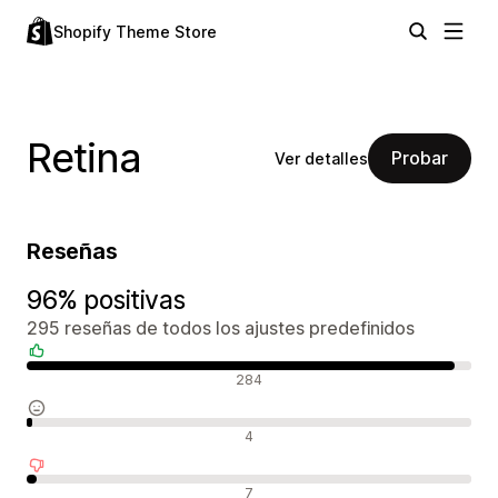
Shopify Theme Store
Retina
Probar
Ver detalles
Reseñas
96% positivas
295 reseñas de todos los ajustes predefinidos
Reseñas positivas
284
Reseñas neutras
4
Reseñas negativas
7