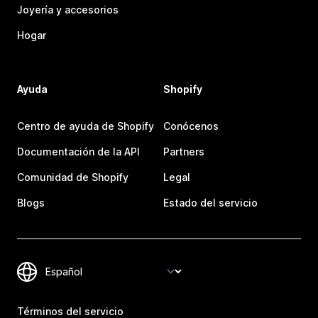
Joyería y accesorios
Hogar
Ayuda
Shopify
Centro de ayuda de Shopify
Conócenos
Documentación de la API
Partners
Comunidad de Shopify
Legal
Blogs
Estado del servicio
Términos del servicio