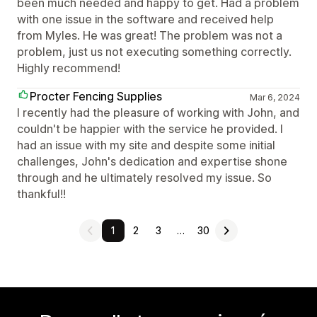
been much needed and happy to get. Had a problem
with one issue in the software and received help
from Myles. He was great! The problem was not a
problem, just us not executing something correctly.
Highly recommend!
Procter Fencing Supplies
Mar 6, 2024
I recently had the pleasure of working with John, and
couldn't be happier with the service he provided. I
had an issue with my site and despite some initial
challenges, John's dedication and expertise shone
through and he ultimately resolved my issue. So
thankful!!
1
2
3
…
30