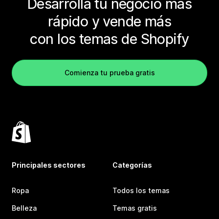
Desarrolla tu negocio más
rápido y vende más
con los temas de Shopify
Comienza tu prueba gratis
Principales sectores
Categorías
Ropa
Todos los temas
Belleza
Temas gratis