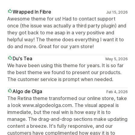
Wrapped In Fibre
Jul 15, 2026
Awesome theme for us! Had to contact support
once (the issue was actually a third party plugin) and
they got back to me asap in a very positive and
helpful way! The theme does everything I want it to
do and more. Great for our yarn store!
Du's Tea
May 5, 2026
We have been using this theme for years. It is so far
the best theme we found to present our products.
The customer service is prompt when needed.
Algo de Olga
Feb 4, 2026
The Retina theme transformed our online store, take
a look www.algodeolga.com. The visual appeal is
immediate, but the real win is how easy it is to
manage. The drag-and-drop sections make updating
content a breeze. It's fully responsive, and our
customers have complimented how easy it is to