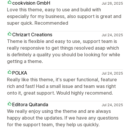
cookvision GmbH
Jul 26, 2025
Love this theme, easy to use and build with
especially for my business, also support is great and
super quick. Recommended
Chrizart Creations
Jul 24, 2025
Theme is flexible and easy to use, support team is
really responsive to get things resolved asap which
is definitely a quality you should be looking for while
getting a theme.
POLKA
Jul 24, 2025
Really like this theme, it's super functional, feature
rich and fast! Had a small issue and team was right
onto it, great support. Would highly recommend.
Editora Quitanda
Jul 24, 2025
We really enjoy using the theme and are always
happy about the updates. If we have any questions
for the support team, they help us quickly.