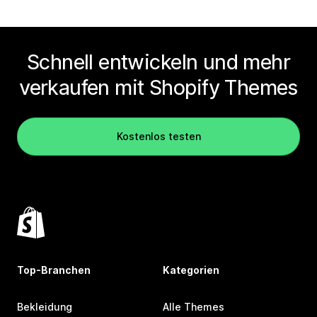
Schnell entwickeln und mehr
verkaufen mit Shopify Themes
Kostenlos testen
Top-Branchen
Kategorien
Bekleidung
Alle Themes