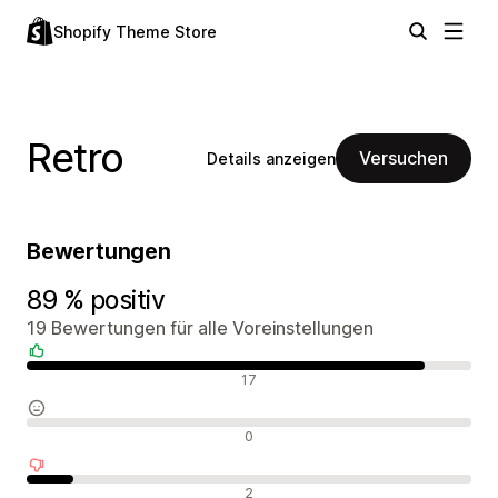
Shopify Theme Store
Retro
Versuchen
Details anzeigen
Bewertungen
89 % positiv
19 Bewertungen für alle Voreinstellungen
Positive Bewertungen
17
Neutrale Bewertungen
0
Negative Bewertungen
2