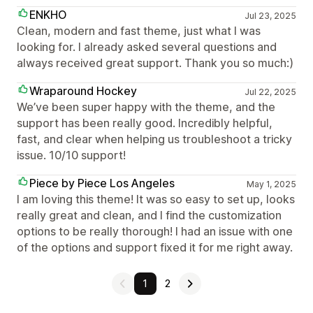
ENKHO
Jul 23, 2025
Clean, modern and fast theme, just what I was
looking for. I already asked several questions and
always received great support. Thank you so much:)
Wraparound Hockey
Jul 22, 2025
We’ve been super happy with the theme, and the
support has been really good. Incredibly helpful,
fast, and clear when helping us troubleshoot a tricky
issue. 10/10 support!
Piece by Piece Los Angeles
May 1, 2025
I am loving this theme! It was so easy to set up, looks
really great and clean, and I find the customization
options to be really thorough! I had an issue with one
of the options and support fixed it for me right away.
1
2