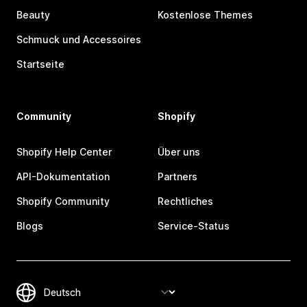
Beauty
Kostenlose Themes
Schmuck und Accessoires
Startseite
Community
Shopify
Shopify Help Center
Über uns
API-Dokumentation
Partners
Shopify Community
Rechtliches
Blogs
Service-Status