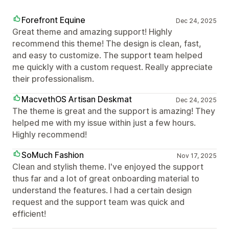
Forefront Equine
Dec 24, 2025
Great theme and amazing support! Highly
recommend this theme! The design is clean, fast,
and easy to customize. The support team helped
me quickly with a custom request. Really appreciate
their professionalism.
MacvethOS Artisan Deskmat
Dec 24, 2025
The theme is great and the support is amazing! They
helped me with my issue within just a few hours.
Highly recommend!
SoMuch Fashion
Nov 17, 2025
Clean and stylish theme. I've enjoyed the support
thus far and a lot of great onboarding material to
understand the features. I had a certain design
request and the support team was quick and
efficient!