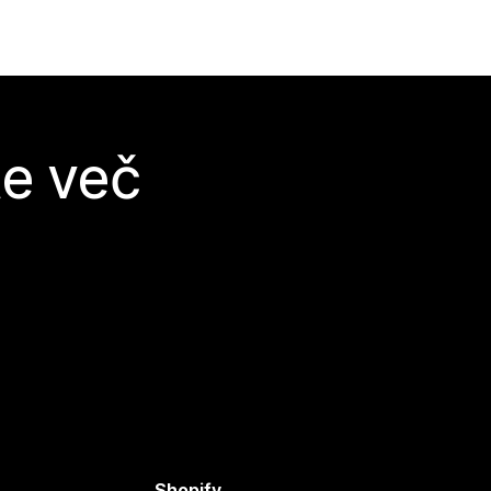
te več
Shopify