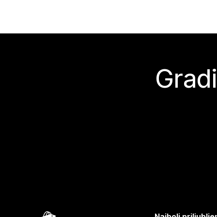
Gradi
Najbolj priljubl