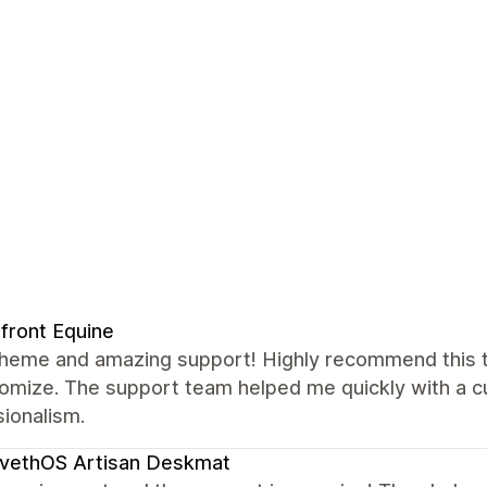
front Equine
theme and amazing support! Highly recommend this th
omize. The support team helped me quickly with a cu
ionalism.
vethOS Artisan Deskmat