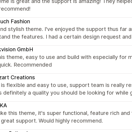
me is great and the support is amazing! They helped
 recommend!
uch Fashion
nd stylish theme. I've enjoyed the support thus far a
and the features. I had a certain design request and
kvision GmbH
is theme, easy to use and build with especially for 
quick. Recommended
zart Creations
s flexible and easy to use, support team is really r
s definitely a quality you should be looking for while
KA
like this theme, it's super functional, feature rich an
, great support. Would highly recommend.