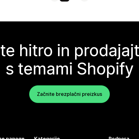
te hitro in prodajaj
s temami Shopify
Začnite brezplačni preizkus
jene panoge
Kategorije
Podpora