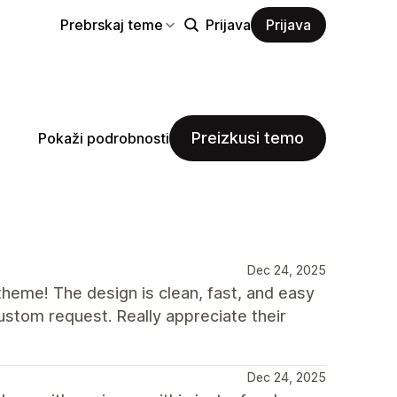
Prebrskaj teme
Prijava
Prijava
Preizkusi temo
Pokaži podrobnosti
Dec 24, 2025
eme! The design is clean, fast, and easy
stom request. Really appreciate their
Dec 24, 2025