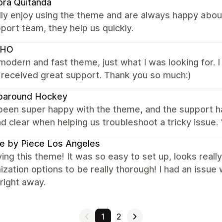
ora Quitanda
ly enjoy using the theme and are always happy about
port team, they help us quickly.
KHO
modern and fast theme, just what I was looking for. 
 received great support. Thank you so much:)
paround Hockey
een super happy with the theme, and the support has
nd clear when helping us troubleshoot a tricky issue.
e by Piece Los Angeles
ving this theme! It was so easy to set up, looks really
zation options to be really thorough! I had an issue 
right away.
1
2