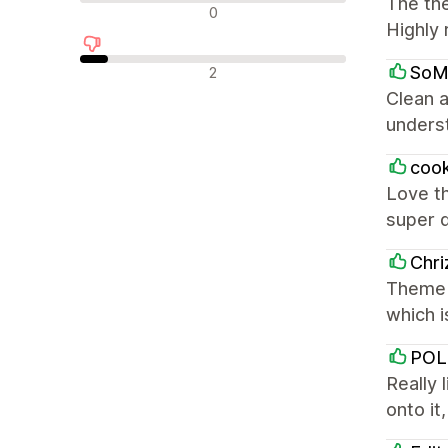
The the
Nevtralne ocene
0
Highly
Negativne ocene
SoM
2
Clean a
underst
coo
Love th
super 
Chri
Theme i
which i
POL
Really 
onto it