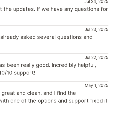
Jul 24, 2025
 the updates. If we have any questions for
Jul 23, 2025
I already asked several questions and
Jul 22, 2025
 been really good. Incredibly helpful,
 10/10 support!
May 1, 2025
 great and clean, and I find the
with one of the options and support fixed it