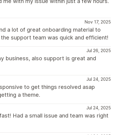
 me with my issue within just a few hours.
Nov 17, 2025
nd a lot of great onboarding material to
 the support team was quick and efficient!
Jul 26, 2025
my business, also support is great and
Jul 24, 2025
esponsive to get things resolved asap
 getting a theme.
Jul 24, 2025
d fast! Had a small issue and team was right