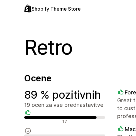
Shopify Theme Store
Retro
Ocene
89 % pozitivnih
Fore
Great 
19 ocen za vse prednastavitve
to cust
profess
Pozitivne ocene
17
Mac