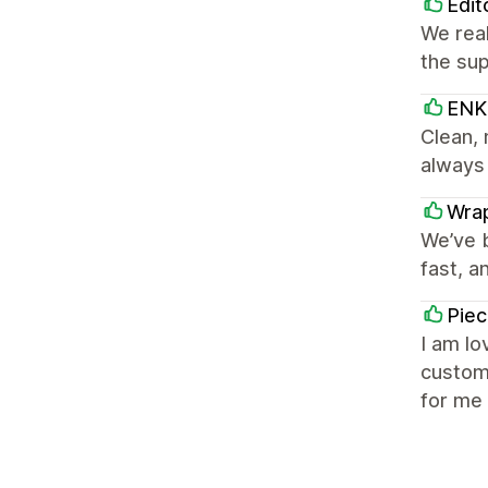
Edit
We real
the sup
EN
Clean, 
always
Wra
We’ve b
fast, a
Piec
I am lo
customi
for me 