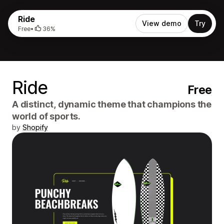
Ride
View demo
Try
Free
•
36%
Ride
Free
A distinct, dynamic theme that champions the
world of sports.
by
Shopify