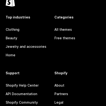
Top industries
Categories
Clothing
All themes
Beauty
Free themes
Jewelry and accessories
Home
Support
Shopify
Shopify Help Center
About
API Documentation
Partners
Shopify Community
Legal