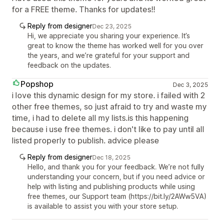
for a FREE theme. Thanks for updates!!
Reply from designer
Dec 23, 2025
Hi, we appreciate you sharing your experience. It’s
great to know the theme has worked well for you over
the years, and we’re grateful for your support and
feedback on the updates.
Popshop
Dec 3, 2025
i love this dynamic design for my store. i failed with 2
other free themes, so just afraid to try and waste my
time, i had to delete all my lists.is this happening
because i use free themes. i don't like to pay until all
listed properly to publish. advice please
Reply from designer
Dec 18, 2025
Hello, and thank you for your feedback. We’re not fully
understanding your concern, but if you need advice or
help with listing and publishing products while using
free themes, our Support team (https://bit.ly/2AWw5VA)
is available to assist you with your store setup.