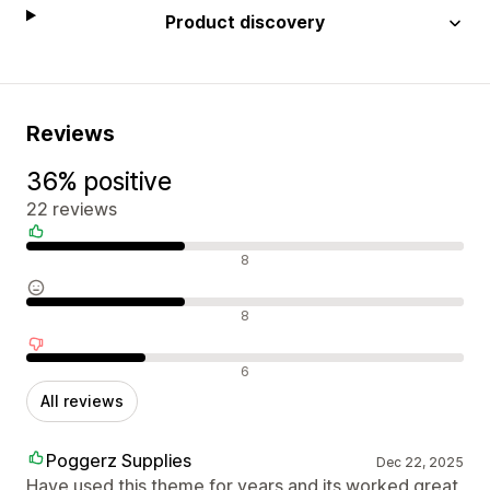
Product discovery
Reviews
36% positive
22 reviews
Positive reviews
8
Neutral reviews
8
Negative reviews
6
All reviews
Poggerz Supplies
Dec 22, 2025
Have used this theme for years and its worked great