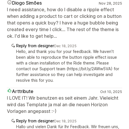
Diogo Simões
Nov 28, 2025
I need assistance, how do I disable a ripple effect
when adding a product to cart or clicking on a button
that opens a quick buy? I have a huge bubble being
created every time I click... The rest of the theme is
ok. I'd like to get help...
Reply from designer
Dec 18, 2025
Hello, and thank you for your feedback. We haven’t
been able to reproduce the button ripple effect issue
with a clean installation of the Ride theme. Please
contact our Support team (https://bit.ly/2AWw5VA) for
further assistance so they can help investigate and
resolve this for you.
Arttribute
Oct 10, 2025
I LOVE IT! Wir benutzen es seit einem Jahr. Vieleicht
wird das Template ja mal an die neuen Horizon
Vorlagen angepasst :-)
Reply from designer
Dec 18, 2025
Hallo und vielen Dank für Ihr Feedback. Wir freuen uns,