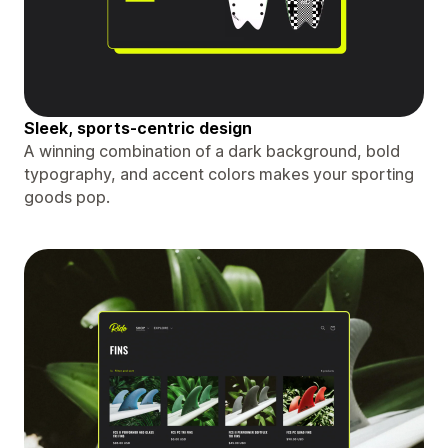
Sleek, sports-centric design
A winning combination of a dark background, bold
typography, and accent colors makes your sporting
goods pop.