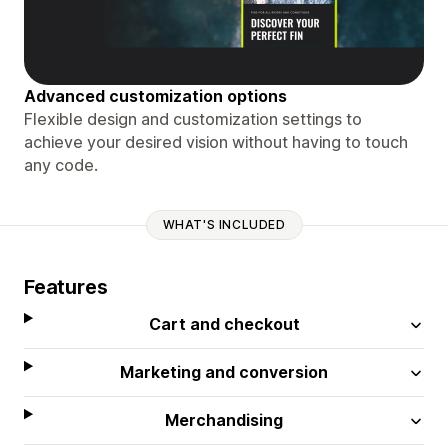
Advanced customization options
Flexible design and customization settings to
achieve your desired vision without having to touch
any code.
WHAT'S INCLUDED
Features
Cart and checkout
Marketing and conversion
Merchandising