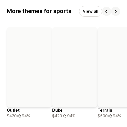
More themes for sports
View all
Outlet
Duke
Terrain
$420
94%
$420
94%
$500
94%