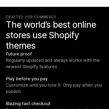
CRAFTED FOR COMMERCE
The world’s best online
stores use Shopify
themes
Future proof
Regularly updated and always works with the
newest Shopify features.
Play before you pay
Customize until you love it. Only pay when you
publish.
Blazing fast checkout