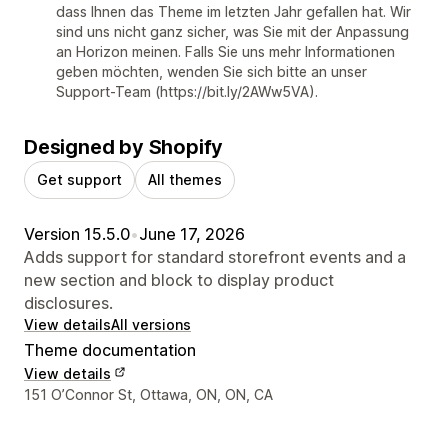
dass Ihnen das Theme im letzten Jahr gefallen hat. Wir
sind uns nicht ganz sicher, was Sie mit der Anpassung
an Horizon meinen. Falls Sie uns mehr Informationen
geben möchten, wenden Sie sich bitte an unser
Support-Team (https://bit.ly/2AWw5VA).
Designed by Shopify
Get support
All themes
Version 15.5.0
•
June 17, 2026
Adds support for standard storefront events and a
new section and block to display product
disclosures.
View details
All versions
Theme documentation
View details
Designer contact details
151 O’Connor St, Ottawa, ON, ON, CA