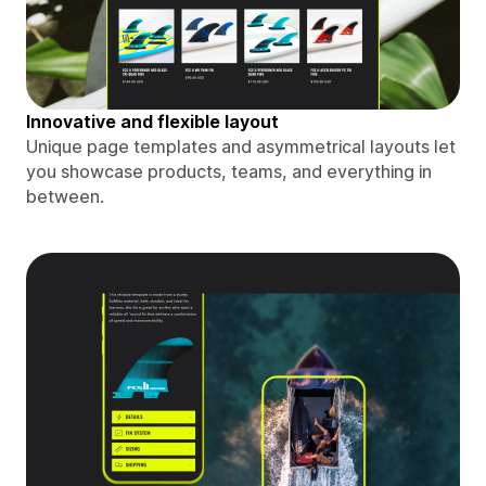
Innovative and flexible layout
Unique page templates and asymmetrical layouts let
you showcase products, teams, and everything in
between.