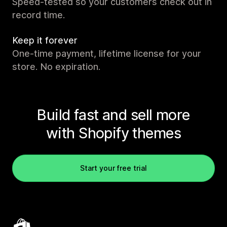
Speed-tested so your customers check out in
record time.
Keep it forever
One-time payment, lifetime license for your
store. No expiration.
Build fast and sell more
with Shopify themes
Start your free trial