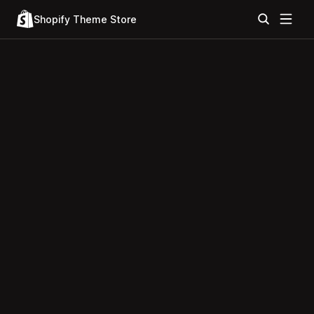
Shopify Theme Store