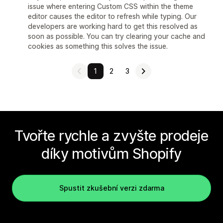
issue where entering Custom CSS within the theme
editor causes the editor to refresh while typing. Our
developers are working hard to get this resolved as
soon as possible. You can try clearing your cache and
cookies as something this solves the issue.
1
2
3
Tvořte rychle a zvyšte prodeje
díky motivům Shopify
Spustit zkušební verzi zdarma