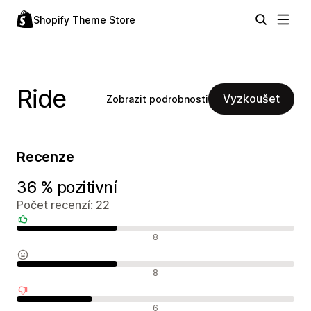
Shopify Theme Store
Ride
Vyzkoušet
Zobrazit podrobnosti
Recenze
36 % pozitivní
Počet recenzí: 22
Pozitivní recenze
8
Neutrální recenze
8
Negativní recenze
6