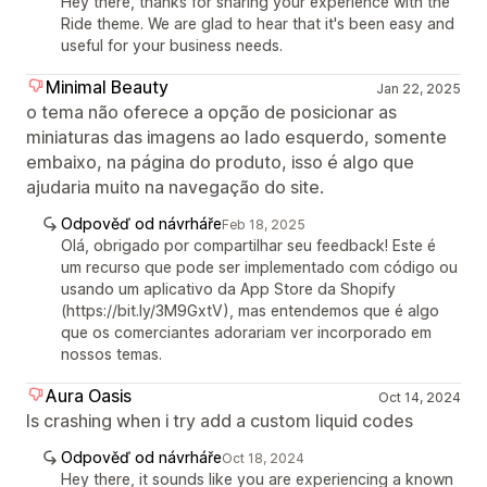
Hey there, thanks for sharing your experience with the
Ride theme. We are glad to hear that it's been easy and
useful for your business needs.
Minimal Beauty
Jan 22, 2025
o tema não oferece a opção de posicionar as
miniaturas das imagens ao lado esquerdo, somente
embaixo, na página do produto, isso é algo que
ajudaria muito na navegação do site.
Odpověď od návrháře
Feb 18, 2025
Olá, obrigado por compartilhar seu feedback! Este é
um recurso que pode ser implementado com código ou
usando um aplicativo da App Store da Shopify
(https://bit.ly/3M9GxtV), mas entendemos que é algo
que os comerciantes adorariam ver incorporado em
nossos temas.
Aura Oasis
Oct 14, 2024
Is crashing when i try add a custom liquid codes
Odpověď od návrháře
Oct 18, 2024
Hey there, it sounds like you are experiencing a known