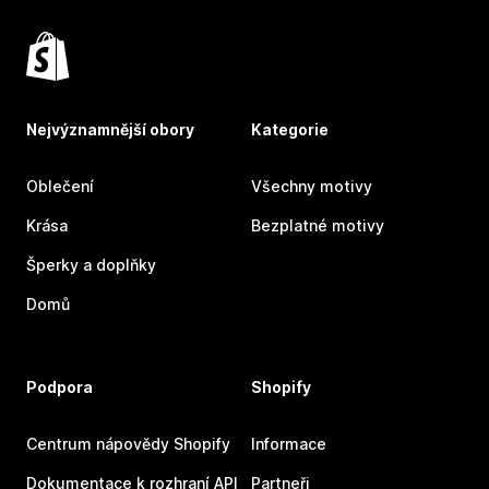
Nejvýznamnější obory
Kategorie
Oblečení
Všechny motivy
Krása
Bezplatné motivy
Šperky a doplňky
Domů
Podpora
Shopify
Centrum nápovědy Shopify
Informace
Dokumentace k rozhraní API
Partneři