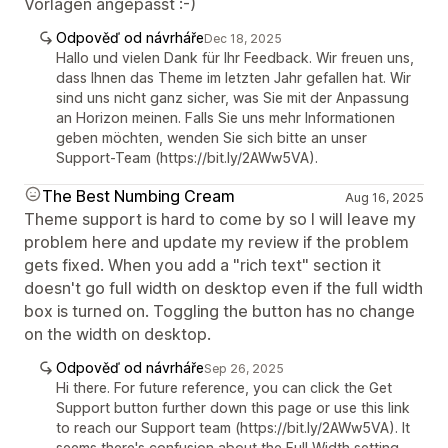
Vorlagen angepasst :-)
Odpověď od návrháře
Dec 18, 2025
Hallo und vielen Dank für Ihr Feedback. Wir freuen uns,
dass Ihnen das Theme im letzten Jahr gefallen hat. Wir
sind uns nicht ganz sicher, was Sie mit der Anpassung
an Horizon meinen. Falls Sie uns mehr Informationen
geben möchten, wenden Sie sich bitte an unser
Support-Team (https://bit.ly/2AWw5VA).
The Best Numbing Cream
Aug 16, 2025
Theme support is hard to come by so I will leave my
problem here and update my review if the problem
gets fixed. When you add a "rich text" section it
doesn't go full width on desktop even if the full width
box is turned on. Toggling the button has no change
on the width on desktop.
Odpověď od návrháře
Sep 26, 2025
Hi there. For future reference, you can click the Get
Support button further down this page or use this link
to reach our Support team (https://bit.ly/2AWw5VA). It
seems there's confusion about the Full Width setting,