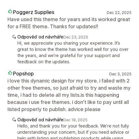
Poggerz Supplies
Dec 22, 2025
Have used this theme for years and its worked great
for a FREE theme. Thanks for updates!!
Odpověď od návrháře
Dec 23, 2025
Hi, we appreciate you sharing your experience. It’s
great to know the theme has worked well for you over
the years, and we’re grateful for your support and
feedback on the updates.
Popshop
Dec 3, 2025
i love this dynamic design for my store. i failed with 2
other free themes, so just afraid to try and waste my
time, i had to delete all my lists.is this happening
because i use free themes. i don't like to pay until all
listed properly to publish. advice please
Odpověď od návrháře
Dec 18, 2025
Hello, and thank you for your feedback. We’re not fully
understanding your concern, but if you need advice or
help with listing and publishing products while using