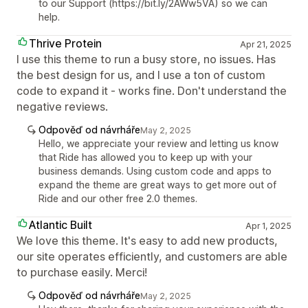
to our Support (https://bit.ly/2AWw5VA) so we can
help.
Thrive Protein
Apr 21, 2025
I use this theme to run a busy store, no issues. Has
the best design for us, and I use a ton of custom
code to expand it - works fine. Don't understand the
negative reviews.
Odpověď od návrháře
May 2, 2025
Hello, we appreciate your review and letting us know
that Ride has allowed you to keep up with your
business demands. Using custom code and apps to
expand the theme are great ways to get more out of
Ride and our other free 2.0 themes.
Atlantic Built
Apr 1, 2025
We love this theme. It's easy to add new products,
our site operates efficiently, and customers are able
to purchase easily. Merci!
Odpověď od návrháře
May 2, 2025