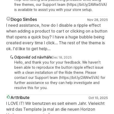
free themes, our Support team (https://bit.ly/2AWw5VA)
is available to assist you with your store setup.
Diogo Simões
Nov 28, 2025
I need assistance, how do I disable a ripple effect
when adding a product to cart or clicking on a button
that opens a quick buy? I have a huge bubble being
created every time I click... The rest of the theme is
ok. I'd like to get help...
Odpověď od návrháře
Dec 18, 2025
Hello, and thank you for your feedback. We haven’t
been able to reproduce the button ripple effect issue
with a clean installation of the Ride theme. Please
contact our Support team (https://bit.ly/2AWw5VA) for
further assistance so they can help investigate and
resolve this for you.
Arttribute
Oct 10, 2025
I LOVE IT! Wir benutzen es seit einem Jahr. Vieleicht
wird das Template ja mal an die neuen Horizon