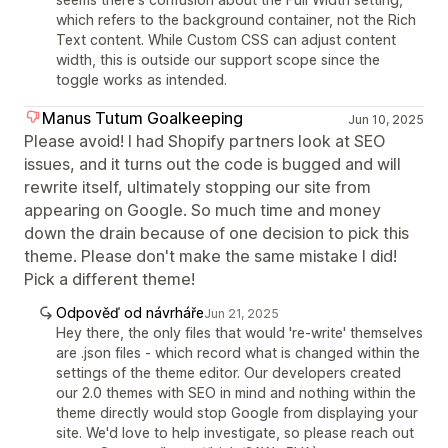
which refers to the background container, not the Rich
Text content. While Custom CSS can adjust content
width, this is outside our support scope since the
toggle works as intended.
Manus Tutum Goalkeeping
Jun 10, 2025
Please avoid! I had Shopify partners look at SEO
issues, and it turns out the code is bugged and will
rewrite itself, ultimately stopping our site from
appearing on Google. So much time and money
down the drain because of one decision to pick this
theme. Please don't make the same mistake I did!
Pick a different theme!
Odpověď od návrháře
Jun 21, 2025
Hey there, the only files that would 're-write' themselves
are .json files - which record what is changed within the
settings of the theme editor. Our developers created
our 2.0 themes with SEO in mind and nothing within the
theme directly would stop Google from displaying your
site. We'd love to help investigate, so please reach out