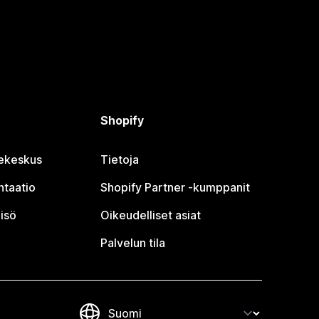
Shopify
jekeskus
Tietoja
taatio
Shopify Partner ‑kumppanit
isö
Oikeudelliset asiat
Palvelun tila