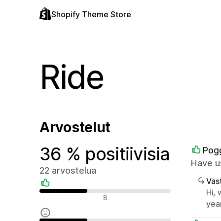
Shopify Theme Store
Ride
Arvostelut
36 % positiivisia
Pogg
Have us
22 arvostelua
Vast
Hi,
Positiiviset arvostelut
8
yea