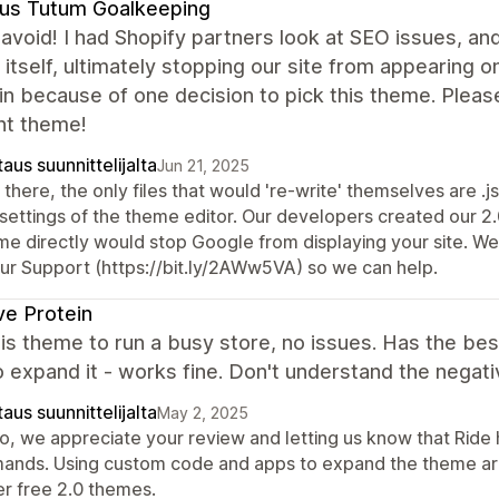
us Tutum Goalkeeping
avoid! I had Shopify partners look at SEO issues, and
 itself, ultimately stopping our site from appearin
in because of one decision to pick this theme. Pleas
nt theme!
aus suunnittelijalta
Jun 21, 2025
there, the only files that would 're-write' themselves are .j
 settings of the theme editor. Our developers created our 2.
me directly would stop Google from displaying your site. We'
our Support (https://bit.ly/2AWw5VA) so we can help.
ve Protein
his theme to run a busy store, no issues. Has the bes
 expand it - works fine. Don't understand the negati
aus suunnittelijalta
May 2, 2025
lo, we appreciate your review and letting us know that Ride
ands. Using custom code and apps to expand the theme are
er free 2.0 themes.