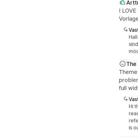
Artt
I LOVE 
Vorlage
Vast
Hall
sin
möc
The
Theme s
problem
full wi
Vast
Hi t
rea
ref
is 