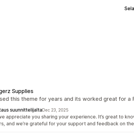
Sel
erz Supplies
ed this theme for years and its worked great for a
aus suunnittelijalta
Dec 23, 2025
 we appreciate you sharing your experience. It’s great to k
rs, and we’re grateful for your support and feedback on th