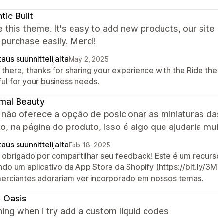
tic Built
 this theme. It's easy to add new products, our site
 purchase easily. Merci!
aus suunnittelijalta
May 2, 2025
 there, thanks for sharing your experience with the Ride the
ful for your business needs.
mal Beauty
 não oferece a opção de posicionar as miniaturas d
, na página do produto, isso é algo que ajudaria mu
aus suunnittelijalta
Feb 18, 2025
, obrigado por compartilhar seu feedback! Este é um recu
ndo um aplicativo da App Store da Shopify (https://bit.ly
erciantes adorariam ver incorporado em nossos temas.
 Oasis
hing when i try add a custom liquid codes