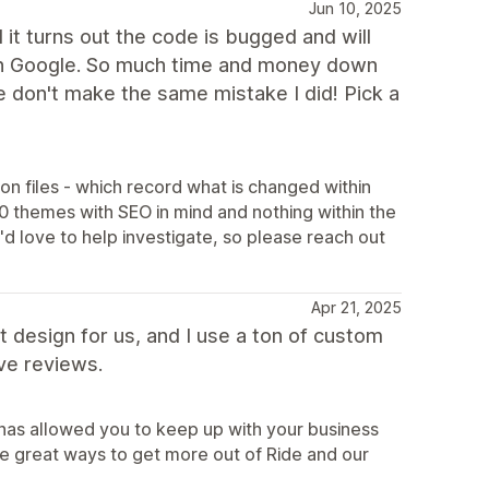
Jun 10, 2025
 it turns out the code is bugged and will
g on Google. So much time and money down
e don't make the same mistake I did! Pick a
son files - which record what is changed within
0 themes with SEO in mind and nothing within the
d love to help investigate, so please reach out
Apr 21, 2025
t design for us, and I use a ton of custom
ve reviews.
 has allowed you to keep up with your business
 great ways to get more out of Ride and our