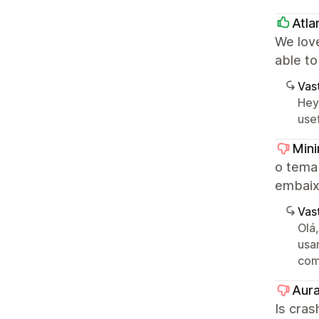
Atlan
We love
able to
Vast
Hey
use
Mini
o tema
embaixo
Vast
Olá
usa
com
Aura
Is cras