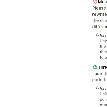
Man
Please 
rewrite
the dra
differe
Vast
Hey 
the
the
to 
Thri
I use t
code to
Vast
Hel
dem
oth