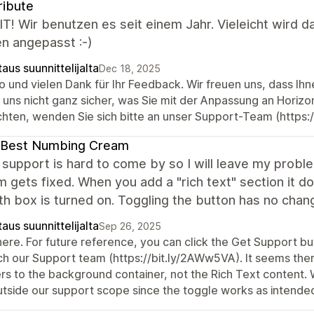
ribute
IT! Wir benutzen es seit einem Jahr. Vieleicht wird 
n angepasst :-)
aus suunnittelijalta
Dec 18, 2025
o und vielen Dank für Ihr Feedback. Wir freuen uns, dass Ih
d uns nicht ganz sicher, was Sie mit der Anpassung an Horiz
hten, wenden Sie sich bitte an unser Support-Team (https:
 Best Numbing Cream
upport is hard to come by so I will leave my probl
 gets fixed. When you add a "rich text" section it do
dth box is turned on. Toggling the button has no cha
aus suunnittelijalta
Sep 26, 2025
here. For future reference, you can click the Get Support but
ch our Support team (https://bit.ly/2AWw5VA). It seems there
ers to the background container, not the Rich Text content.
outside our support scope since the toggle works as intende