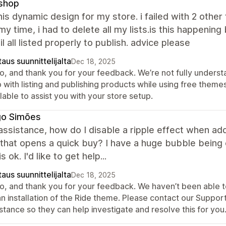
shop
this dynamic design for my store. i failed with 2 other
y time, i had to delete all my lists.is this happening 
il all listed properly to publish. advice please
aus suunnittelijalta
Dec 18, 2025
lo, and thank you for your feedback. We’re not fully underst
 with listing and publishing products while using free them
lable to assist you with your store setup.
go Simões
assistance, how do I disable a ripple effect when add
that opens a quick buy? I have a huge bubble being cr
 ok. I'd like to get help...
aus suunnittelijalta
Dec 18, 2025
lo, and thank you for your feedback. We haven’t been able to
an installation of the Ride theme. Please contact our Suppor
stance so they can help investigate and resolve this for you