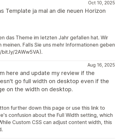
Oct 10, 2025
das Template ja mal an die neuen Horizon
nen das Theme im letzten Jahr gefallen hat. Wir
on meinen. Falls Sie uns mehr Informationen geben
//bit.ly/2AWw5VA).
Aug 16, 2025
em here and update my review if the
esn't go full width on desktop even if the
nge on the width on desktop.
ton further down this page or use this link to
's confusion about the Full Width setting, which
 While Custom CSS can adjust content width, this
d.