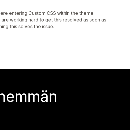
where entering Custom CSS within the theme
s are working hard to get this resolved as soon as
ing this solves the issue.
 enemmän