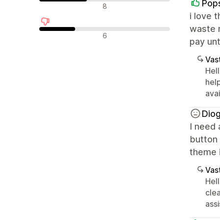
Pop
Neutraalit arvostelut
8
i love 
waste m
Negatiiviset arvostelut
6
pay unt
Vast
Hel
help
avai
Dio
I need 
button 
theme is
Vast
Hel
cle
assi