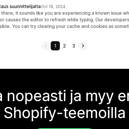
aus suunnittelijalta
Oct 18, 2024
 there, it sounds like you are experiencing a known issue 
or causes the editor to refresh while typing. Our developer
ible. You can try clearing your cache and cookies as someth
1
2
3
 nopeasti ja myy
Shopify-teemoilla