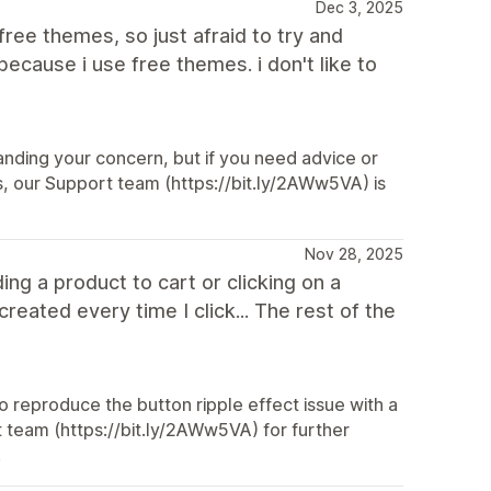
Dec 3, 2025
 free themes, so just afraid to try and
because i use free themes. i don't like to
anding your concern, but if you need advice or
es, our Support team (https://bit.ly/2AWw5VA) is
Nov 28, 2025
ing a product to cart or clicking on a
eated every time I click... The rest of the
 reproduce the button ripple effect issue with a
t team (https://bit.ly/2AWw5VA) for further
.