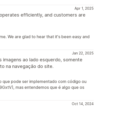
Apr 1, 2025
 operates efficiently, and customers are
me. We are glad to hear that it's been easy and
Jan 22, 2025
as imagens ao lado esquerdo, somente
ito na navegação do site.
rso que pode ser implementado com código ou
/3M9GxtV), mas entendemos que é algo que os
Oct 14, 2024