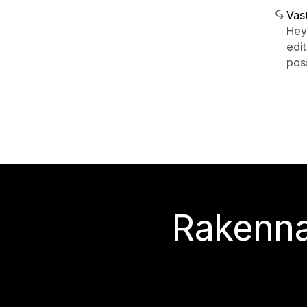
Vast
Hey
edit
poss
Rakenna