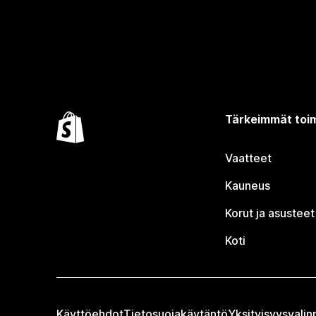
Tärkeimmät toim
Vaatteet
Kauneus
Korut ja asusteet
Koti
Käyttöehdot
Tietosuojakäytäntö
Yksityisyysvalin