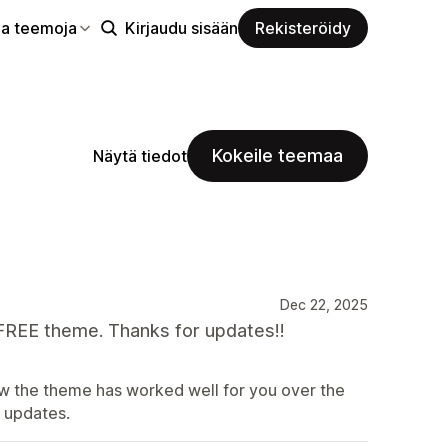
aa teemoja
Kirjaudu sisään
Rekisteröidy
Kokeile teemaa
Näytä tiedot
Dec 22, 2025
 FREE theme. Thanks for updates!!
now the theme has worked well for you over the
e updates.