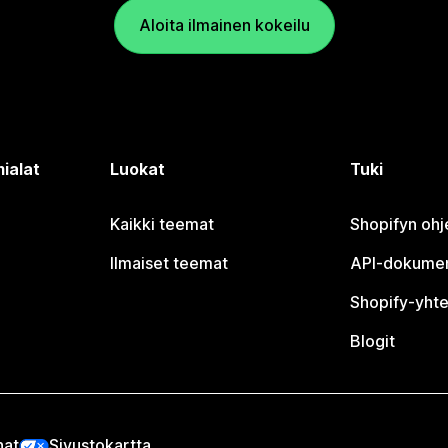
Aloita ilmainen kokeilu
ialat
Luokat
Tuki
Kaikki teemat
Shopifyn oh
Ilmaiset teemat
API-dokumen
Shopify-yhte
Blogit
nat
Sivustokartta