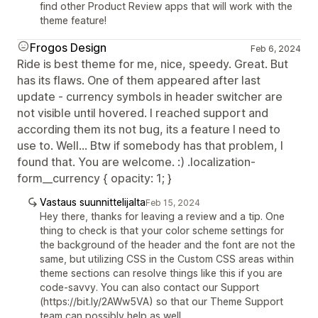
find other Product Review apps that will work with the
theme feature!
Frogos Design
Feb 6, 2024
Ride is best theme for me, nice, speedy. Great. But
has its flaws. One of them appeared after last
update - currency symbols in header switcher are
not visible until hovered. I reached support and
according them its not bug, its a feature I need to
use to. Well... Btw if somebody has that problem, I
found that. You are welcome. :) .localization-
form__currency { opacity: 1; }
Vastaus suunnittelijalta
Feb 15, 2024
Hey there, thanks for leaving a review and a tip. One
thing to check is that your color scheme settings for
the background of the header and the font are not the
same, but utilizing CSS in the Custom CSS areas within
theme sections can resolve things like this if you are
code-savvy. You can also contact our Support
(https://bit.ly/2AWw5VA) so that our Theme Support
team can possibly help as well.