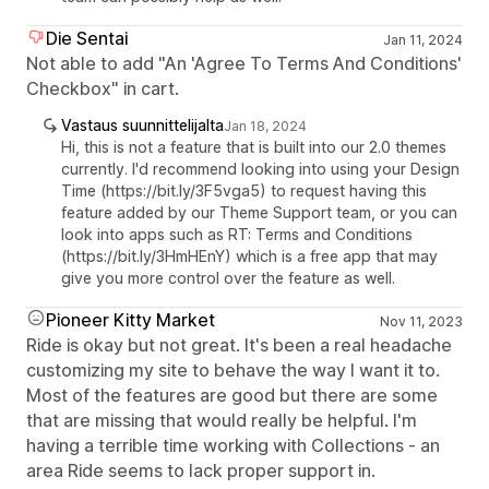
Die Sentai
Jan 11, 2024
Not able to add "An 'Agree To Terms And Conditions'
Checkbox" in cart.
Vastaus suunnittelijalta
Jan 18, 2024
Hi, this is not a feature that is built into our 2.0 themes
currently. I'd recommend looking into using your Design
Time (https://bit.ly/3F5vga5) to request having this
feature added by our Theme Support team, or you can
look into apps such as RT: Terms and Conditions
(https://bit.ly/3HmHEnY) which is a free app that may
give you more control over the feature as well.
Pioneer Kitty Market
Nov 11, 2023
Ride is okay but not great. It's been a real headache
customizing my site to behave the way I want it to.
Most of the features are good but there are some
that are missing that would really be helpful. I'm
having a terrible time working with Collections - an
area Ride seems to lack proper support in.