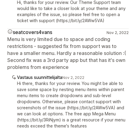
Hi, thanks for your review. Our Theme Support team
would like to take a closer look at your theme and any
examples of the issue, so please feel free to open a
ticket with support (https://bit.ly/2AWw5VA)
seatcovers4vans
Nov 2, 2022
Menu is very limited due to space and coding
restrictions - suggested fix from support was to
have a smaller menu. Hardly a reasonable solution :(
Second fix was a 3rd party app but that has it's own
problems from experience
Vastaus suunnittelijalta
Nov 2, 2022
Hi there, thanks for your review. You might be able to
save some space by nesting menu items within parent
menu items to create dropdowns and sub-level
dropdowns. Otherwise, please contact support with
screenshots of the issue (https://bit.ly/2AWw5VA) and
we can look at options. The free app Mega Menu
(https://bit.ly/3RiNjym) is a great resource if your menu
needs exceed the theme's features