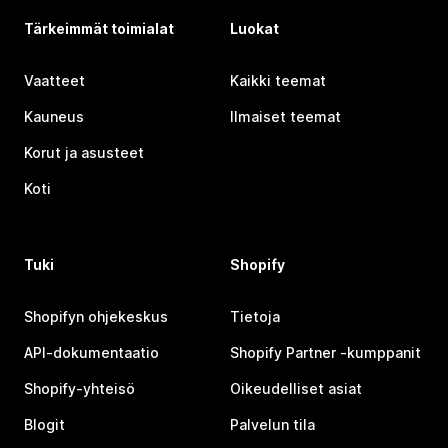
Tärkeimmät toimialat
Luokat
Vaatteet
Kaikki teemat
Kauneus
Ilmaiset teemat
Korut ja asusteet
Koti
Tuki
Shopify
Shopifyn ohjekeskus
Tietoja
API-dokumentaatio
Shopify Partner ‑kumppanit
Shopify-yhteisö
Oikeudelliset asiat
Blogit
Palvelun tila