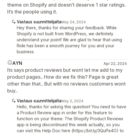
theme on Shopify and doesn’t deserve 1 star ratings.
It’s the people using it.
Vastaus suunnittelijalta
May 24, 2024
Hey there, thanks for sharing your feedback. While
Shopify is not built from WordPress, we definitely
understand your point! We are glad to hear that using
Ride has been a smooth journey for you and your
business.
AYN
Apr 22, 2024
Its says product reviews but wont let me add to my
product pages.. How do we fix this? Page is great
other than that.. But with no reviews customers wont
buy..
Vastaus suunnittelijalta
May 2, 2024
Hello, thanks for asking this question! You need to have
a Product Review app in order for this feature to
function on your theme. The Shopify Product Reviews
app is being discontinued this week actually, so you
can visit this Help Doc here (https://bit.ly/3QuPe4O) to