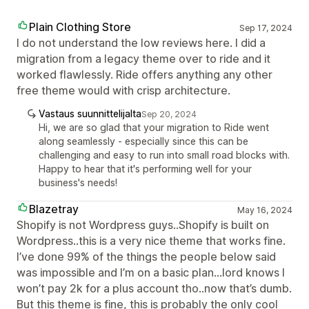
Plain Clothing Store
Sep 17, 2024
I do not understand the low reviews here. I did a
migration from a legacy theme over to ride and it
worked flawlessly. Ride offers anything any other
free theme would with crisp architecture.
Vastaus suunnittelijalta
Sep 20, 2024
Hi, we are so glad that your migration to Ride went
along seamlessly - especially since this can be
challenging and easy to run into small road blocks with.
Happy to hear that it's performing well for your
business's needs!
Blazetray
May 16, 2024
Shopify is not Wordpress guys..Shopify is built on
Wordpress..this is a very nice theme that works fine.
I’ve done 99% of the things the people below said
was impossible and I’m on a basic plan...lord knows I
won’t pay 2k for a plus account tho..now that’s dumb.
But this theme is fine, this is probably the only cool