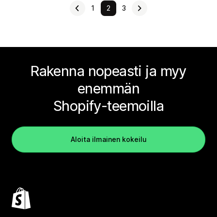
1
2
3
Rakenna nopeasti ja myy
enemmän
Shopify-teemoilla
Aloita ilmainen kokeilu