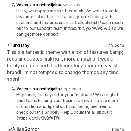
Vastaus suunnittelijalta
Nov 17, 2023
Hello, we appreciate this feedback. We would love to
hear more about the limitations you're finding with
sections and features such as Collections! Please reach
out to our support team (https://bit.ly/2AWw5VA) so we
can get more context.
3rd Day
Jul 28, 2023
This is a fantastic theme with a ton of features &amp;
regular updates making it more amazing. I would
highly recommned this theme for a modern, stylish
brand! I'm not tempted to change themes any time
soon!
Vastaus suunnittelijalta
Aug 7, 2023
Hey there, thank you for your feedback! We are glad
this Ride is helping your business thrive. To see more
information and tips about this theme, feel free to
check out this Shopify Help Document all about it
(https://bit.ly/3vBfXTf)!
AllienGamer
Jul 1, 2023