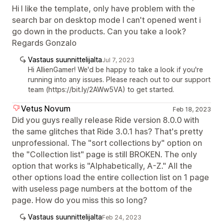
Hi I like the template, only have problem with the
search bar on desktop mode I can't opened went i
go down in the products. Can you take a look?
Regards Gonzalo
Vastaus suunnittelijalta
Jul 7, 2023
Hi AllienGamer! We'd be happy to take a look if you're
running into any issues. Please reach out to our support
team (https://bit.ly/2AWw5VA) to get started.
Vetus Novum
Feb 18, 2023
Did you guys really release Ride version 8.0.0 with
the same glitches that Ride 3.0.1 has? That's pretty
unprofessional. The "sort collections by" option on
the "Collection list" page is still BROKEN. The only
option that works is "Alphabetically, A-Z." All the
other options load the entire collection list on 1 page
with useless page numbers at the bottom of the
page. How do you miss this so long?
Vastaus suunnittelijalta
Feb 24, 2023