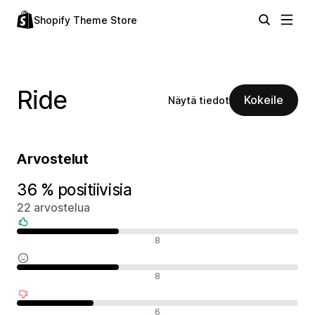
Shopify Theme Store
Ride
Kokeile
Näytä tiedot
Arvostelut
36 % positiivisia
22 arvostelua
Positiiviset arvostelut
8
Neutraalit arvostelut
8
Negatiiviset arvostelut
6