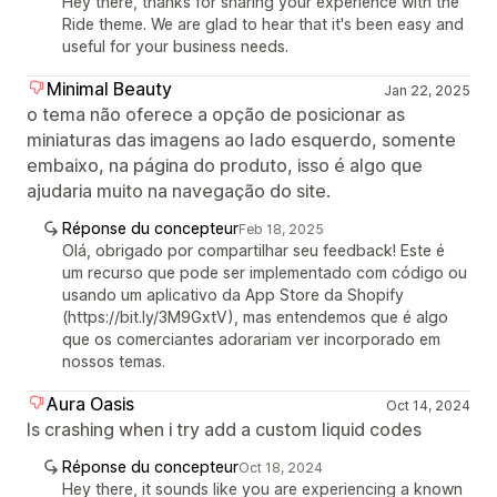
Hey there, thanks for sharing your experience with the
Ride theme. We are glad to hear that it's been easy and
useful for your business needs.
Minimal Beauty
Jan 22, 2025
o tema não oferece a opção de posicionar as
miniaturas das imagens ao lado esquerdo, somente
embaixo, na página do produto, isso é algo que
ajudaria muito na navegação do site.
Réponse du concepteur
Feb 18, 2025
Olá, obrigado por compartilhar seu feedback! Este é
um recurso que pode ser implementado com código ou
usando um aplicativo da App Store da Shopify
(https://bit.ly/3M9GxtV), mas entendemos que é algo
que os comerciantes adorariam ver incorporado em
nossos temas.
Aura Oasis
Oct 14, 2024
Is crashing when i try add a custom liquid codes
Réponse du concepteur
Oct 18, 2024
Hey there, it sounds like you are experiencing a known