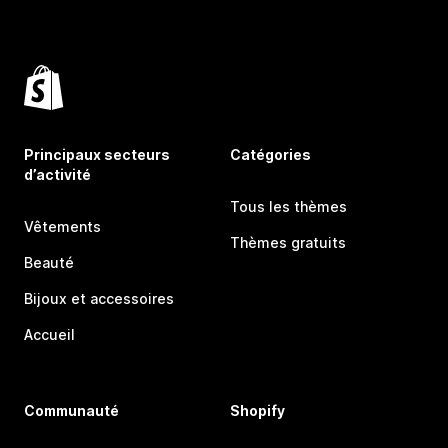
Principaux secteurs
Catégories
d’activité
Tous les thèmes
Vêtements
Thèmes gratuits
Beauté
Bijoux et accessoires
Accueil
Communauté
Shopify