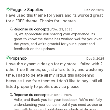
Poggerz Supplies
Dec 22, 2025
Have used this theme for years and its worked great
for a FREE theme. Thanks for updates!!
Réponse du concepteur
Dec 23, 2025
Hi, we appreciate you sharing your experience. It’s
great to know the theme has worked well for you over
the years, and we’re grateful for your support and
feedback on the updates.
Popshop
Dec 3, 2025
i love this dynamic design for my store. i failed with 2
other free themes, so just afraid to try and waste my
time, i had to delete all my lists.is this happening
because i use free themes. i don't like to pay until all
listed properly to publish. advice please
Réponse du concepteur
Dec 18, 2025
Hello, and thank you for your feedback. We’re not fully
understanding your concern, but if you need advice or
help with listing and publishing products while using