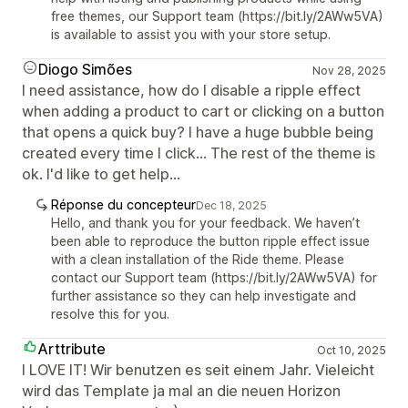
free themes, our Support team (https://bit.ly/2AWw5VA)
is available to assist you with your store setup.
Diogo Simões
Nov 28, 2025
I need assistance, how do I disable a ripple effect
when adding a product to cart or clicking on a button
that opens a quick buy? I have a huge bubble being
created every time I click... The rest of the theme is
ok. I'd like to get help...
Réponse du concepteur
Dec 18, 2025
Hello, and thank you for your feedback. We haven’t
been able to reproduce the button ripple effect issue
with a clean installation of the Ride theme. Please
contact our Support team (https://bit.ly/2AWw5VA) for
further assistance so they can help investigate and
resolve this for you.
Arttribute
Oct 10, 2025
I LOVE IT! Wir benutzen es seit einem Jahr. Vieleicht
wird das Template ja mal an die neuen Horizon