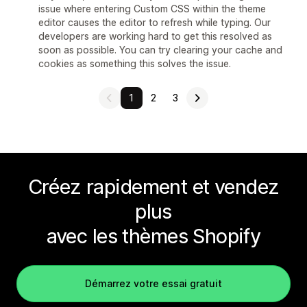
issue where entering Custom CSS within the theme
editor causes the editor to refresh while typing. Our
developers are working hard to get this resolved as
soon as possible. You can try clearing your cache and
cookies as something this solves the issue.
1
2
3
Créez rapidement et vendez
plus
avec les thèmes Shopify
Démarrez votre essai gratuit