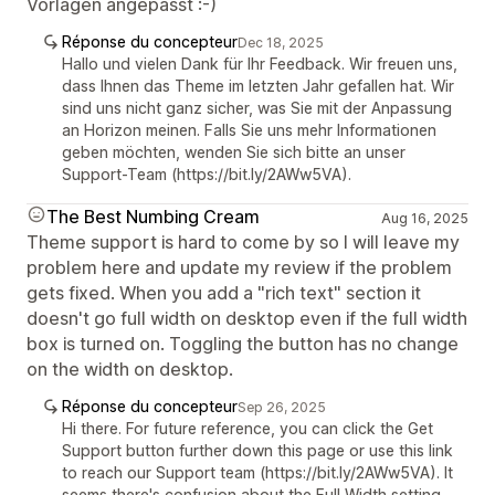
Vorlagen angepasst :-)
Réponse du concepteur
Dec 18, 2025
Hallo und vielen Dank für Ihr Feedback. Wir freuen uns,
dass Ihnen das Theme im letzten Jahr gefallen hat. Wir
sind uns nicht ganz sicher, was Sie mit der Anpassung
an Horizon meinen. Falls Sie uns mehr Informationen
geben möchten, wenden Sie sich bitte an unser
Support-Team (https://bit.ly/2AWw5VA).
The Best Numbing Cream
Aug 16, 2025
Theme support is hard to come by so I will leave my
problem here and update my review if the problem
gets fixed. When you add a "rich text" section it
doesn't go full width on desktop even if the full width
box is turned on. Toggling the button has no change
on the width on desktop.
Réponse du concepteur
Sep 26, 2025
Hi there. For future reference, you can click the Get
Support button further down this page or use this link
to reach our Support team (https://bit.ly/2AWw5VA). It
seems there's confusion about the Full Width setting,