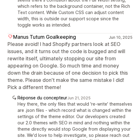
which refers to the background container, not the Rich
Text content. While Custom CSS can adjust content
width, this is outside our support scope since the
toggle works as intended.
Manus Tutum Goalkeeping
Jun 10, 2025
Please avoid! I had Shopify partners look at SEO
issues, and it turns out the code is bugged and will
rewrite itself, ultimately stopping our site from
appearing on Google. So much time and money
down the drain because of one decision to pick this
theme. Please don't make the same mistake I did!
Pick a different theme!
Réponse du concepteur
Jun 21, 2025
Hey there, the only files that would 're-write' themselves
are .json files - which record what is changed within the
settings of the theme editor. Our developers created
our 2.0 themes with SEO in mind and nothing within the
theme directly would stop Google from displaying your
site. We'd love to help investigate, so please reach out