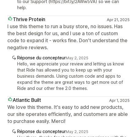
to our Support (https://bit.ly/2AWw5VA) so we can
help.
Thrive Protein
Apr 21, 2025
I use this theme to run a busy store, no issues. Has
the best design for us, and I use a ton of custom
code to expand it - works fine. Don't understand the
negative reviews.
Réponse du concepteur
May 2, 2025
Hello, we appreciate your review and letting us know
that Ride has allowed you to keep up with your
business demands. Using custom code and apps to
expand the theme are great ways to get more out of
Ride and our other free 2.0 themes.
Atlantic Built
Apr 1, 2025
We love this theme. It's easy to add new products,
our site operates efficiently, and customers are able
to purchase easily. Merci!
Réponse du concepteur
May 2, 2025