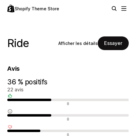
Shopify Theme Store
Ride
Essayer
Afficher les détails
Avis
36 % positifs
22 avis
Avis positifs
8
Avis neutres
8
Avis négatifs
6