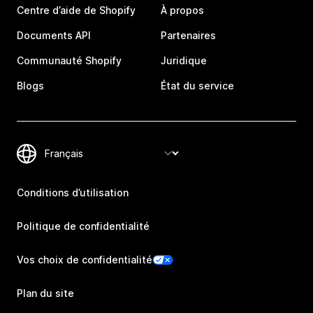
Centre d’aide de Shopify
À propos
Documents API
Partenaires
Communauté Shopify
Juridique
Blogs
État du service
Conditions d’utilisation
Politique de confidentialité
Vos choix de confidentialité
Plan du site