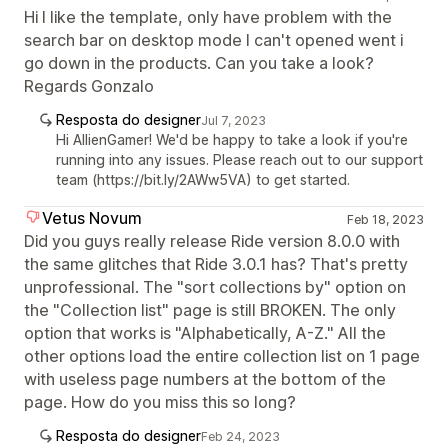
Hi I like the template, only have problem with the
search bar on desktop mode I can't opened went i
go down in the products. Can you take a look?
Regards Gonzalo
Resposta do designer
Jul 7, 2023
Hi AllienGamer! We'd be happy to take a look if you're
running into any issues. Please reach out to our support
team (https://bit.ly/2AWw5VA) to get started.
Vetus Novum
Feb 18, 2023
Did you guys really release Ride version 8.0.0 with
the same glitches that Ride 3.0.1 has? That's pretty
unprofessional. The "sort collections by" option on
the "Collection list" page is still BROKEN. The only
option that works is "Alphabetically, A-Z." All the
other options load the entire collection list on 1 page
with useless page numbers at the bottom of the
page. How do you miss this so long?
Resposta do designer
Feb 24, 2023