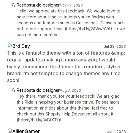
Resposta do designer
Nov 17, 2023
Hello, we appreciate this feedback. We would love to
hear more about the limitations you're finding with
sections and features such as Collections! Please reach
out to our support team (https://bit.ly/2AWw5VA) so we
can get more context.
3rd Day
Jul 28, 2023
This is a fantastic theme with a ton of features &amp;
regular updates making it more amazing. I would
highly recommned this theme for a modern, stylish
brand! I'm not tempted to change themes any time
soon!
Resposta do designer
Aug 7, 2023
Hey there, thank you for your feedback! We are glad
this Ride is helping your business thrive. To see more
information and tips about this theme, feel free to
check out this Shopify Help Document all about it
(https://bit.ly/3vBfXTf)!
AllienGamer
Jul 1, 2023