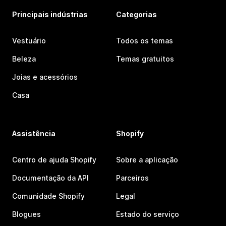
Principais indústrias
Categorias
Vestuário
Todos os temas
Beleza
Temas gratuitos
Joias e acessórios
Casa
Assistência
Shopify
Centro de ajuda Shopify
Sobre a aplicação
Documentação da API
Parceiros
Comunidade Shopify
Legal
Blogues
Estado do serviço