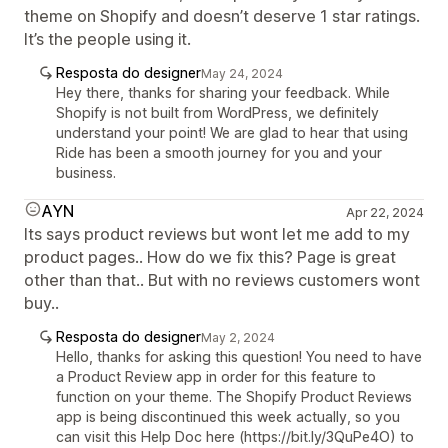
theme on Shopify and doesn’t deserve 1 star ratings.
It’s the people using it.
Resposta do designer
May 24, 2024
Hey there, thanks for sharing your feedback. While
Shopify is not built from WordPress, we definitely
understand your point! We are glad to hear that using
Ride has been a smooth journey for you and your
business.
AYN
Apr 22, 2024
Its says product reviews but wont let me add to my
product pages.. How do we fix this? Page is great
other than that.. But with no reviews customers wont
buy..
Resposta do designer
May 2, 2024
Hello, thanks for asking this question! You need to have
a Product Review app in order for this feature to
function on your theme. The Shopify Product Reviews
app is being discontinued this week actually, so you
can visit this Help Doc here (https://bit.ly/3QuPe4O) to