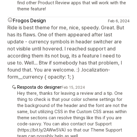
find other Product Review apps that will work with the
theme feature!
Frogos Design
Feb 6, 2024
Ride is best theme for me, nice, speedy. Great. But
has its flaws. One of them appeared after last
update - currency symbols in header switcher are
not visible until hovered. I reached support and
according them its not bug, its a feature I need to
use to. Well... Btw if somebody has that problem, I
found that. You are welcome. :) .localization-
form__currency { opacity: 1; }
Resposta do designer
Feb 15, 2024
Hey there, thanks for leaving a review and a tip. One
thing to check is that your color scheme settings for
the background of the header and the font are not the
same, but utilizing CSS in the Custom CSS areas within
theme sections can resolve things like this if you are
code-savvy. You can also contact our Support
(https://bit.ly/2AWw5VA) so that our Theme Support
team can possibly help as well.