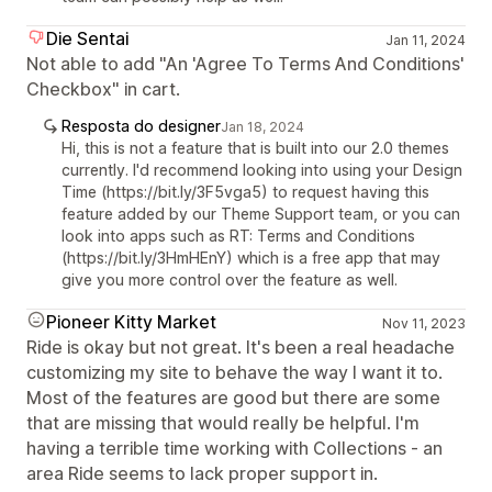
Die Sentai
Jan 11, 2024
Not able to add "An 'Agree To Terms And Conditions'
Checkbox" in cart.
Resposta do designer
Jan 18, 2024
Hi, this is not a feature that is built into our 2.0 themes
currently. I'd recommend looking into using your Design
Time (https://bit.ly/3F5vga5) to request having this
feature added by our Theme Support team, or you can
look into apps such as RT: Terms and Conditions
(https://bit.ly/3HmHEnY) which is a free app that may
give you more control over the feature as well.
Pioneer Kitty Market
Nov 11, 2023
Ride is okay but not great. It's been a real headache
customizing my site to behave the way I want it to.
Most of the features are good but there are some
that are missing that would really be helpful. I'm
having a terrible time working with Collections - an
area Ride seems to lack proper support in.