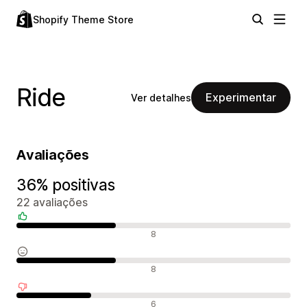
Shopify Theme Store
Ride
Experimentar
Ver detalhes
Avaliações
36% positivas
22 avaliações
Avaliações positivas
8
Avaliações neutras
8
Avaliações negativas
6