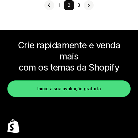
1
2
3
Crie rapidamente e venda
mais
com os temas da Shopify
Inicie a sua avaliação gratuita