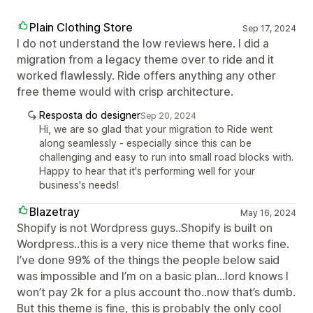
Plain Clothing Store
Sep 17, 2024
I do not understand the low reviews here. I did a
migration from a legacy theme over to ride and it
worked flawlessly. Ride offers anything any other
free theme would with crisp architecture.
Resposta do designer
Sep 20, 2024
Hi, we are so glad that your migration to Ride went
along seamlessly - especially since this can be
challenging and easy to run into small road blocks with.
Happy to hear that it's performing well for your
business's needs!
Blazetray
May 16, 2024
Shopify is not Wordpress guys..Shopify is built on
Wordpress..this is a very nice theme that works fine.
I’ve done 99% of the things the people below said
was impossible and I’m on a basic plan...lord knows I
won’t pay 2k for a plus account tho..now that’s dumb.
But this theme is fine, this is probably the only cool