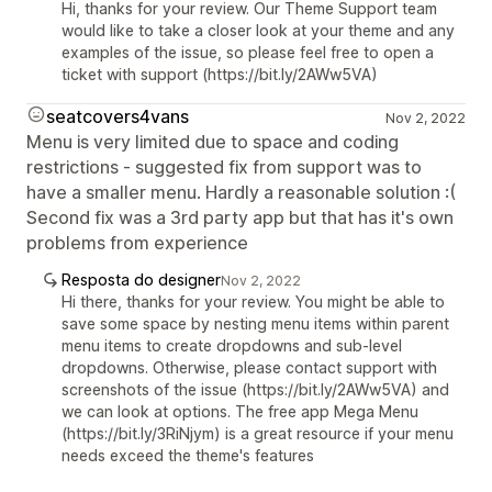
Hi, thanks for your review. Our Theme Support team
would like to take a closer look at your theme and any
examples of the issue, so please feel free to open a
ticket with support (https://bit.ly/2AWw5VA)
seatcovers4vans
Nov 2, 2022
Menu is very limited due to space and coding
restrictions - suggested fix from support was to
have a smaller menu. Hardly a reasonable solution :(
Second fix was a 3rd party app but that has it's own
problems from experience
Resposta do designer
Nov 2, 2022
Hi there, thanks for your review. You might be able to
save some space by nesting menu items within parent
menu items to create dropdowns and sub-level
dropdowns. Otherwise, please contact support with
screenshots of the issue (https://bit.ly/2AWw5VA) and
we can look at options. The free app Mega Menu
(https://bit.ly/3RiNjym) is a great resource if your menu
needs exceed the theme's features