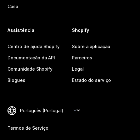
Casa
Assistência
Shopify
Centro de ajuda Shopify
Sobre a aplicação
Documentação da API
Parceiros
Comunidade Shopify
Legal
Blogues
Estado do serviço
Termos de Serviço