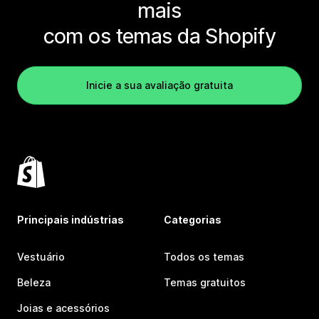
mais
com os temas da Shopify
Inicie a sua avaliação gratuita
Principais indústrias
Categorias
Vestuário
Todos os temas
Beleza
Temas gratuitos
Joias e acessórios