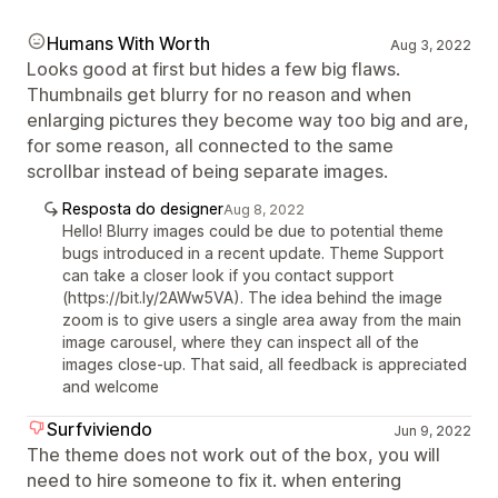
Humans With Worth
Aug 3, 2022
Looks good at first but hides a few big flaws.
Thumbnails get blurry for no reason and when
enlarging pictures they become way too big and are,
for some reason, all connected to the same
scrollbar instead of being separate images.
Resposta do designer
Aug 8, 2022
Hello! Blurry images could be due to potential theme
bugs introduced in a recent update. Theme Support
can take a closer look if you contact support
(https://bit.ly/2AWw5VA). The idea behind the image
zoom is to give users a single area away from the main
image carousel, where they can inspect all of the
images close-up. That said, all feedback is appreciated
and welcome
Surfviviendo
Jun 9, 2022
The theme does not work out of the box, you will
need to hire someone to fix it. when entering