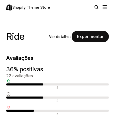
Shopify Theme Store
Ride
Experimentar
Ver detalhes
Avaliações
36% positivas
22 avaliações
Avaliações positivas
8
Avaliações neutras
8
Avaliações negativas
6