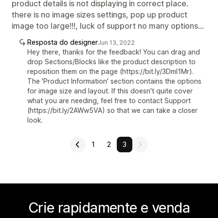
product details is not displaying in correct place.
there is no image sizes settings, pop up product
image too large!!!, luck of support no many options...
Resposta do designer
Jun 13, 2022
Hey there, thanks for the feedback! You can drag and
drop Sections/Blocks like the product description to
reposition them on the page (https://bit.ly/3Dml1Mr).
The 'Product Information' section contains the options
for image size and layout. If this doesn't quite cover
what you are needing, feel free to contact Support
(https://bit.ly/2AWw5VA) so that we can take a closer
look.
1
2
3
Crie rapidamente e venda