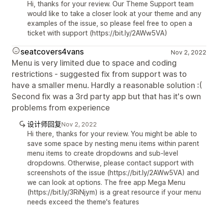
Hi, thanks for your review. Our Theme Support team
would like to take a closer look at your theme and any
examples of the issue, so please feel free to open a
ticket with support (https://bit.ly/2AWw5VA)
seatcovers4vans
Nov 2, 2022
Menu is very limited due to space and coding
restrictions - suggested fix from support was to
have a smaller menu. Hardly a reasonable solution :(
Second fix was a 3rd party app but that has it's own
problems from experience
设计师回复
Nov 2, 2022
Hi there, thanks for your review. You might be able to
save some space by nesting menu items within parent
menu items to create dropdowns and sub-level
dropdowns. Otherwise, please contact support with
screenshots of the issue (https://bit.ly/2AWw5VA) and
we can look at options. The free app Mega Menu
(https://bit.ly/3RiNjym) is a great resource if your menu
needs exceed the theme's features