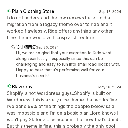
Plain Clothing Store
Sep 17, 2024
I do not understand the low reviews here. I did a
migration from a legacy theme over to ride and it
worked flawlessly. Ride offers anything any other
free theme would with crisp architecture.
设计师回复
Sep 20, 2024
Hi, we are so glad that your migration to Ride went
along seamlessly - especially since this can be
challenging and easy to run into small road blocks with.
Happy to hear that it's performing well for your
business's needs!
Blazetray
May 16, 2024
Shopify is not Wordpress guys..Shopify is built on
Wordpress..this is a very nice theme that works fine.
I’ve done 99% of the things the people below said
was impossible and I’m on a basic plan...lord knows I
won’t pay 2k for a plus account tho..now that’s dumb.
But this theme is fine, this is probably the only cool