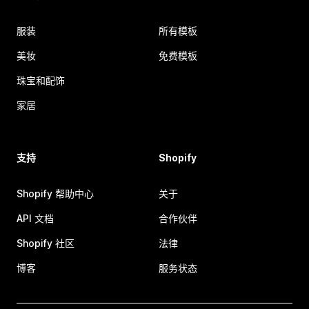
服装
所有模板
美妆
免费模板
珠宝和配饰
家居
支持
Shopify
Shopify 帮助中心
关于
API 文档
合作伙伴
Shopify 社区
法律
博客
服务状态