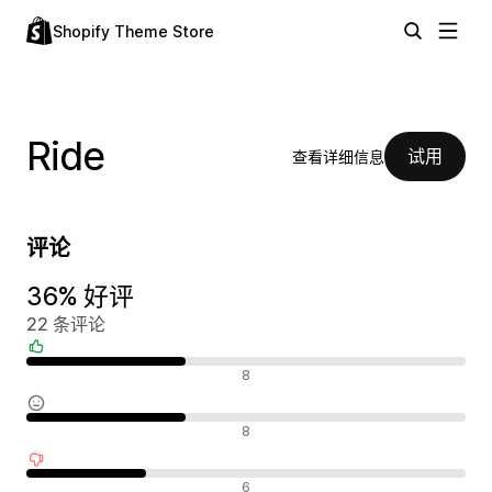
Shopify Theme Store
Ride
试用
查看详细信息
评论
36% 好评
22 条评论
好评
8
中评
8
差评
6