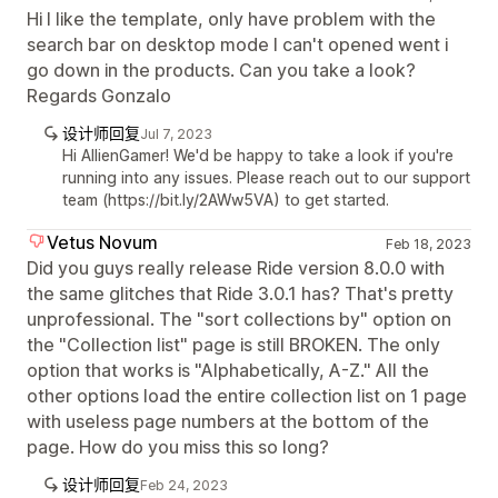
Hi I like the template, only have problem with the
search bar on desktop mode I can't opened went i
go down in the products. Can you take a look?
Regards Gonzalo
设计师回复
Jul 7, 2023
Hi AllienGamer! We'd be happy to take a look if you're
running into any issues. Please reach out to our support
team (https://bit.ly/2AWw5VA) to get started.
Vetus Novum
Feb 18, 2023
Did you guys really release Ride version 8.0.0 with
the same glitches that Ride 3.0.1 has? That's pretty
unprofessional. The "sort collections by" option on
the "Collection list" page is still BROKEN. The only
option that works is "Alphabetically, A-Z." All the
other options load the entire collection list on 1 page
with useless page numbers at the bottom of the
page. How do you miss this so long?
设计师回复
Feb 24, 2023