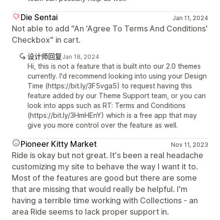
Die Sentai
Jan 11, 2024
Not able to add "An 'Agree To Terms And Conditions'
Checkbox" in cart.
设计师回复
Jan 18, 2024
Hi, this is not a feature that is built into our 2.0 themes
currently. I'd recommend looking into using your Design
Time (https://bit.ly/3F5vga5) to request having this
feature added by our Theme Support team, or you can
look into apps such as RT: Terms and Conditions
(https://bit.ly/3HmHEnY) which is a free app that may
give you more control over the feature as well.
Pioneer Kitty Market
Nov 11, 2023
Ride is okay but not great. It's been a real headache
customizing my site to behave the way I want it to.
Most of the features are good but there are some
that are missing that would really be helpful. I'm
having a terrible time working with Collections - an
area Ride seems to lack proper support in.