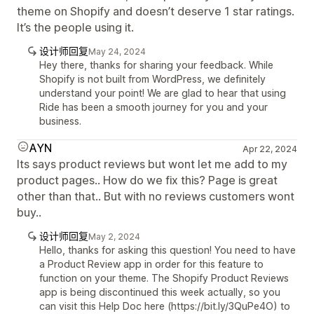
theme on Shopify and doesn’t deserve 1 star ratings.
It’s the people using it.
设计师回复
May 24, 2024
Hey there, thanks for sharing your feedback. While
Shopify is not built from WordPress, we definitely
understand your point! We are glad to hear that using
Ride has been a smooth journey for you and your
business.
AYN
Apr 22, 2024
Its says product reviews but wont let me add to my
product pages.. How do we fix this? Page is great
other than that.. But with no reviews customers wont
buy..
设计师回复
May 2, 2024
Hello, thanks for asking this question! You need to have
a Product Review app in order for this feature to
function on your theme. The Shopify Product Reviews
app is being discontinued this week actually, so you
can visit this Help Doc here (https://bit.ly/3QuPe4O) to