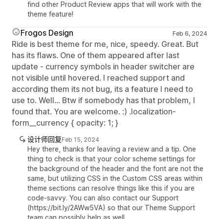
find other Product Review apps that will work with the
theme feature!
Frogos Design
Feb 6, 2024
Ride is best theme for me, nice, speedy. Great. But
has its flaws. One of them appeared after last
update - currency symbols in header switcher are
not visible until hovered. I reached support and
according them its not bug, its a feature I need to
use to. Well... Btw if somebody has that problem, I
found that. You are welcome. :) .localization-
form__currency { opacity: 1; }
设计师回复
Feb 15, 2024
Hey there, thanks for leaving a review and a tip. One
thing to check is that your color scheme settings for
the background of the header and the font are not the
same, but utilizing CSS in the Custom CSS areas within
theme sections can resolve things like this if you are
code-savvy. You can also contact our Support
(https://bit.ly/2AWw5VA) so that our Theme Support
team can possibly help as well.