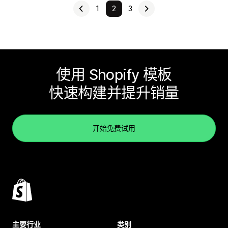
1
2
3
使用 Shopify 模板
快速构建并提升销量
开始免费试用
主要行业
类别