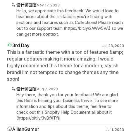
设计师回复
Nov 17, 2023
Hello, we appreciate this feedback. We would love to
hear more about the limitations you're finding with
sections and features such as Collections! Please reach
out to our support team (https://bit.ly/2AWw5VA) so we
can get more context.
3rd Day
Jul 28, 2023
This is a fantastic theme with a ton of features &amp;
regular updates making it more amazing. I would
highly recommned this theme for a modern, stylish
brand! I'm not tempted to change themes any time
soon!
设计师回复
Aug 7, 2023
Hey there, thank you for your feedback! We are glad
this Ride is helping your business thrive. To see more
information and tips about this theme, feel free to
check out this Shopify Help Document all about it
(https://bit.ly/3vBfXTf)!
AllienGamer
Jul 1, 2023