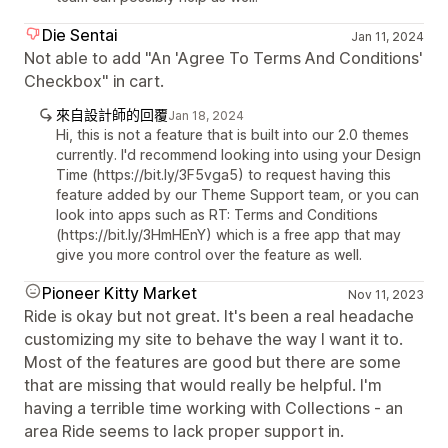
Die Sentai
Jan 11, 2024
Not able to add "An 'Agree To Terms And Conditions'
Checkbox" in cart.
來自設計師的回覆
Jan 18, 2024
Hi, this is not a feature that is built into our 2.0 themes
currently. I'd recommend looking into using your Design
Time (https://bit.ly/3F5vga5) to request having this
feature added by our Theme Support team, or you can
look into apps such as RT: Terms and Conditions
(https://bit.ly/3HmHEnY) which is a free app that may
give you more control over the feature as well.
Pioneer Kitty Market
Nov 11, 2023
Ride is okay but not great. It's been a real headache
customizing my site to behave the way I want it to.
Most of the features are good but there are some
that are missing that would really be helpful. I'm
having a terrible time working with Collections - an
area Ride seems to lack proper support in.