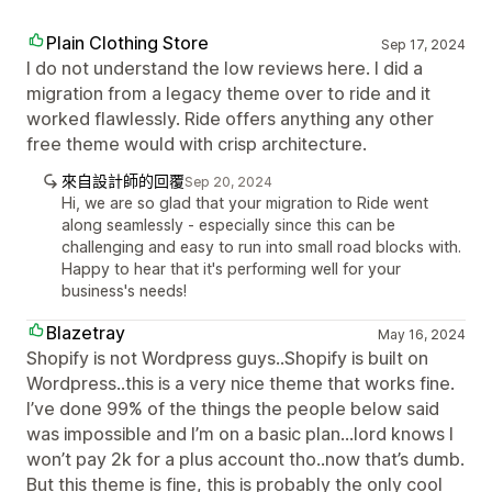
Plain Clothing Store
Sep 17, 2024
I do not understand the low reviews here. I did a
migration from a legacy theme over to ride and it
worked flawlessly. Ride offers anything any other
free theme would with crisp architecture.
來自設計師的回覆
Sep 20, 2024
Hi, we are so glad that your migration to Ride went
along seamlessly - especially since this can be
challenging and easy to run into small road blocks with.
Happy to hear that it's performing well for your
business's needs!
Blazetray
May 16, 2024
Shopify is not Wordpress guys..Shopify is built on
Wordpress..this is a very nice theme that works fine.
I’ve done 99% of the things the people below said
was impossible and I’m on a basic plan...lord knows I
won’t pay 2k for a plus account tho..now that’s dumb.
But this theme is fine, this is probably the only cool