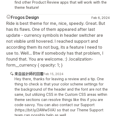
find other Product Review apps that will work with the
theme feature!
Frogos Design
Feb 6, 2024
Ride is best theme for me, nice, speedy. Great. But
has its flaws. One of them appeared after last
update - currency symbols in header switcher are
not visible until hovered. I reached support and
according them its not bug, its a feature I need to
use to. Well... Btw if somebody has that problem, I
found that. You are welcome. :) .localization-
form__currency { opacity: 1; }
來自設計師的回覆
Feb 15, 2024
Hey there, thanks for leaving a review and a tip. One
thing to check is that your color scheme settings for
the background of the header and the font are not the
same, but utilizing CSS in the Custom CSS areas within
theme sections can resolve things like this if you are
code-savvy. You can also contact our Support
(https://bit.ly/2AWw5VA) so that our Theme Support
team can possibly help as well.