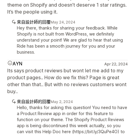
theme on Shopify and doesn’t deserve 1 star ratings.
It’s the people using it.
來自設計師的回覆
May 24, 2024
Hey there, thanks for sharing your feedback. While
Shopify is not built from WordPress, we definitely
understand your point! We are glad to hear that using
Ride has been a smooth journey for you and your
business.
AYN
Apr 22, 2024
Its says product reviews but wont let me add to my
product pages.. How do we fix this? Page is great
other than that.. But with no reviews customers wont
buy..
來自設計師的回覆
May 2, 2024
Hello, thanks for asking this question! You need to have
a Product Review app in order for this feature to
function on your theme. The Shopify Product Reviews
app is being discontinued this week actually, so you
can visit this Help Doc here (https://bit.ly/3QuPe4O) to