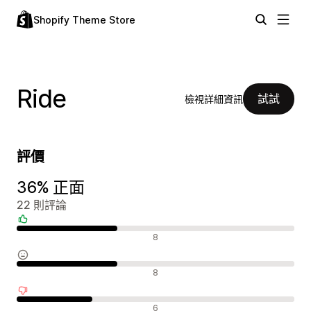
Shopify Theme Store
Ride
試試
檢視詳細資訊
評價
36% 正面
22 則評論
正面評論
8
中立評論
8
負面評論
6