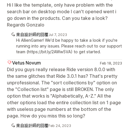
Hi I like the template, only have problem with the
search bar on desktop mode I can't opened went i
go down in the products. Can you take a look?
Regards Gonzalo
來自設計師的回覆
Jul 7, 2023
Hi AllienGamer! We'd be happy to take a look if you're
running into any issues. Please reach out to our support
team (https://bit.ly/2AWw5VA) to get started.
Vetus Novum
Feb 18, 2023
Did you guys really release Ride version 8.0.0 with
the same glitches that Ride 3.0.1 has? That's pretty
unprofessional. The "sort collections by" option on
the "Collection list" page is still BROKEN. The only
option that works is "Alphabetically, A-Z." All the
other options load the entire collection list on 1 page
with useless page numbers at the bottom of the
page. How do you miss this so long?
來自設計師的回覆
Feb 24, 2023