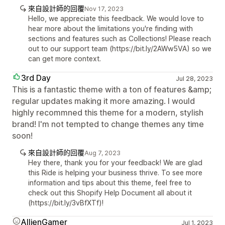
來自設計師的回覆
Nov 17, 2023
Hello, we appreciate this feedback. We would love to
hear more about the limitations you're finding with
sections and features such as Collections! Please reach
out to our support team (https://bit.ly/2AWw5VA) so we
can get more context.
3rd Day
Jul 28, 2023
This is a fantastic theme with a ton of features &amp;
regular updates making it more amazing. I would
highly recommned this theme for a modern, stylish
brand! I'm not tempted to change themes any time
soon!
來自設計師的回覆
Aug 7, 2023
Hey there, thank you for your feedback! We are glad
this Ride is helping your business thrive. To see more
information and tips about this theme, feel free to
check out this Shopify Help Document all about it
(https://bit.ly/3vBfXTf)!
AllienGamer
Jul 1, 2023