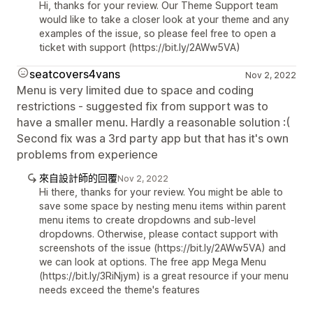
Hi, thanks for your review. Our Theme Support team
would like to take a closer look at your theme and any
examples of the issue, so please feel free to open a
ticket with support (https://bit.ly/2AWw5VA)
seatcovers4vans
Nov 2, 2022
Menu is very limited due to space and coding
restrictions - suggested fix from support was to
have a smaller menu. Hardly a reasonable solution :(
Second fix was a 3rd party app but that has it's own
problems from experience
來自設計師的回覆
Nov 2, 2022
Hi there, thanks for your review. You might be able to
save some space by nesting menu items within parent
menu items to create dropdowns and sub-level
dropdowns. Otherwise, please contact support with
screenshots of the issue (https://bit.ly/2AWw5VA) and
we can look at options. The free app Mega Menu
(https://bit.ly/3RiNjym) is a great resource if your menu
needs exceed the theme's features