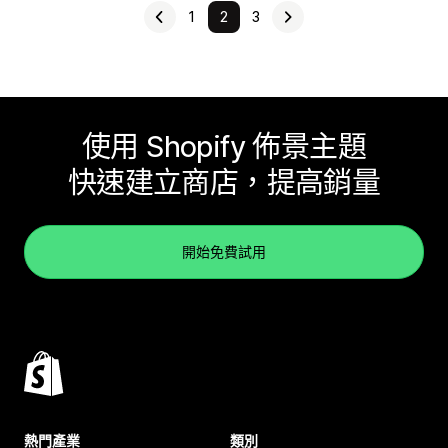
1
2
3
使用 Shopify 佈景主題
快速建立商店，提高銷量
開始免費試用
熱門產業
類別