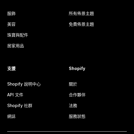
服飾
所有佈景主題
美容
免費佈景主題
珠寶與配件
居家用品
支援
Shopify
Shopify 說明中心
關於
API 文件
合作夥伴
Shopify 社群
法務
網誌
服務狀態