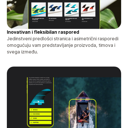
Inovativan i fleksibilan raspored
Jedinstveni predlošci stranica i asimetrični rasporedi
omogućuju vam predstavljanje proizvoda, timova i
svega između.