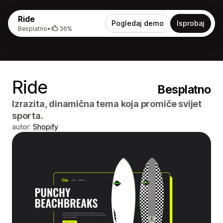
Ride
Pogledaj demo
Isprobaj
Besplatno
•
36%
Ride
Besplatno
Izrazita, dinamična tema koja promiče svijet
sporta.
autor:
Shopify