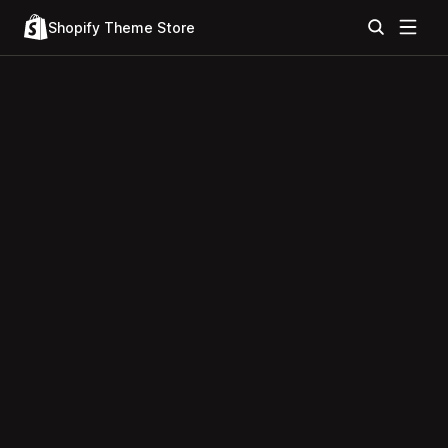
Shopify Theme Store