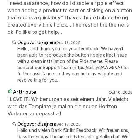
I need assistance, how do I disable a ripple effect
when adding a product to cart or clicking on a button
that opens a quick buy? I have a huge bubble being
created every time I click... The rest of the theme is
ok. I'd like to get help...
Odgovor dizajnera
Dec 18, 2025
Hello, and thank you for your feedback. We haven’t
been able to reproduce the button ripple effect issue
with a clean installation of the Ride theme. Please
contact our Support team (https://bit.ly/2AWw5VA) for
further assistance so they can help investigate and
resolve this for you.
Arttribute
Oct 10, 2025
I LOVE IT! Wir benutzen es seit einem Jahr. Vieleicht
wird das Template ja mal an die neuen Horizon
Vorlagen angepasst :-)
Odgovor dizajnera
Dec 18, 2025
Hallo und vielen Dank für Ihr Feedback. Wir freuen uns,
dass Ihnen das Theme im letzten Jahr gefallen hat. Wir