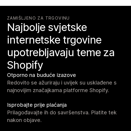
ZAMIŠLJENO ZA TRGOVINU
Najbolje svjetske
internetske trgovine
upotrebljavaju teme za
Shopify
Otporno na buduće izazove
Redovito se ažuriraju i uvijek su usklađene s
najnovijim značajkama platforme Shopify.
Isprobajte prije plaćanja
Prilagođavajte ih do savršenstva. Platite tek
nakon objave.