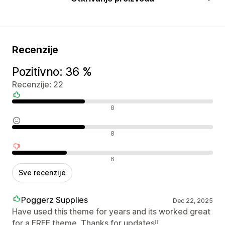
Recenzije
Pozitivno: 36 %
Recenzije: 22
Pozitivne recenzije
8
Neutralne recenzije
8
Negativne recenzije
6
Sve recenzije
Poggerz Supplies
Dec 22, 2025
Have used this theme for years and its worked great
for a FREE theme. Thanks for updates!!