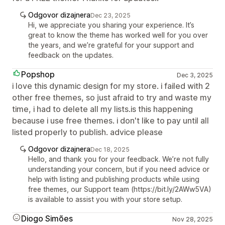
Odgovor dizajnera
Dec 23, 2025
Hi, we appreciate you sharing your experience. It’s
great to know the theme has worked well for you over
the years, and we’re grateful for your support and
feedback on the updates.
Popshop
Dec 3, 2025
i love this dynamic design for my store. i failed with 2
other free themes, so just afraid to try and waste my
time, i had to delete all my lists.is this happening
because i use free themes. i don't like to pay until all
listed properly to publish. advice please
Odgovor dizajnera
Dec 18, 2025
Hello, and thank you for your feedback. We’re not fully
understanding your concern, but if you need advice or
help with listing and publishing products while using
free themes, our Support team (https://bit.ly/2AWw5VA)
is available to assist you with your store setup.
Diogo Simões
Nov 28, 2025