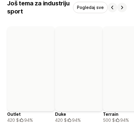
Još tema za industriju
Pogledaj sve
sport
Outlet
Duke
Terrain
420 $
94%
420 $
94%
500 $
94%