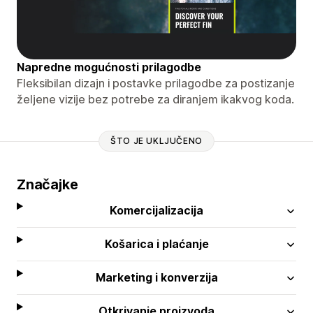
Napredne mogućnosti prilagodbe
Fleksibilan dizajn i postavke prilagodbe za postizanje
željene vizije bez potrebe za diranjem ikakvog koda.
ŠTO JE UKLJUČENO
Značajke
Komercijalizacija
Košarica i plaćanje
Marketing i konverzija
Otkrivanje proizvoda