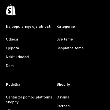
Najpopularnije djelatnosti
Kategorije
Odjeća
Sve teme
Ljepota
Besplatne teme
Nakit i dodaci
Dom
Podrška
Shopify
Centar za pomoć platforme
O nama
Shopify
Partneri