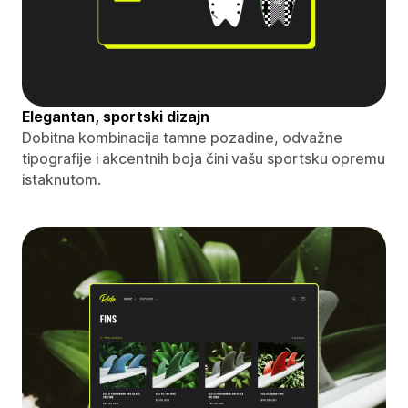
Elegantan, sportski dizajn
Dobitna kombinacija tamne pozadine, odvažne
tipografije i akcentnih boja čini vašu sportsku opremu
istaknutom.