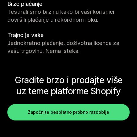
Brzo plaćanje
Testirali smo brzinu kako bi vaši korisnici
dovršili plaćanje u rekordnom roku.
Trajno je vaše
Jednokratno plaćanje, doživotna licenca za
vašu trgovinu. Nema isteka.
Gradite brzo i prodajte više
uz teme platforme Shopify
Započnite besplatno probno razdoblje