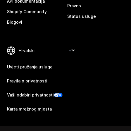
API dokumentacija
Pravno
Shopify Community
Status usluge
Blogovi
Uvjeti pružanja usluge
Pravila o privatnosti
Vaši odabiri privatnosti
Karta mrežnog mjesta