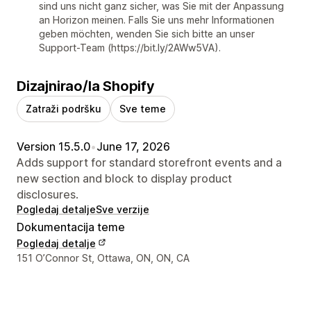
sind uns nicht ganz sicher, was Sie mit der Anpassung
an Horizon meinen. Falls Sie uns mehr Informationen
geben möchten, wenden Sie sich bitte an unser
Support-Team (https://bit.ly/2AWw5VA).
Dizajnirao/la Shopify
Zatraži podršku
Sve teme
Version 15.5.0
•
June 17, 2026
Adds support for standard storefront events and a
new section and block to display product
disclosures.
Pogledaj detalje
Sve verzije
Dokumentacija teme
Pogledaj detalje
Podaci za kontakt dizajnera
151 O’Connor St, Ottawa, ON, ON, CA