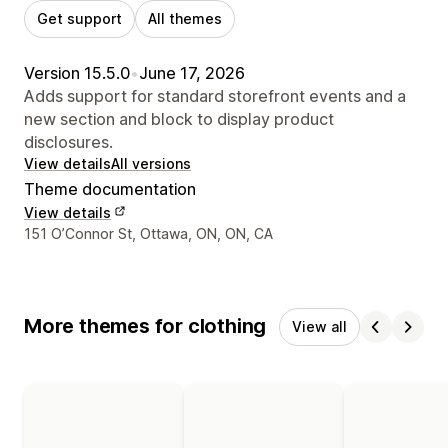
Get support
All themes
Version 15.5.0
•
June 17, 2026
Adds support for standard storefront events and a
new section and block to display product
disclosures.
View details
All versions
Theme documentation
View details
Designer contact details
151 O’Connor St, Ottawa, ON, ON, CA
More themes for clothing
View all