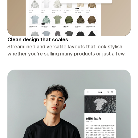
Clean design that scales
Streamlined and versatile layouts that look stylish
whether you're selling many products or just a few.