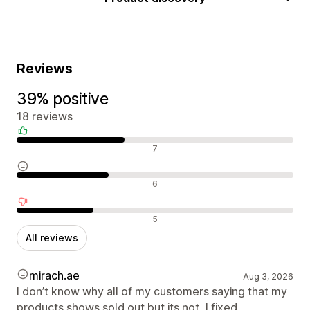
Reviews
39% positive
18 reviews
Positive reviews
7
Neutral reviews
6
Negative reviews
5
All reviews
mirach.ae
Aug 3, 2026
I don’t know why all of my customers saying that my
products shows sold out but its not, I fixed