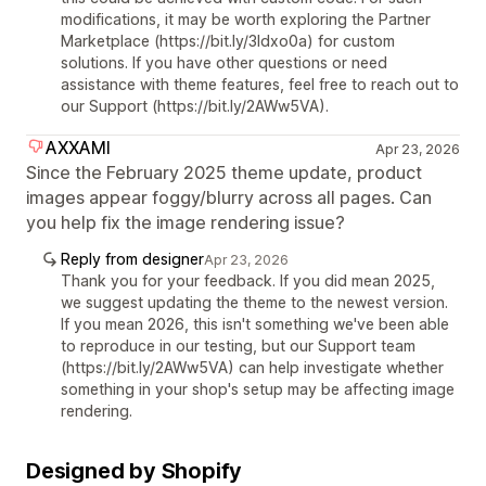
modifications, it may be worth exploring the Partner
Marketplace (https://bit.ly/3Idxo0a) for custom
solutions. If you have other questions or need
assistance with theme features, feel free to reach out to
our Support (https://bit.ly/2AWw5VA).
AXXAMI
Apr 23, 2026
Since the February 2025 theme update, product
images appear foggy/blurry across all pages. Can
you help fix the image rendering issue?
Reply from designer
Apr 23, 2026
Thank you for your feedback. If you did mean 2025,
we suggest updating the theme to the newest version.
If you mean 2026, this isn't something we've been able
to reproduce in our testing, but our Support team
(https://bit.ly/2AWw5VA) can help investigate whether
something in your shop's setup may be affecting image
rendering.
Designed by Shopify