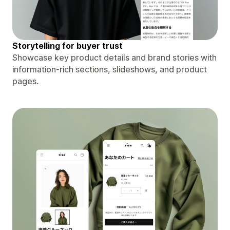
Storytelling for buyer trust
Showcase key product details and brand stories with
information-rich sections, slideshows, and product
pages.