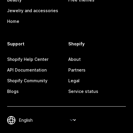
Jewelry and accessories
Home
Support
Shopify
Shopify Help Center
About
API Documentation
Partners
Shopify Community
Legal
Blogs
Service status