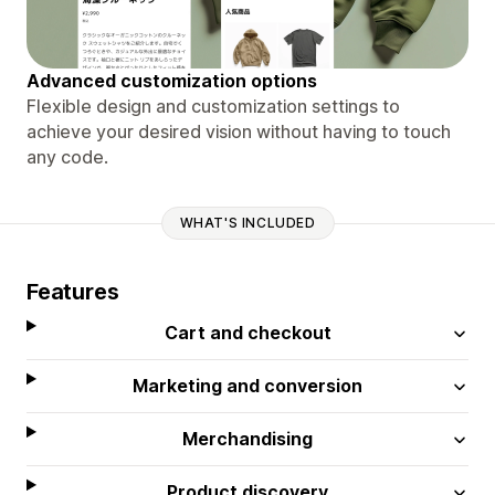
Advanced customization options
Flexible design and customization settings to
achieve your desired vision without having to touch
any code.
WHAT'S INCLUDED
Features
Cart and checkout
Marketing and conversion
Merchandising
Product discovery