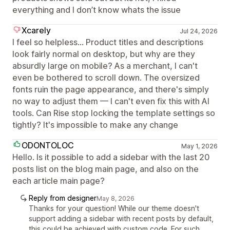
everything and I don’t know whats the issue
Xcarely
Jul 24, 2026
I feel so helpless... Product titles and descriptions
look fairly normal on desktop, but why are they
absurdly large on mobile? As a merchant, I can't
even be bothered to scroll down. The oversized
fonts ruin the page appearance, and there's simply
no way to adjust them — I can't even fix this with AI
tools. Can Rise stop locking the template settings so
tightly? It's impossible to make any change
ODONTOLOC
May 1, 2026
Hello. Is it possible to add a sidebar with the last 20
posts list on the blog main page, and also on the
each article main page?
Reply from designer
May 8, 2026
Thanks for your question! While our theme doesn't
support adding a sidebar with recent posts by default,
this could be achieved with custom code. For such