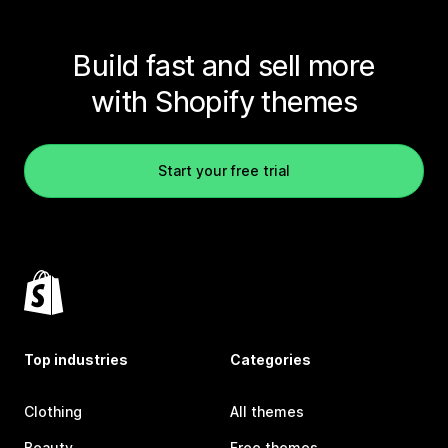
Build fast and sell more
with Shopify themes
Start your free trial
Top industries
Categories
Clothing
All themes
Beauty
Free themes