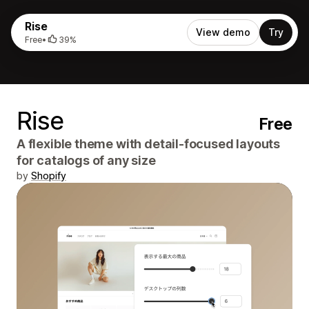
Rise
View demo
Try
Free
•
39%
Rise
Free
A flexible theme with detail-focused layouts
for catalogs of any size
by
Shopify