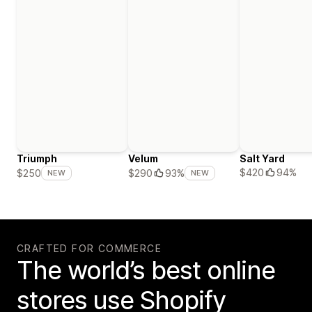
Triumph
Velum
Salt Yard
$420
94%
$250
$290
93%
NEW
NEW
CRAFTED FOR COMMERCE
The world’s best online
stores use Shopify