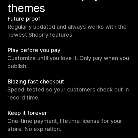
themes
Future proof
Regularly updated and always works with the
newest Shopify features.
Play before you pay
Customize until you love it. Only pay when you
publish.
Blazing fast checkout
Speed-tested so your customers check out in
record time.
Keep it forever
One-time payment, lifetime license for your
store. No expiration.