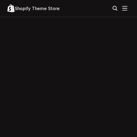
Shopify Theme Store