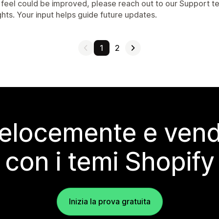
 feel could be improved, please reach out to our Support t
ghts. Your input helps guide future updates.
1
2
elocemente e vendi
con i temi Shopify
Inizia la prova gratuita