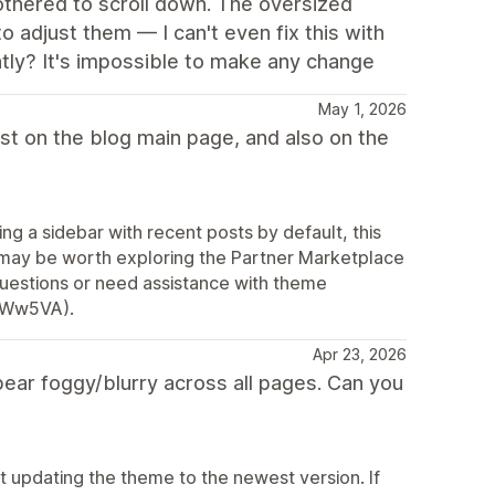
othered to scroll down. The oversized
 adjust them — I can't even fix this with
htly? It's impossible to make any change
May 1, 2026
list on the blog main page, and also on the
g a sidebar with recent posts by default, this
t may be worth exploring the Partner Marketplace
 questions or need assistance with theme
2AWw5VA).
Apr 23, 2026
ar foggy/blurry across all pages. Can you
 updating the theme to the newest version. If