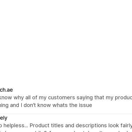
ch.ae
 know why all of my customers saying that my product
ing and I don’t know whats the issue
ely
so helpless... Product titles and descriptions look fa