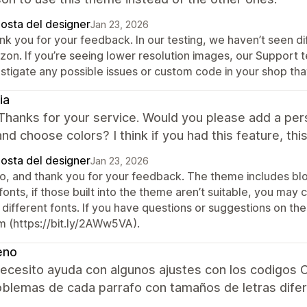
posta del designer
Jan 23, 2026
nk you for your feedback. In our testing, we haven’t seen di
izon. If you’re seeing lower resolution images, our Support
stigate any possible issues or custom code in your shop tha
ia
Thanks for your service. Would you please add a per
and choose colors? I think if you had this feature, th
posta del designer
Jan 23, 2026
lo, and thank you for your feedback. The theme includes blo
fonts, if those built into the theme aren’t suitable, you may
 different fonts. If you have questions or suggestions on th
m (https://bit.ly/2AWw5VA).
eno
ecesito ayuda con algunos ajustes con los codigos C
oblemas de cada parrafo con tamaños de letras dife