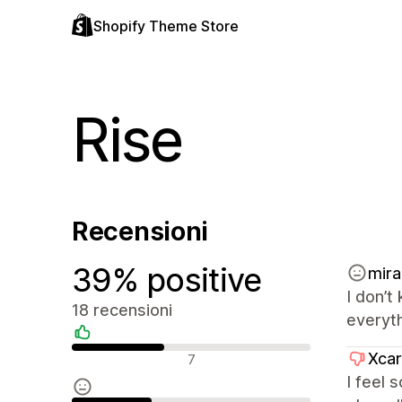
Shopify Theme Store
Rise
Recensioni
39% positive
mira
I don’t
18 recensioni
everyth
Recensioni positive
Xcar
7
I feel 