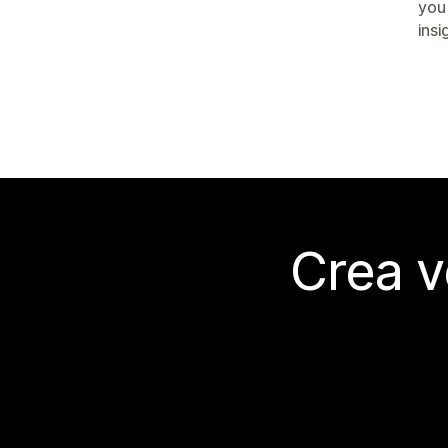
you
insi
Crea v