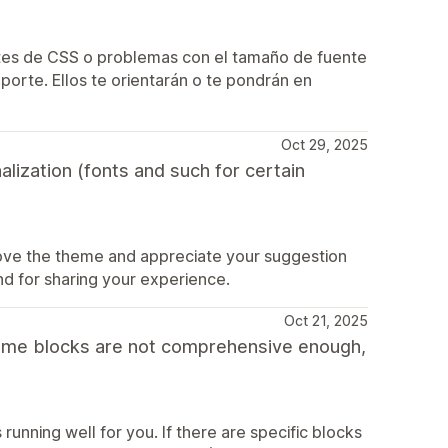
ustes de CSS o problemas con el tamaño de fuente
porte. Ellos te orientarán o te pondrán en
Oct 29, 2025
lization (fonts and such for certain
love the theme and appreciate your suggestion
nd for sharing your experience.
Oct 21, 2025
h some blocks are not comprehensive enough,
running well for you. If there are specific blocks