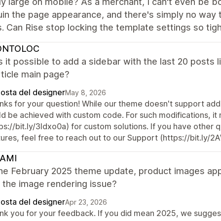
y large on mobile? As a merchant, I can't even be b
uin the page appearance, and there's simply no way to
s. Can Rise stop locking the template settings so tig
ONTOLOC
Is it possible to add a sidebar with the last 20 posts 
ticle main page?
posta del designer
May 8, 2026
nks for your question! While our theme doesn't support addin
ld be achieved with custom code. For such modifications, i
ps://bit.ly/3Idxo0a) for custom solutions. If you have other
ures, feel free to reach out to our Support (https://bit.ly/
AMI
the February 2025 theme update, product images appe
x the image rendering issue?
posta del designer
Apr 23, 2026
nk you for your feedback. If you did mean 2025, we suggest