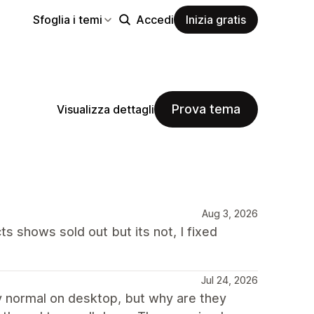
Sfoglia i temi
Accedi
Inizia gratis
Prova tema
Visualizza dettagli
Aug 3, 2026
s shows sold out but its not, I fixed
Jul 24, 2026
irly normal on desktop, but why are they