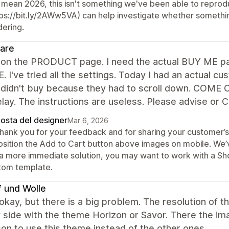
 mean 2026, this isn't something we've been able to reprodu
tps://bit.ly/2AWw5VA) can help investigate whether somethi
dering.
are
- on the PRODUCT page. I need the actual BUY ME par
 I've tried all the settings. Today I had an actual cu
 didn't buy because they had to scroll down. COME
lay. The instructions are useless. Please advise or
posta del designer
Mar 6, 2026
thank you for your feedback and for sharing your customer’s 
osition the Add to Cart button above images on mobile. We’
 a more immediate solution, you may want to work with a Shop
tom template.
 und Wolle
 okay, but there is a big problem. The resolution of 
 side with the theme Horizon or Savor. There the ima
on to use this theme instead of the other ones.