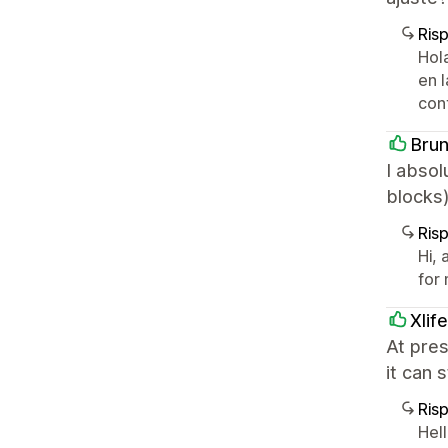
Ris
Hol
en 
con
Bru
I absol
blocks)
Ris
Hi,
for
Xlif
At pres
it can 
Ris
Hell