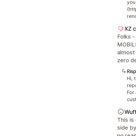
you
(ht
ren
XZ c
Folks 
MOBILE.
almost
zero de
Ris
Hi, 
rep
For
cus
Wuff
This is
side by
no reas