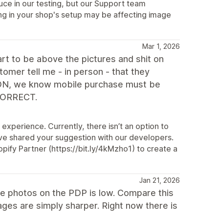
ce in our testing, but our Support team
ng in your shop's setup may be affecting image
Mar 1, 2026
t to be above the pictures and shit on
stomer tell me - in person - that they
 ON, we know mobile purchase must be
 CORRECT.
experience. Currently, there isn’t an option to
ve shared your suggestion with our developers.
ify Partner (https://bit.ly/4kMzho1) to create a
Jan 21, 2026
the photos on the PDP is low. Compare this
ges are simply sharper. Right now there is