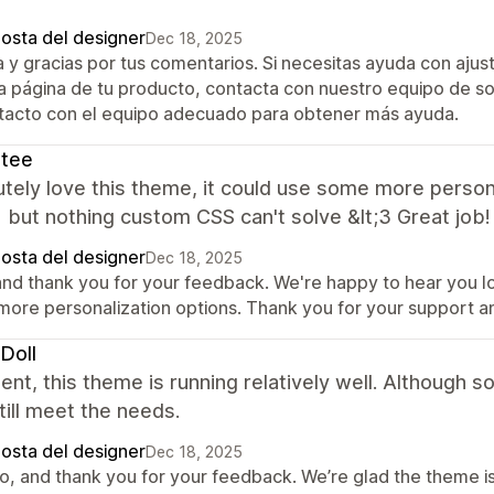
posta del designer
Dec 18, 2025
a y gracias por tus comentarios. Si necesitas ayuda con aj
la página de tu producto, contacta con nuestro equipo de so
tacto con el equipo adecuado para obtener más ayuda.
ntee
utely love this theme, it could use some more persona
 but nothing custom CSS can't solve &lt;3 Great job!
posta del designer
Dec 18, 2025
 and thank you for your feedback. We're happy to hear you 
 more personalization options. Thank you for your support a
eDoll
ent, this theme is running relatively well. Althoug
still meet the needs.
posta del designer
Dec 18, 2025
o, and thank you for your feedback. We’re glad the theme is 