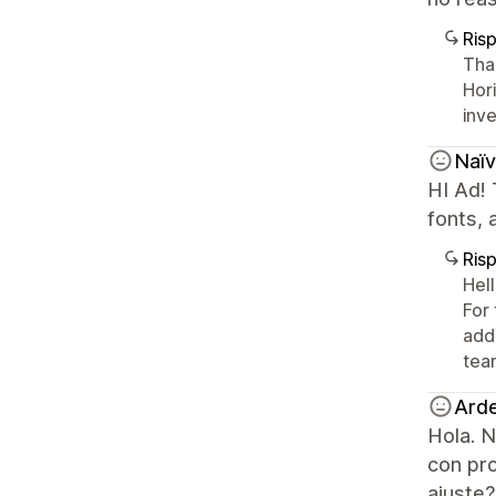
Ris
Tha
Hor
inve
Naïv
HI Ad! 
fonts, 
Ris
Hel
For 
add
tea
Ard
Hola. N
con pr
ajuste?