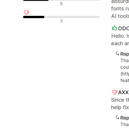
absurdl
Recensioni neutrali
6
fonts r
AI tool
Recensioni negative
5
OD
Hello. 
each ar
Ris
Tha
cou
(htt
feat
AXX
Since 
help fi
Ris
Tha