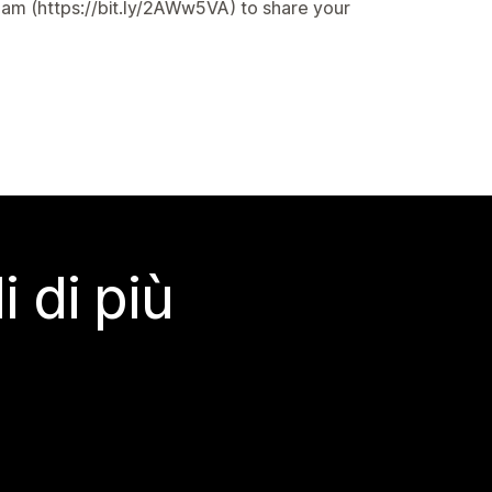
eam (https://bit.ly/2AWw5VA) to share your
 di più