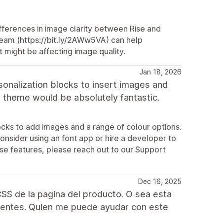
fferences in image clarity between Rise and
 team (https://bit.ly/2AWw5VA) can help
t might be affecting image quality.
Jan 18, 2026
sonalization blocks to insert images and
is theme would be absolutely fantastic.
cks to add images and a range of colour options.
 consider using an font app or hire a developer to
ese features, please reach out to our Support
Dec 16, 2025
SS de la pagina del producto. O sea esta
rentes. Quien me puede ayudar con este