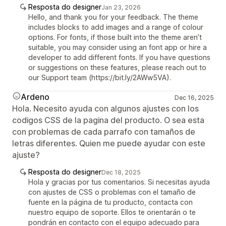
Resposta do designer
Jan 23, 2026
Hello, and thank you for your feedback. The theme
includes blocks to add images and a range of colour
options. For fonts, if those built into the theme aren’t
suitable, you may consider using an font app or hire a
developer to add different fonts. If you have questions
or suggestions on these features, please reach out to
our Support team (https://bit.ly/2AWw5VA).
Ardeno
Dec 16, 2025
Hola. Necesito ayuda con algunos ajustes con los
codigos CSS de la pagina del producto. O sea esta
con problemas de cada parrafo con tamaños de
letras diferentes. Quien me puede ayudar con este
ajuste?
Resposta do designer
Dec 18, 2025
Hola y gracias por tus comentarios. Si necesitas ayuda
con ajustes de CSS o problemas con el tamaño de
fuente en la página de tu producto, contacta con
nuestro equipo de soporte. Ellos te orientarán o te
pondrán en contacto con el equipo adecuado para