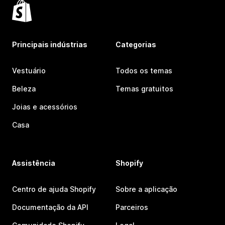
Principais indústrias
Categorias
Vestuário
Todos os temas
Beleza
Temas gratuitos
Joias e acessórios
Casa
Assistência
Shopify
Centro de ajuda Shopify
Sobre a aplicação
Documentação da API
Parceiros