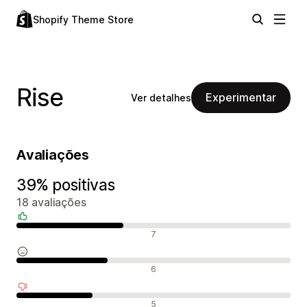
Shopify Theme Store
Rise
Experimentar
Ver detalhes
Avaliações
39% positivas
18 avaliações
Avaliações positivas
7
Avaliações neutras
6
Avaliações negativas
5