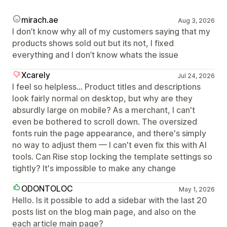
mirach.ae
Aug 3, 2026
I don’t know why all of my customers saying that my
products shows sold out but its not, I fixed
everything and I don’t know whats the issue
Xcarely
Jul 24, 2026
I feel so helpless... Product titles and descriptions
look fairly normal on desktop, but why are they
absurdly large on mobile? As a merchant, I can't
even be bothered to scroll down. The oversized
fonts ruin the page appearance, and there's simply
no way to adjust them — I can't even fix this with AI
tools. Can Rise stop locking the template settings so
tightly? It's impossible to make any change
ODONTOLOC
May 1, 2026
Hello. Is it possible to add a sidebar with the last 20
posts list on the blog main page, and also on the
each article main page?