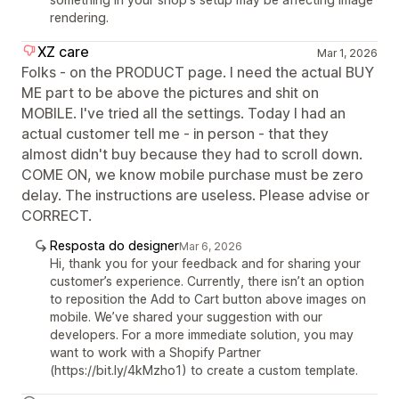
rendering.
XZ care
Mar 1, 2026
Folks - on the PRODUCT page. I need the actual BUY
ME part to be above the pictures and shit on
MOBILE. I've tried all the settings. Today I had an
actual customer tell me - in person - that they
almost didn't buy because they had to scroll down.
COME ON, we know mobile purchase must be zero
delay. The instructions are useless. Please advise or
CORRECT.
Resposta do designer
Mar 6, 2026
Hi, thank you for your feedback and for sharing your
customer’s experience. Currently, there isn’t an option
to reposition the Add to Cart button above images on
mobile. We’ve shared your suggestion with our
developers. For a more immediate solution, you may
want to work with a Shopify Partner
(https://bit.ly/4kMzho1) to create a custom template.