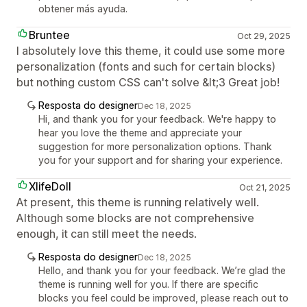
obtener más ayuda.
Bruntee
Oct 29, 2025
I absolutely love this theme, it could use some more
personalization (fonts and such for certain blocks)
but nothing custom CSS can't solve &lt;3 Great job!
Resposta do designer
Dec 18, 2025
Hi, and thank you for your feedback. We're happy to
hear you love the theme and appreciate your
suggestion for more personalization options. Thank
you for your support and for sharing your experience.
XlifeDoll
Oct 21, 2025
At present, this theme is running relatively well.
Although some blocks are not comprehensive
enough, it can still meet the needs.
Resposta do designer
Dec 18, 2025
Hello, and thank you for your feedback. We’re glad the
theme is running well for you. If there are specific
blocks you feel could be improved, please reach out to