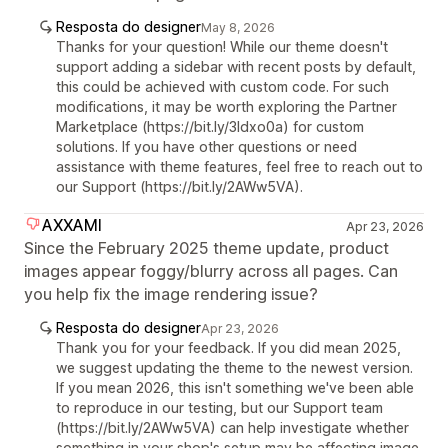
Resposta do designer
May 8, 2026
Thanks for your question! While our theme doesn't
support adding a sidebar with recent posts by default,
this could be achieved with custom code. For such
modifications, it may be worth exploring the Partner
Marketplace (https://bit.ly/3Idxo0a) for custom
solutions. If you have other questions or need
assistance with theme features, feel free to reach out to
our Support (https://bit.ly/2AWw5VA).
AXXAMI
Apr 23, 2026
Since the February 2025 theme update, product
images appear foggy/blurry across all pages. Can
you help fix the image rendering issue?
Resposta do designer
Apr 23, 2026
Thank you for your feedback. If you did mean 2025,
we suggest updating the theme to the newest version.
If you mean 2026, this isn't something we've been able
to reproduce in our testing, but our Support team
(https://bit.ly/2AWw5VA) can help investigate whether
something in your shop's setup may be affecting image