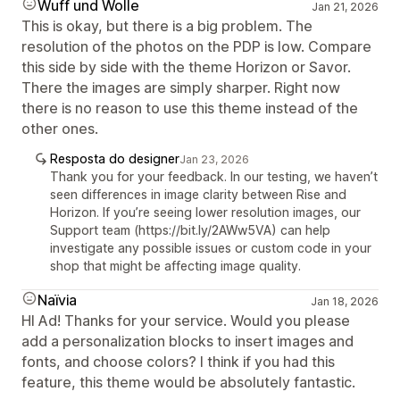
Wuff und Wolle
Jan 21, 2026
This is okay, but there is a big problem. The
resolution of the photos on the PDP is low. Compare
this side by side with the theme Horizon or Savor.
There the images are simply sharper. Right now
there is no reason to use this theme instead of the
other ones.
Resposta do designer
Jan 23, 2026
Thank you for your feedback. In our testing, we haven’t
seen differences in image clarity between Rise and
Horizon. If you’re seeing lower resolution images, our
Support team (https://bit.ly/2AWw5VA) can help
investigate any possible issues or custom code in your
shop that might be affecting image quality.
Naïvia
Jan 18, 2026
HI Ad! Thanks for your service. Would you please
add a personalization blocks to insert images and
fonts, and choose colors? I think if you had this
feature, this theme would be absolutely fantastic.