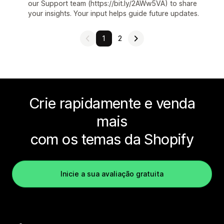
our Support team (https://bit.ly/2AWw5VA) to share
your insights. Your input helps guide future updates.
1
2
Crie rapidamente e venda
mais
com os temas da Shopify
Inicie a sua avaliação gratuita