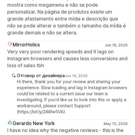
mostra como megamenu e não se pode
personalizar. Na página de produtos existe um
grande afastamento entre mídia e descrição que
não se pode alterar e também o tamanho da mídia é
grande demais e não se altera.
MirrorHolics
Jun 18, 2026
Very very poor rendering speeds and it lags on
instagram browsers and causes less conversions and
loss of sales tbh
Отговор от дизайнера
Jun 19, 2026
Hi there, thank you for your review and sharing your
experience. Slow loading and lag in Instagram browsers
could be related to a current issue our team is
investigating. If you'd like us to look into this or apply a
workaround, please contact Support
(https://bit.ly/2AWw5VA).
Gerardo New York
May 10, 2026
I have no idea why the negative reviews - this is the