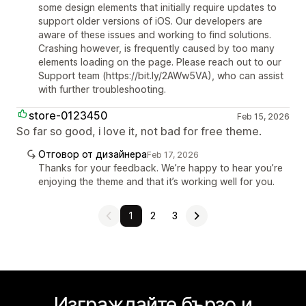
some design elements that initially require updates to
support older versions of iOS. Our developers are
aware of these issues and working to find solutions.
Crashing however, is frequently caused by too many
elements loading on the page. Please reach out to our
Support team (https://bit.ly/2AWw5VA), who can assist
with further troubleshooting.
store-0123450
Feb 15, 2026
So far so good, i love it, not bad for free theme.
Отговор от дизайнера
Feb 17, 2026
Thanks for your feedback. We’re happy to hear you’re
enjoying the theme and that it’s working well for you.
1
2
3
Изграждайте бързо и