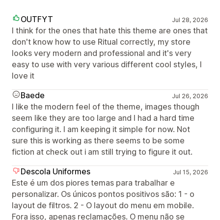
OUTFYT
Jul 28, 2026
I think for the ones that hate this theme are ones that
don't know how to use Ritual correctly, my store
looks very modern and professional and it's very
easy to use with very various different cool styles, I
love it
Baede
Jul 26, 2026
I like the modern feel of the theme, images though
seem like they are too large and I had a hard time
configuring it. I am keeping it simple for now. Not
sure this is working as there seems to be some
fiction at check out i am still trying to figure it out.
Descola Uniformes
Jul 15, 2026
Este é um dos piores temas para trabalhar e
personalizar. Os únicos pontos positivos são: 1 - o
layout de filtros. 2 - O layout do menu em mobile.
Fora isso, apenas reclamações. O menu não se