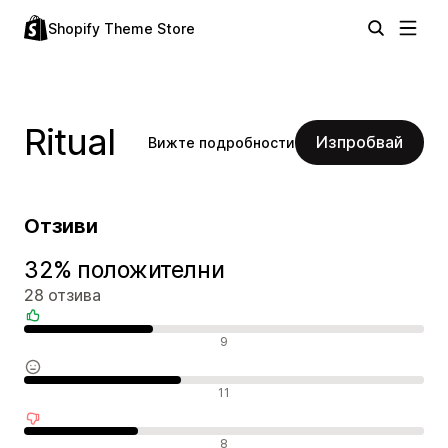
Shopify Theme Store
Ritual
Изпробвай
Вижте подробности
Отзиви
32% положителни
28 отзива
Положителни отзиви
9
Неутрални отзиви
11
Отрицателни отзиви
8