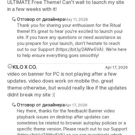
ULTIMATE Free Theme! Can't wait to launch my site
in a few weeks with it!
Отговор от дизайнера
May 11, 2026
Thank you for sharing your enthusiasm for the Ritual
theme! It's great to hear you're excited to launch your
site. If you have any questions or need assistance as
you prepare for your launch, don't hesitate to reach
out to our Support (https://bit.ly/2AWw5VA). We're here
to help ensure everything goes smoothly!
KILO X CO.
Apr 17, 2026
video on banner for PC is not playing after a few
updates. video does work on mobile tho. great
theme otherwise, but would really like if the updates
didnt break my site :(
Отговор от дизайнера
Apr 17, 2026
Hey there, thanks for the feedback! Banner video
playback issues on desktop after updates can
sometimes be related to browser autoplay policies or a
specific theme version. Please reach out to our Support
(https://bit.ly/2AWw5VA) so we can investigate which