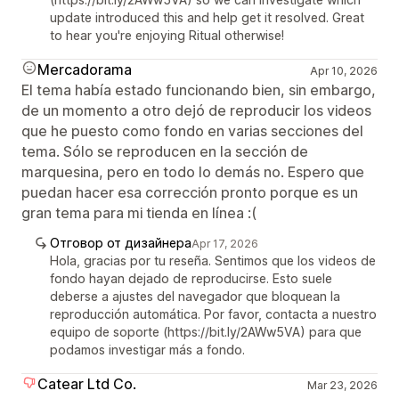
update introduced this and help get it resolved. Great
to hear you're enjoying Ritual otherwise!
Mercadorama
Apr 10, 2026
El tema había estado funcionando bien, sin embargo,
de un momento a otro dejó de reproducir los videos
que he puesto como fondo en varias secciones del
tema. Sólo se reproducen en la sección de
marquesina, pero en todo lo demás no. Espero que
puedan hacer esa corrección pronto porque es un
gran tema para mi tienda en línea :(
Отговор от дизайнера
Apr 17, 2026
Hola, gracias por tu reseña. Sentimos que los videos de
fondo hayan dejado de reproducirse. Esto suele
deberse a ajustes del navegador que bloquean la
reproducción automática. Por favor, contacta a nuestro
equipo de soporte (https://bit.ly/2AWw5VA) para que
podamos investigar más a fondo.
Catear Ltd Co.
Mar 23, 2026