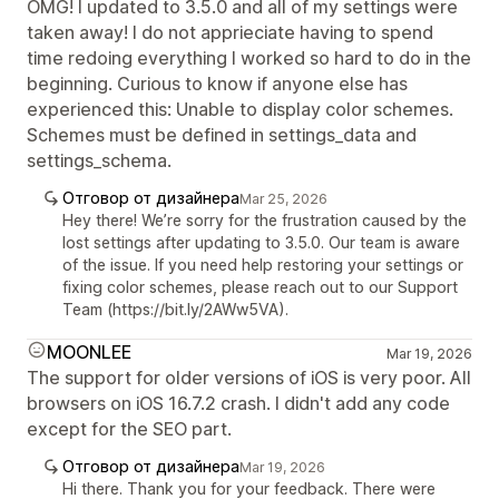
OMG! I updated to 3.5.0 and all of my settings were
taken away! I do not apprieciate having to spend
time redoing everything I worked so hard to do in the
beginning. Curious to know if anyone else has
experienced this: Unable to display color schemes.
Schemes must be defined in settings_data and
settings_schema.
Отговор от дизайнера
Mar 25, 2026
Hey there! We’re sorry for the frustration caused by the
lost settings after updating to 3.5.0. Our team is aware
of the issue. If you need help restoring your settings or
fixing color schemes, please reach out to our Support
Team (https://bit.ly/2AWw5VA).
MOONLEE
Mar 19, 2026
The support for older versions of iOS is very poor. All
browsers on iOS 16.7.2 crash. I didn't add any code
except for the SEO part.
Отговор от дизайнера
Mar 19, 2026
Hi there. Thank you for your feedback. There were