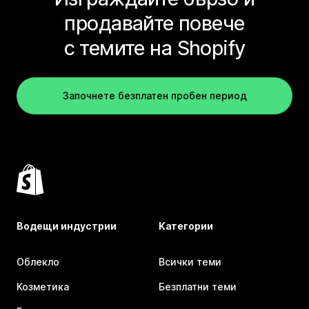
продавайте повече
с темите на Shopify
Започнете безплатен пробен период
Водещи индустрии
Категории
Облекло
Всички теми
Козметика
Безплатни теми