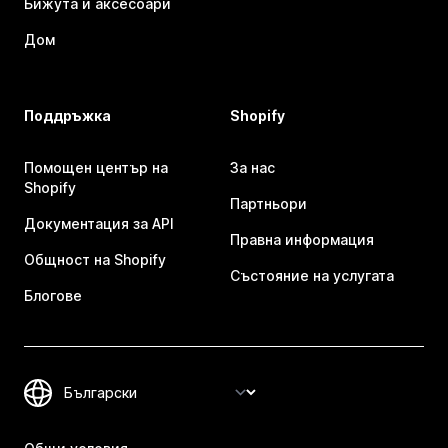
Бижута и аксесоари
Дом
Поддръжка
Shopify
Помощен център на
За нас
Shopify
Партньори
Документация за API
Правна информация
Общност на Shopify
Състояние на услугата
Блогове