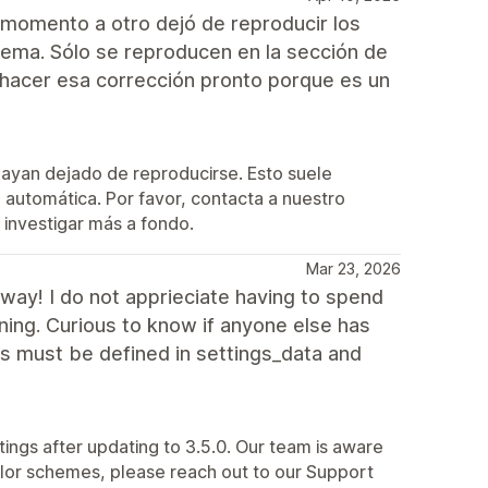
 momento a otro dejó de reproducir los
ema. Sólo se reproducen en la sección de
hacer esa corrección pronto porque es un
hayan dejado de reproducirse. Esto suele
automática. Por favor, contacta a nuestro
investigar más a fondo.
Mar 23, 2026
way! I do not apprieciate having to spend
ning. Curious to know if anyone else has
s must be defined in settings_data and
tings after updating to 3.5.0. Our team is aware
 color schemes, please reach out to our Support