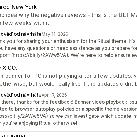
ardo New York
no idea why the negative reviews - this is the ULTI
 a few weeks with it!
ověď od návrháře
May 11, 2026
k you for sharing your enthusiasm for the Ritual theme! It's 
ou have any questions or need assistance as you prepare for
port (https://bit.ly/2AWw5VA). We're here to help ensure e
 X CO.
n banner for PC is not playing after a few updates. 
therwise, but would really like if the updates didnt 
ověď od návrháře
Apr 17, 2026
 there, thanks for the feedback! Banner video playback is
ated to browser autoplay policies or a specific theme versio
tps://bit.ly/2AWw5VA) so we can investigate which update int
 you're enjoying Ritual otherwise!
cadorama