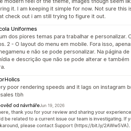
the modern feel of the theme, images though seem lik
ring it. I am keeping it simple for now. Not sure thi
at check out i am still trying to figure it out.
cola Uniformes
um dos piores temas para trabalhar e personalizar. O
ros. 2 - O layout do menu em mobile. Fora isso, ap
egamenu e não se pode personalizar. Na página de
mídia e descrição que não se pode alterar e também
ra.
orHolics
ery poor rendering speeds and it lags on instagram 
 sales tbh
ověď od návrháře
Jun 19, 2026
there, thank you for your review and sharing your experienc
d be related to a current issue our team is investigating. If yo
karound, please contact Support (https://bit.ly/2AWw5VA).