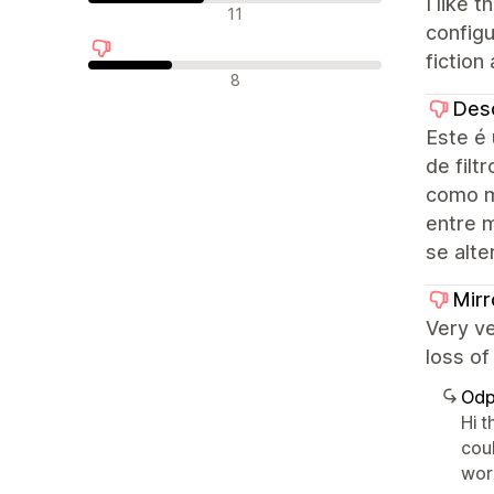
I like 
Neutrální recenze
11
configu
fiction 
Negativní recenze
8
Des
Este é 
de filt
como m
entre 
se alte
Mirr
Very v
loss of
Odp
Hi 
coul
wor