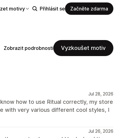
zet motivy
Přihlásit se
Začněte zdarma
Vyzkoušet motiv
Zobrazit podrobnosti
Jul 28, 2026
t know how to use Ritual correctly, my store
 with very various different cool styles, I
Jul 26, 2026