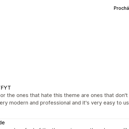
Prochá
FYT
 for the ones that hate this theme are ones that don'
ery modern and professional and it's very easy to use
de