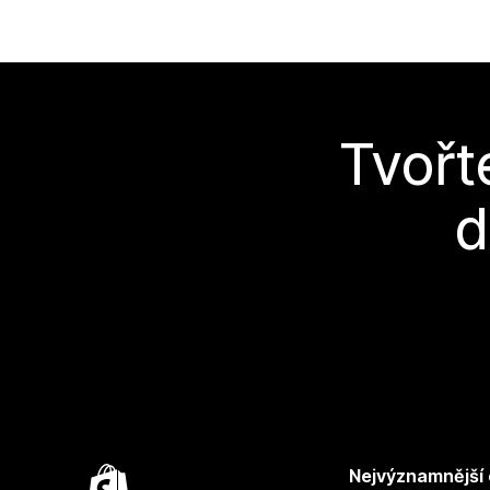
Tvořt
d
Nejvýznamnější