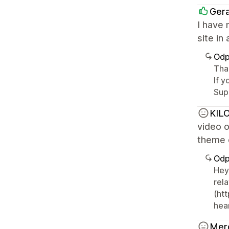
Ger
I have 
site in
Odp
Than
If y
Sup
KILO
video o
theme o
Odp
Hey
rel
(ht
hear
Mer