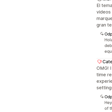
El tema
videos
marque
gran te
Odp
Hol
deb
equ
Cate
OMG! I 
time re
experi
settin
Odp
Hey 
of t