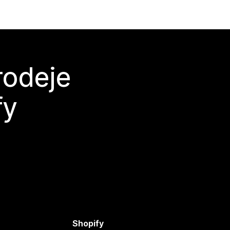
rodeje
fy
Shopify