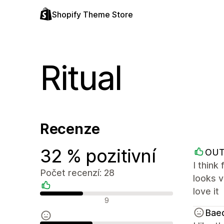
Shopify Theme Store
Ritual
Recenze
32 % pozitivní
OUT
I think
Počet recenzí: 28
looks v
love it
Pozitivní recenze
9
Bae