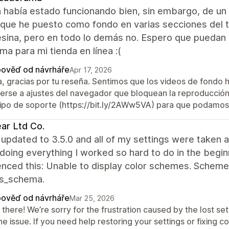
 había estado funcionando bien, sin embargo, de un
 que he puesto como fondo en varias secciones del t
sina, pero en todo lo demás no. Espero que puedan 
ma para mi tienda en línea :(
ověď od návrháře
Apr 17, 2026
a, gracias por tu reseña. Sentimos que los videos de fondo 
erse a ajustes del navegador que bloquean la reproducción 
ipo de soporte (https://bit.ly/2AWw5VA) para que podamos 
ar Ltd Co.
updated to 3.5.0 and all of my settings were taken a
doing everything I worked so hard to do in the begin
enced this: Unable to display color schemes. Scheme
gs_schema.
ověď od návrháře
Mar 25, 2026
there! We’re sorry for the frustration caused by the lost set
he issue. If you need help restoring your settings or fixing