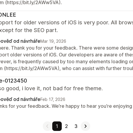
m (https://bit.ly/2AWw5VA).
ONLEE
port for older versions of iOS is very poor. All brows
xcept for the SEO part.
ověď od návrháře
Mar 19, 2026
there. Thank you for your feedback. There were some design 
port older versions of iOS. Our developers are aware of thes
ever, is frequently caused by too many elements loading on
m (https://bit.ly/2AWw5VA), who can assist with further trou
re-0123450
so good, i love it, not bad for free theme.
ověď od návrháře
Feb 17, 2026
nks for your feedback. We’re happy to hear you’re enjoying t
1
2
3