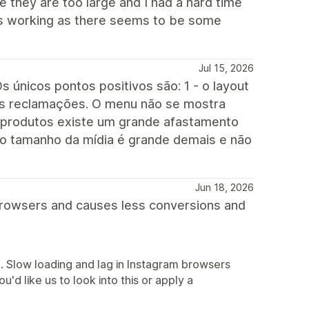
e they are too large and I had a hard time
s is working as there seems to be some
Jul 15, 2026
s únicos pontos positivos são: 1 - o layout
enas reclamações. O menu não se mostra
 produtos existe um grande afastamento
 o tamanho da mídia é grande demais e não
Jun 18, 2026
browsers and causes less conversions and
e. Slow loading and lag in Instagram browsers
u'd like us to look into this or apply a