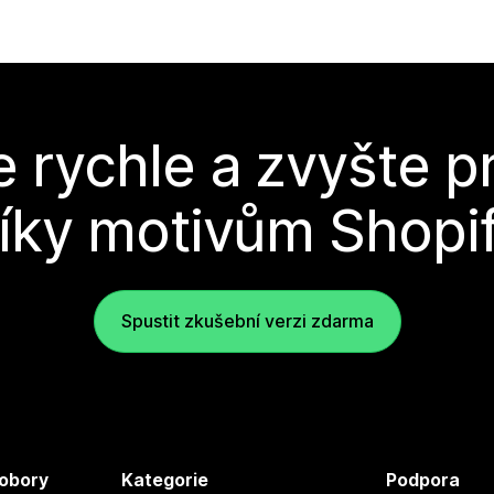
e rychle a zvyšte p
íky motivům Shopi
Spustit zkušební verzi zdarma
 obory
Kategorie
Podpora