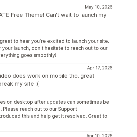
May 10, 2026
MATE Free Theme! Can't wait to launch my
great to hear you're excited to launch your site.
 your launch, don't hesitate to reach out to our
verything goes smoothly!
Apr 17, 2026
video does work on mobile tho. great
break my site :(
sues on desktop after updates can sometimes be
n. Please reach out to our Support
roduced this and help get it resolved. Great to
Apr 10, 2026