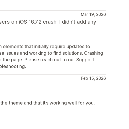
Mar 19, 2026
ers on iOS 16.7.2 crash. I didn't add any
elements that initially require updates to
e issues and working to find solutions. Crashing
 the page. Please reach out to our Support
bleshooting.
Feb 15, 2026
he theme and that it’s working well for you.