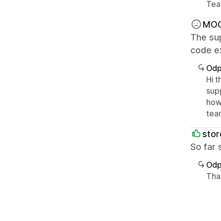
Tea
MO
The sup
code e
Odp
Hi 
sup
how
tea
sto
So far 
Odp
Tha