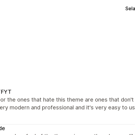
Sel
FYT
 for the ones that hate this theme are ones that don'
ery modern and professional and it's very easy to use
de