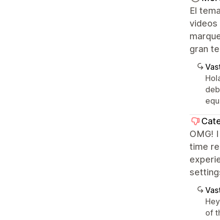
El tema
videos
marque
gran te
Vast
Hol
deb
equ
Cate
OMG! I 
time re
experi
settin
Vast
Hey 
of t