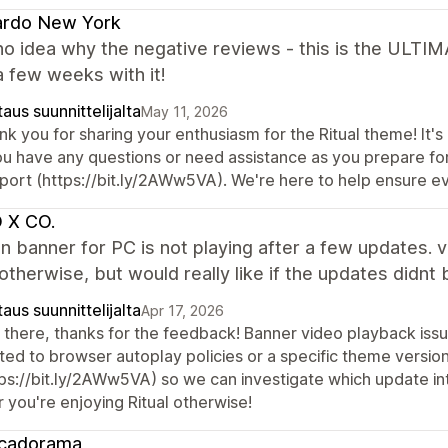
ardo New York
no idea why the negative reviews - this is the ULTI
 a few weeks with it!
aus suunnittelijalta
May 11, 2026
k you for sharing your enthusiasm for the Ritual theme! It's 
ou have any questions or need assistance as you prepare for
port (https://bit.ly/2AWw5VA). We're here to help ensure e
 X CO.
n banner for PC is not playing after a few updates. 
therwise, but would really like if the updates didnt 
aus suunnittelijalta
Apr 17, 2026
 there, thanks for the feedback! Banner video playback is
ated to browser autoplay policies or a specific theme versio
tps://bit.ly/2AWw5VA) so we can investigate which update int
 you're enjoying Ritual otherwise!
cadorama