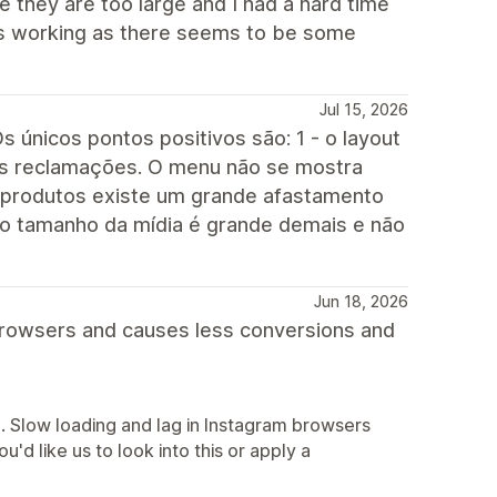
e they are too large and I had a hard time
s is working as there seems to be some
Jul 15, 2026
s únicos pontos positivos são: 1 - o layout
enas reclamações. O menu não se mostra
 produtos existe um grande afastamento
 o tamanho da mídia é grande demais e não
Jun 18, 2026
browsers and causes less conversions and
e. Slow loading and lag in Instagram browsers
u'd like us to look into this or apply a