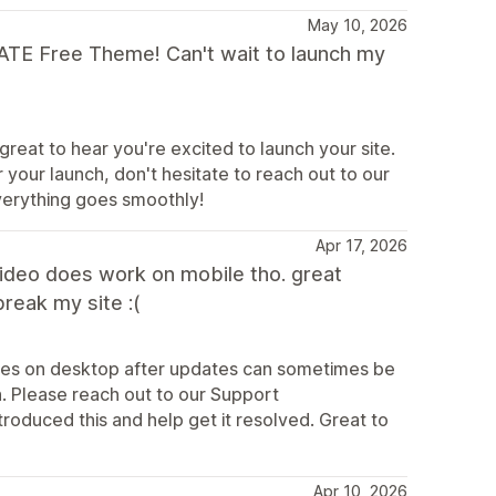
May 10, 2026
MATE Free Theme! Can't wait to launch my
great to hear you're excited to launch your site.
 your launch, don't hesitate to reach out to our
verything goes smoothly!
Apr 17, 2026
video does work on mobile tho. great
break my site :(
sues on desktop after updates can sometimes be
n. Please reach out to our Support
roduced this and help get it resolved. Great to
Apr 10, 2026