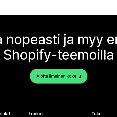
 nopeasti ja myy
Shopify-teemoilla
Aloita ilmainen kokeilu
ialat
Luokat
Tuki