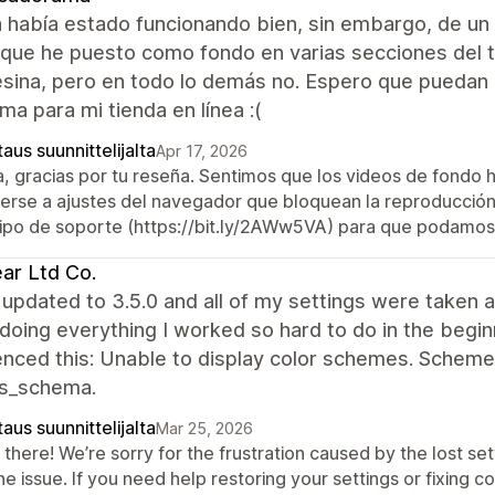
 había estado funcionando bien, sin embargo, de un
 que he puesto como fondo en varias secciones del t
sina, pero en todo lo demás no. Espero que puedan 
ma para mi tienda en línea :(
aus suunnittelijalta
Apr 17, 2026
a, gracias por tu reseña. Sentimos que los videos de fondo 
erse a ajustes del navegador que bloquean la reproducción 
ipo de soporte (https://bit.ly/2AWw5VA) para que podamos 
ar Ltd Co.
updated to 3.5.0 and all of my settings were taken a
doing everything I worked so hard to do in the begin
enced this: Unable to display color schemes. Scheme
gs_schema.
aus suunnittelijalta
Mar 25, 2026
there! We’re sorry for the frustration caused by the lost set
he issue. If you need help restoring your settings or fixing