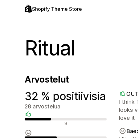
Shopify Theme Store
Ritual
Arvostelut
32 % positiivisia
OUT
I think
28 arvostelua
looks v
love it
Positiiviset arvostelut
9
Bae