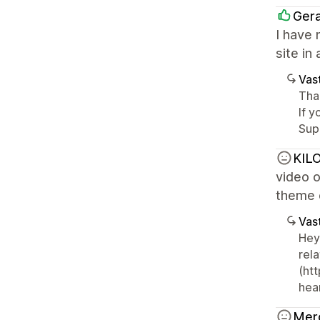
Ger
I have 
site in
Vast
Than
If y
Sup
KILO
video o
theme o
Vast
Hey
rel
(ht
hear
Mer