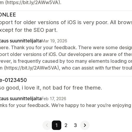
m (https://bit.ly/2AWw5VA).
ONLEE
port for older versions of iOS is very poor. All brows
xcept for the SEO part.
aus suunnittelijalta
Mar 19, 2026
there. Thank you for your feedback. There were some design 
port older versions of iOS. Our developers are aware of thes
ever, is frequently caused by too many elements loading on
m (https://bit.ly/2AWw5VA), who can assist with further trou
re-0123450
so good, i love it, not bad for free theme.
aus suunnittelijalta
Feb 17, 2026
nks for your feedback. We’re happy to hear you’re enjoying t
1
2
3