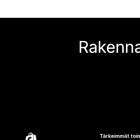
Rakenna
Tärkeimmät toim