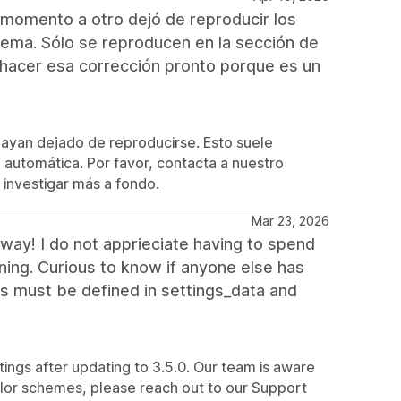
 momento a otro dejó de reproducir los
ema. Sólo se reproducen en la sección de
hacer esa corrección pronto porque es un
hayan dejado de reproducirse. Esto suele
automática. Por favor, contacta a nuestro
investigar más a fondo.
Mar 23, 2026
way! I do not apprieciate having to spend
ning. Curious to know if anyone else has
s must be defined in settings_data and
tings after updating to 3.5.0. Our team is aware
 color schemes, please reach out to our Support