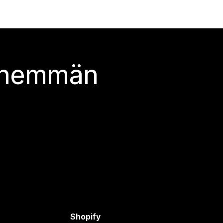
 enemmän
Shopify