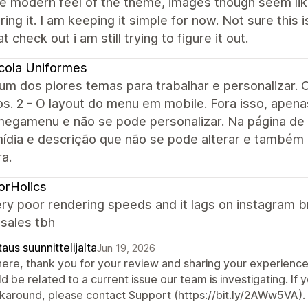
the modern feel of the theme, images though seem lik
ring it. I am keeping it simple for now. Not sure thi
at check out i am still trying to figure it out.
cola Uniformes
um dos piores temas para trabalhar e personalizar. O
ros. 2 - O layout do menu em mobile. Fora isso, ap
egamenu e não se pode personalizar. Na página de
mídia e descrição que não se pode alterar e também
ra.
orHolics
ery poor rendering speeds and it lags on instagram 
 sales tbh
aus suunnittelijalta
Jun 19, 2026
there, thank you for your review and sharing your experienc
d be related to a current issue our team is investigating. If yo
karound, please contact Support (https://bit.ly/2AWw5VA).