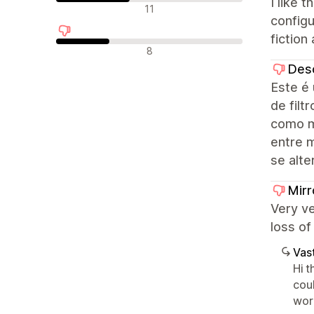
I like 
Neutraalit arvostelut
11
configu
fiction 
Negatiiviset arvostelut
8
Des
Este é 
de filt
como m
entre 
se alte
Mirr
Very v
loss of
Vast
Hi 
coul
wor