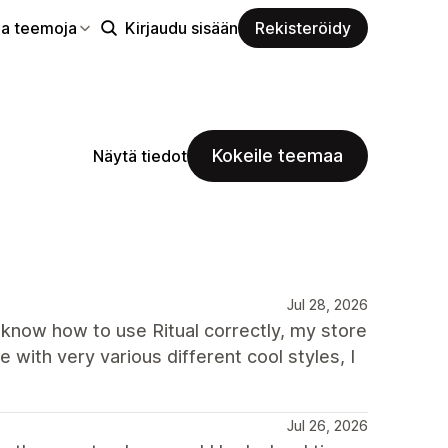
aa teemoja
Kirjaudu sisään
Rekisteröidy
Kokeile teemaa
Näytä tiedot
Jul 28, 2026
t know how to use Ritual correctly, my store
 with very various different cool styles, I
Jul 26, 2026