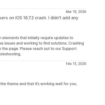
Mar 19, 2026
ers on iOS 16.7.2 crash. I didn't add any
elements that initially require updates to
e issues and working to find solutions. Crashing
 the page. Please reach out to our Support
bleshooting.
Feb 15, 2026
he theme and that it’s working well for you.