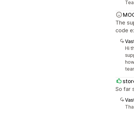
Tea
MO
The sup
code e
Vast
Hi 
sup
how
tea
sto
So far 
Vast
Tha