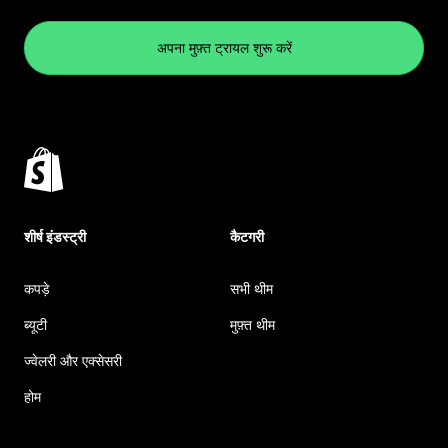
अपना मुफ़्त ट्रायल शुरू करें
शीर्ष इंडस्ट्री
कैटगरी
कपड़े
सभी थीम
ब्यूटी
मुफ़्त थीम
ज्वेलरी और एक्सेसरी
होम