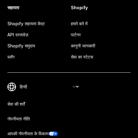
सहायता
Shopify
Shopify सहायता केंद्र
हमारे बारे में
API दस्तावेज़
पार्टनर
Shopify समुदाय
कानूनी जानकारी
ब्लॉग
सेवा का स्टेटस
सेवा की शर्तें
गोपनीयता नीति
आपकी गोपनीयता के विकल्प