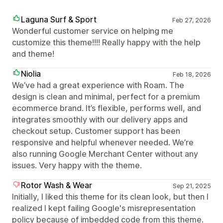
Laguna Surf & Sport
Feb 27, 2026
Wonderful customer service on helping me
customize this theme!!!! Really happy with the help
and theme!
Niolia
Feb 18, 2026
We’ve had a great experience with Roam. The
design is clean and minimal, perfect for a premium
ecommerce brand. It’s flexible, performs well, and
integrates smoothly with our delivery apps and
checkout setup. Customer support has been
responsive and helpful whenever needed. We’re
also running Google Merchant Center without any
issues. Very happy with the theme.
Rotor Wash & Wear
Sep 21, 2025
Initially, I liked this theme for its clean look, but then I
realized I kept failing Google's misrepresentation
policy because of imbedded code from this theme.