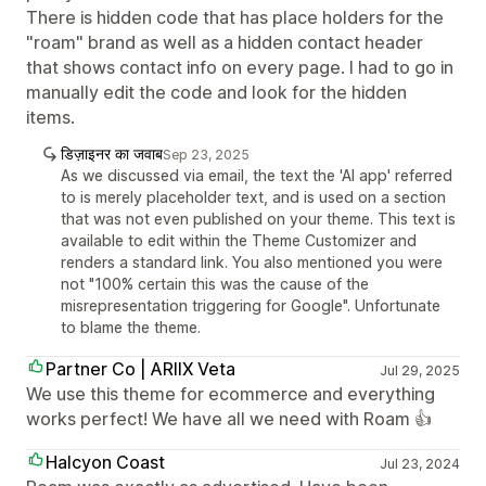
There is hidden code that has place holders for the
"roam" brand as well as a hidden contact header
that shows contact info on every page. I had to go in
manually edit the code and look for the hidden
items.
डिज़ाइनर का जवाब
Sep 23, 2025
As we discussed via email, the text the 'AI app' referred
to is merely placeholder text, and is used on a section
that was not even published on your theme. This text is
available to edit within the Theme Customizer and
renders a standard link. You also mentioned you were
not "100% certain this was the cause of the
misrepresentation triggering for Google". Unfortunate
to blame the theme.
Partner Co | ARIIX Veta
Jul 29, 2025
We use this theme for ecommerce and everything
works perfect! We have all we need with Roam 👍
Halcyon Coast
Jul 23, 2024