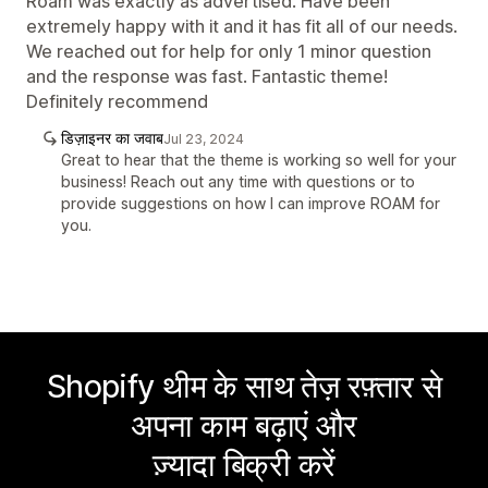
Roam was exactly as advertised. Have been
extremely happy with it and it has fit all of our needs.
We reached out for help for only 1 minor question
and the response was fast. Fantastic theme!
Definitely recommend
डिज़ाइनर का जवाब
Jul 23, 2024
Great to hear that the theme is working so well for your
business! Reach out any time with questions or to
provide suggestions on how I can improve ROAM for
you.
Shopify थीम के साथ तेज़ रफ़्तार से
अपना काम बढ़ाएं और
ज़्यादा बिक्री करें