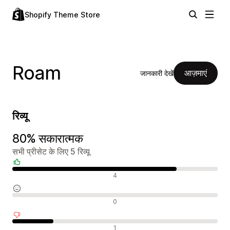
Shopify Theme Store
Roam
आज़माएं
जानकारी देखें
रिव्यू
80% सकारात्मक
सभी प्रीसेट के लिए 5 रिव्यू
सकारात्मक रिव्यू
4
न्यूट्रल रिव्यू
0
नकारात्मक रिव्यू
1