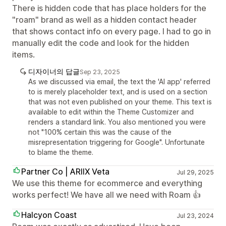
There is hidden code that has place holders for the
"roam" brand as well as a hidden contact header
that shows contact info on every page. I had to go in
manually edit the code and look for the hidden
items.
디자이너의 답글
Sep 23, 2025
As we discussed via email, the text the 'AI app' referred
to is merely placeholder text, and is used on a section
that was not even published on your theme. This text is
available to edit within the Theme Customizer and
renders a standard link. You also mentioned you were
not "100% certain this was the cause of the
misrepresentation triggering for Google". Unfortunate
to blame the theme.
Partner Co | ARIIX Veta
Jul 29, 2025
We use this theme for ecommerce and everything
works perfect! We have all we need with Roam 👍
Halcyon Coast
Jul 23, 2024