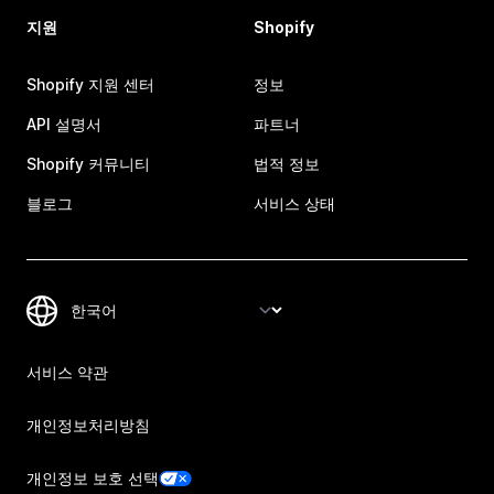
지원
Shopify
Shopify 지원 센터
정보
API 설명서
파트너
Shopify 커뮤니티
법적 정보
블로그
서비스 상태
서비스 약관
개인정보처리방침
개인정보 보호 선택