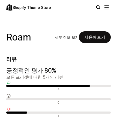
Shopify Theme Store
Roam
사용해보기
세부 정보 보기
리뷰
긍정적인 평가 80%
모든 프리셋에 대한 5개의 리뷰
긍정적인 리뷰
4
중립적인 리뷰
0
부정적인 리뷰
1