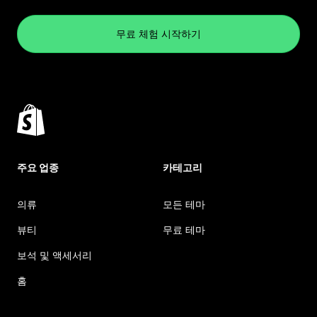
무료 체험 시작하기
주요 업종
카테고리
의류
모든 테마
뷰티
무료 테마
보석 및 액세서리
홈