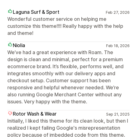
Laguna Surf & Sport
Feb 27, 2026
Wonderful customer service on helping me
customize this theme!!!! Really happy with the help
and theme!
Niolia
Feb 18, 2026
We’ve had a great experience with Roam. The
design is clean and minimal, perfect for a premium
ecommerce brand. It’s flexible, performs well, and
integrates smoothly with our delivery apps and
checkout setup. Customer support has been
responsive and helpful whenever needed. We’re
also running Google Merchant Center without any
issues. Very happy with the theme.
Rotor Wash & Wear
Sep 21, 2025
Initially, I liked this theme for its clean look, but then I
realized I kept failing Google's misrepresentation
policy because of imbedded code from this theme.