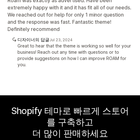
Roam was exactly as advertised. Have been
extremely happy with it and it has fit all of our needs.
We reached out for help for only 1 minor question
and the response was fast. Fantastic theme!
Definitely recommend
디자이너의 답글
Jul 23, 2024
Great to hear that the theme is working so well for your
business! Reach out any time with questions or to
provide suggestions on how I can improve ROAM for
you.
Shopify 테마로 빠르게 스토어
를 구축하고
더 많이 판매하세요