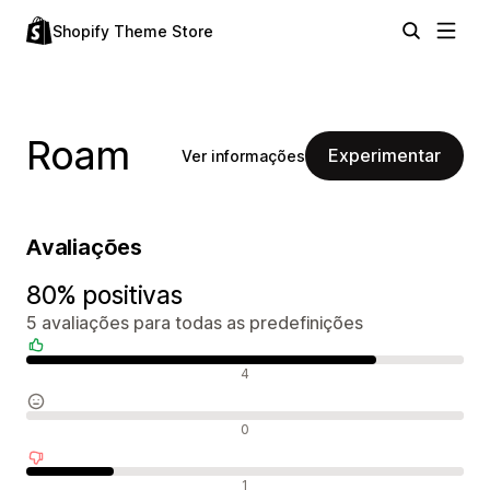
Shopify Theme Store
Roam
Experimentar
Ver informações
Avaliações
80% positivas
5 avaliações para todas as predefinições
Avaliações positivas
4
Avaliações neutras
0
Avaliações negativas
1