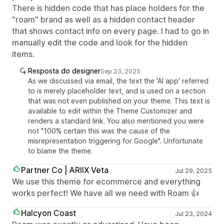
There is hidden code that has place holders for the
"roam" brand as well as a hidden contact header
that shows contact info on every page. I had to go in
manually edit the code and look for the hidden
items.
Resposta do designer
Sep 23, 2025
As we discussed via email, the text the 'AI app' referred
to is merely placeholder text, and is used on a section
that was not even published on your theme. This text is
available to edit within the Theme Customizer and
renders a standard link. You also mentioned you were
not "100% certain this was the cause of the
misrepresentation triggering for Google". Unfortunate
to blame the theme.
Partner Co | ARIIX Veta
Jul 29, 2025
We use this theme for ecommerce and everything
works perfect! We have all we need with Roam 👍
Halcyon Coast
Jul 23, 2024