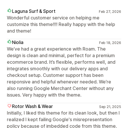
Laguna Surf & Sport
Feb 27, 2026
Wonderful customer service on helping me
customize this theme!!!! Really happy with the help
and theme!
Niolia
Feb 18, 2026
We’ve had a great experience with Roam. The
design is clean and minimal, perfect for a premium
ecommerce brand. It’s flexible, performs well, and
integrates smoothly with our delivery apps and
checkout setup. Customer support has been
responsive and helpful whenever needed. We’re
also running Google Merchant Center without any
issues. Very happy with the theme.
Rotor Wash & Wear
Sep 21, 2025
Initially, I liked this theme for its clean look, but then I
realized I kept failing Google's misrepresentation
policy because of imbedded code from this theme.