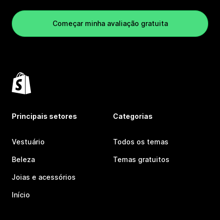
Começar minha avaliação gratuita
Principais setores
Categorias
Vestuário
Todos os temas
Beleza
Temas gratuitos
Joias e acessórios
Início