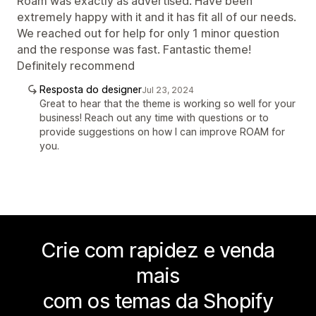
Roam was exactly as advertised. Have been
extremely happy with it and it has fit all of our needs.
We reached out for help for only 1 minor question
and the response was fast. Fantastic theme!
Definitely recommend
Resposta do designer
Jul 23, 2024
Great to hear that the theme is working so well for your
business! Reach out any time with questions or to
provide suggestions on how I can improve ROAM for
you.
Crie com rapidez e venda
mais
com os temas da Shopify