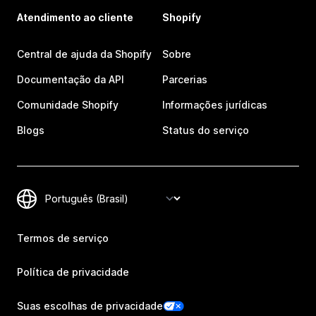
Atendimento ao cliente
Shopify
Central de ajuda da Shopify
Sobre
Documentação da API
Parcerias
Comunidade Shopify
Informações jurídicas
Blogs
Status do serviço
Termos de serviço
Política de privacidade
Suas escolhas de privacidade