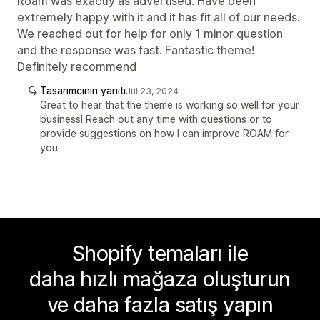
Roam was exactly as advertised. Have been
extremely happy with it and it has fit all of our needs.
We reached out for help for only 1 minor question
and the response was fast. Fantastic theme!
Definitely recommend
Tasarımcının yanıtı
Jul 23, 2024
Great to hear that the theme is working so well for your
business! Reach out any time with questions or to
provide suggestions on how I can improve ROAM for
you.
Shopify temaları ile
daha hızlı mağaza oluşturun
ve daha fazla satış yapın