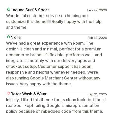
Laguna Surf & Sport
Feb 27, 2026
Wonderful customer service on helping me
customize this theme!!!! Really happy with the help
and theme!
Niolia
Feb 18, 2026
We’ve had a great experience with Roam. The
design is clean and minimal, perfect for a premium
ecommerce brand. It’s flexible, performs well, and
integrates smoothly with our delivery apps and
checkout setup. Customer support has been
responsive and helpful whenever needed. We’re
also running Google Merchant Center without any
issues. Very happy with the theme.
Rotor Wash & Wear
Sep 21, 2025
Initially, I liked this theme for its clean look, but then I
realized I kept failing Google's misrepresentation
policy because of imbedded code from this theme.