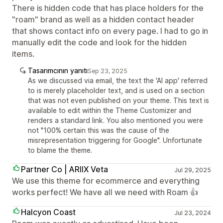
There is hidden code that has place holders for the
"roam" brand as well as a hidden contact header
that shows contact info on every page. I had to go in
manually edit the code and look for the hidden
items.
Tasarımcının yanıtı
Sep 23, 2025
As we discussed via email, the text the 'AI app' referred
to is merely placeholder text, and is used on a section
that was not even published on your theme. This text is
available to edit within the Theme Customizer and
renders a standard link. You also mentioned you were
not "100% certain this was the cause of the
misrepresentation triggering for Google". Unfortunate
to blame the theme.
Partner Co | ARIIX Veta
Jul 29, 2025
We use this theme for ecommerce and everything
works perfect! We have all we need with Roam 👍
Halcyon Coast
Jul 23, 2024