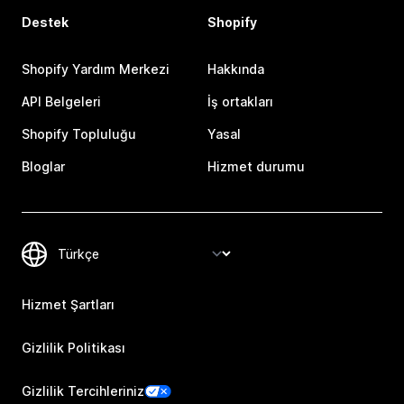
Destek
Shopify
Shopify Yardım Merkezi
Hakkında
API Belgeleri
İş ortakları
Shopify Topluluğu
Yasal
Bloglar
Hizmet durumu
Hizmet Şartları
Gizlilik Politikası
Gizlilik Tercihleriniz