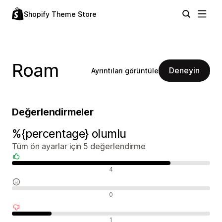
Shopify Theme Store
Roam
Deneyin
Ayrıntıları görüntüle
Değerlendirmeler
%{percentage} olumlu
Tüm ön ayarlar için 5 değerlendirme
Olumlu değerlendirmeler
4
Nötr değerlendirmeler
0
Olumsuz değerlendirmeler
1