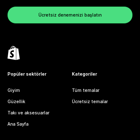
Ücretsiz denemenizi başlatın
Popüler sektörler
Kategoriler
Giyim
Tüm temalar
Güzellik
Ücretsiz temalar
Takı ve aksesuarlar
Ana Sayfa