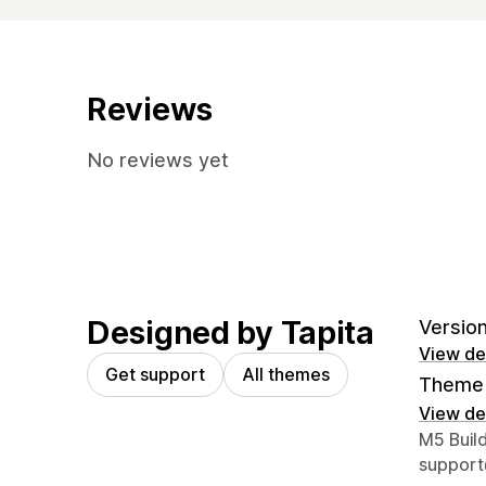
Reviews
No reviews yet
Designed by Tapita
Version
View det
Get support
All themes
Theme 
View det
Designer
M5 Buil
support