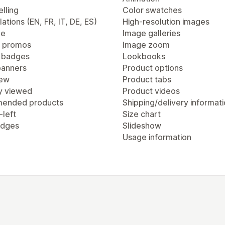
lling
Color swatches
lations (EN, FR, IT, DE, ES)
High-resolution images
ge
Image galleries
 promos
Image zoom
 badges
Lookbooks
anners
Product options
iew
Product tabs
y viewed
Product videos
ended products
Shipping/delivery informat
-left
Size chart
adges
Slideshow
Usage information