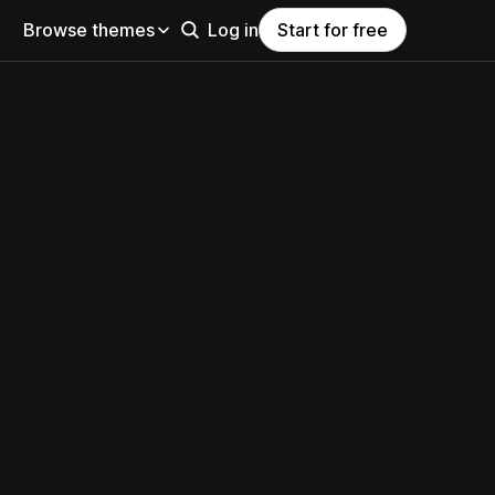
Browse themes
Log in
Start for free