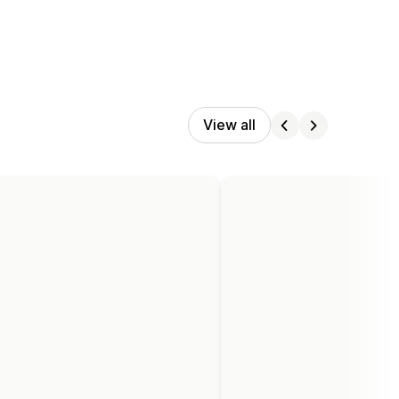
View all