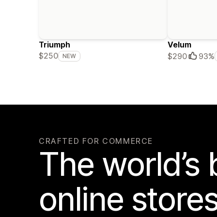
Triumph
Velum
$250
$290
93%
NEW
CRAFTED FOR COMMERCE
The world’s 
online store