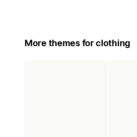
More themes for clothing