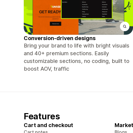
Conversion-driven designs
Bring your brand to life with bright visuals
and 40+ premium sections. Easily
customizable sections, no coding, built to
boost AOV, traffic
Features
Cart and checkout
Market
Cart notes
Blogs