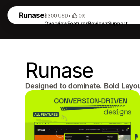
Runase
$300 USD
•
0%
Overview
Features
Reviews
Support
Runase
Designed to dominate. Bold Layout