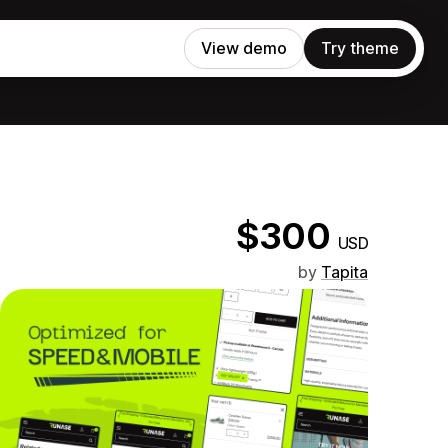
View demo
Try theme
$300
USD
by
Tapita