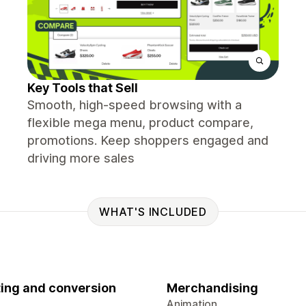
Key Tools that Sell
Smooth, high-speed browsing with a
flexible mega menu, product compare,
promotions. Keep shoppers engaged and
driving more sales
WHAT'S INCLUDED
ing and conversion
Merchandising
Animation