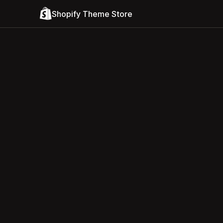
Shopify Theme Store