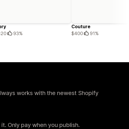
ory
Couture
320
93%
$400
91%
always works with the newest Shopify
 it. Only pay when you publish.