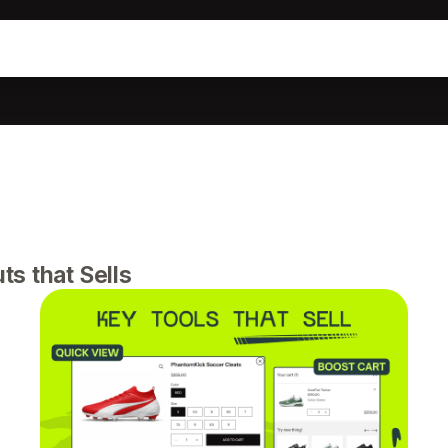
s that Sells