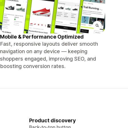
Mobile & Performance Optimized
Fast, responsive layouts deliver smooth
navigation on any device — keeping
shoppers engaged, improving SEO, and
boosting conversion rates.
Product discovery
Back-to-top button