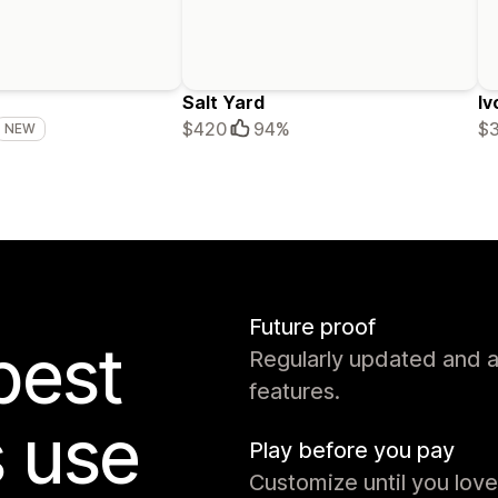
Salt Yard
Iv
$420
94%
$
NEW
Future proof
best
Regularly updated and 
features.
s use
Play before you pay
Customize until you love