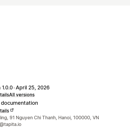
 1.0.0
•
April 25, 2026
ails
All versions
documentation
ails
 contact details
ding, 91 Nguyen Chi Thanh, Hanoi, 100000, VN
@tapita.io