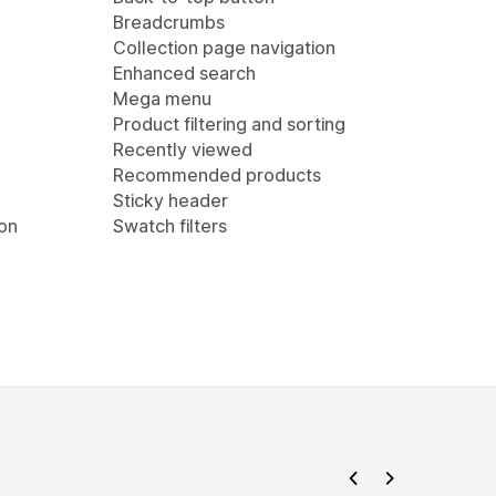
Breadcrumbs
Collection page navigation
Enhanced search
Mega menu
Product filtering and sorting
Recently viewed
Recommended products
Sticky header
ion
Swatch filters