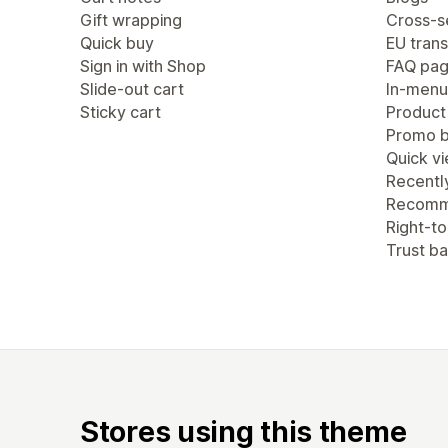
Gift wrapping
Cross-se
Quick buy
EU trans
Sign in with Shop
FAQ pa
Slide-out cart
In-menu
Sticky cart
Product
Promo b
Quick v
Recentl
Recomm
Right-to
Trust b
Stores using this theme