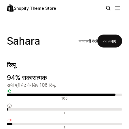
Shopify Theme Store
Sahara
आज़माएं
जानकारी देखें
रिव्यू
94% सकारात्मक
सभी प्रीसेट के लिए 106 रिव्यू
सकारात्मक रिव्यू
100
न्यूट्रल रिव्यू
1
नकारात्मक रिव्यू
5