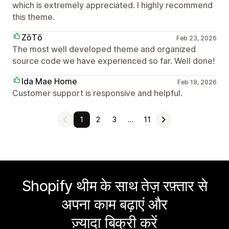
which is extremely appreciated. I highly recommend
this theme.
ZōTō
Feb 23, 2026
The most well developed theme and organized
source code we have experienced so far. Well done!
Ida Mae Home
Feb 18, 2026
Customer support is responsive and helpful.
1
2
3
…
11
Shopify थीम के साथ तेज़ रफ़्तार से
अपना काम बढ़ाएं और
ज़्यादा बिक्री करें