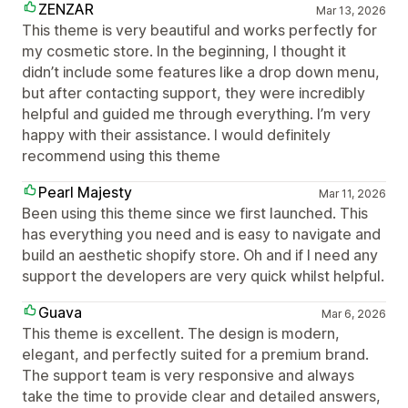
ZENZAR
Mar 13, 2026
This theme is very beautiful and works perfectly for
my cosmetic store. In the beginning, I thought it
didn’t include some features like a drop down menu,
but after contacting support, they were incredibly
helpful and guided me through everything. I’m very
happy with their assistance. I would definitely
recommend using this theme
Pearl Majesty
Mar 11, 2026
Been using this theme since we first launched. This
has everything you need and is easy to navigate and
build an aesthetic shopify store. Oh and if I need any
support the developers are very quick whilst helpful.
Guava
Mar 6, 2026
This theme is excellent. The design is modern,
elegant, and perfectly suited for a premium brand.
The support team is very responsive and always
take the time to provide clear and detailed answers,