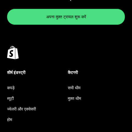
अपना मुफ़्त ट्रायल शुरू करें
शीर्ष इंडस्ट्री
कैटगरी
कपड़े
सभी थीम
ब्यूटी
मुफ़्त थीम
ज्वेलरी और एक्सेसरी
होम