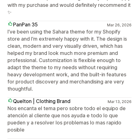
with my purchase and would definitely recommend it
✨
PanPan 35
Mar 26, 2026
I’ve been using the Sahara theme for my Shopify
store and I’m extremely happy with it. The design is
clean, modern and very visually driven, which has
helped my brand look much more premium and
professional. Customization is flexible enough to
adapt the theme to my needs without requiring
heavy development work, and the built‑in features
for product discovery and merchandising are very
thoughtful.
Quelton | Clothing Brand
Mar 13, 2026
Nos encanta el tema pero sobre todo el equipo de
atención al cliente que nos ayuda e todo lo que
pueden y a resolver los problemas lo mas rapido
posible