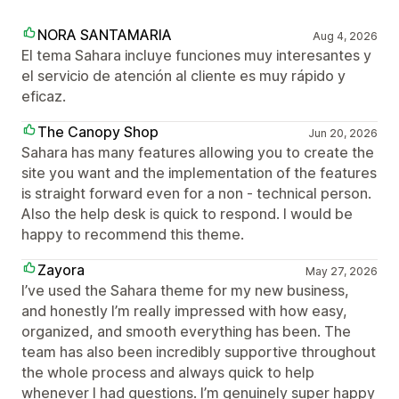
NORA SANTAMARIA
Aug 4, 2026
El tema Sahara incluye funciones muy interesantes y
el servicio de atención al cliente es muy rápido y
eficaz.
The Canopy Shop
Jun 20, 2026
Sahara has many features allowing you to create the
site you want and the implementation of the features
is straight forward even for a non - technical person.
Also the help desk is quick to respond. I would be
happy to recommend this theme.
Zayora
May 27, 2026
I’ve used the Sahara theme for my new business,
and honestly I’m really impressed with how easy,
organized, and smooth everything has been. The
team has also been incredibly supportive throughout
the whole process and always quick to help
whenever I had questions. I’m genuinely super happy