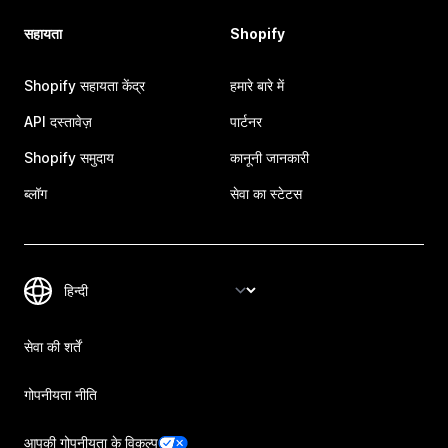
सहायता
Shopify
Shopify सहायता केंद्र
हमारे बारे में
API दस्तावेज़
पार्टनर
Shopify समुदाय
कानूनी जानकारी
ब्लॉग
सेवा का स्टेटस
सेवा की शर्तें
गोपनीयता नीति
आपकी गोपनीयता के विकल्प