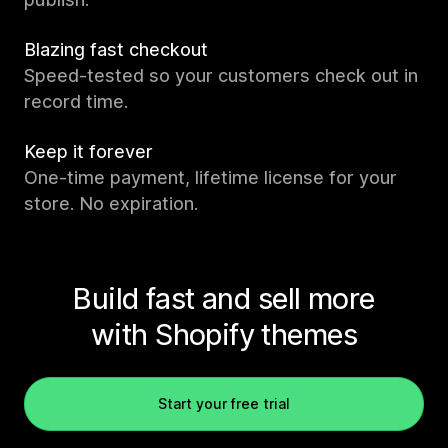
Blazing fast checkout
Speed-tested so your customers check out in
record time.
Keep it forever
One-time payment, lifetime license for your
store. No expiration.
Build fast and sell more
with Shopify themes
Start your free trial