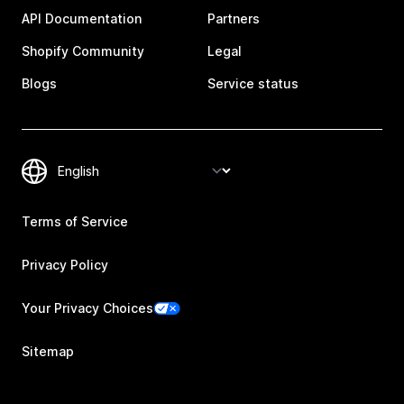
API Documentation
Partners
Shopify Community
Legal
Blogs
Service status
Terms of Service
Privacy Policy
Your Privacy Choices
Sitemap