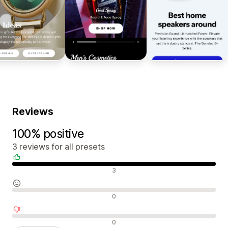
Reviews
100% positive
3 reviews for all presets
Positive reviews
3
Neutral reviews
0
Negative reviews
0