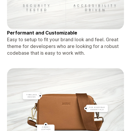
Performant and Customizable
Easy to setup to fit your brand look and feel. Great
theme for developers who are looking for a robust
codebase that is easy to work with.