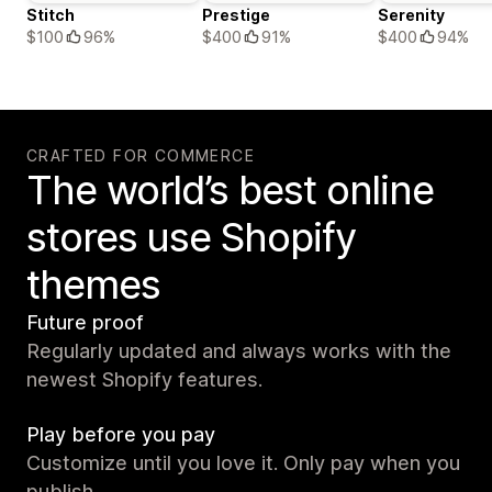
Stitch
Prestige
Serenity
$100
96%
$400
91%
$400
94%
CRAFTED FOR COMMERCE
The world’s best online
stores use Shopify
themes
Future proof
Regularly updated and always works with the
newest Shopify features.
Play before you pay
Customize until you love it. Only pay when you
publish.