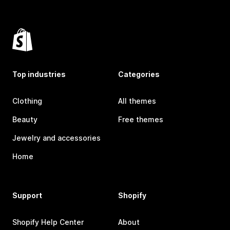
Top industries
Categories
Clothing
All themes
Beauty
Free themes
Jewelry and accessories
Home
Support
Shopify
Shopify Help Center
About