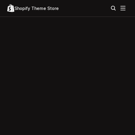
Shopify Theme Store