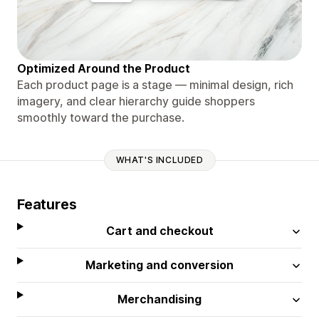
Optimized Around the Product
Each product page is a stage — minimal design, rich
imagery, and clear hierarchy guide shoppers
smoothly toward the purchase.
WHAT'S INCLUDED
Features
Cart and checkout
Marketing and conversion
Merchandising