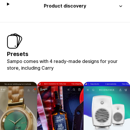
Product discovery
Presets
Sampo comes with 4 ready-made designs for your
store, including Carry