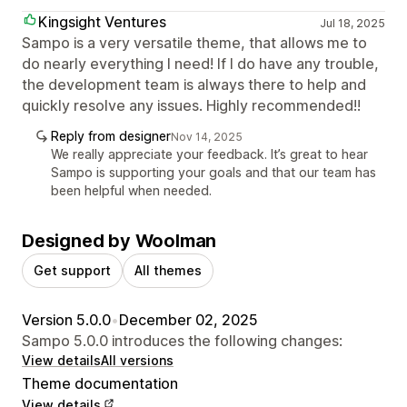
Kingsight Ventures
Jul 18, 2025
Sampo is a very versatile theme, that allows me to
do nearly everything I need! If I do have any trouble,
the development team is always there to help and
quickly resolve any issues. Highly recommended!!
Reply from designer
Nov 14, 2025
We really appreciate your feedback. It’s great to hear
Sampo is supporting your goals and that our team has
been helpful when needed.
Designed by Woolman
Get support
All themes
Version 5.0.0
•
December 02, 2025
Sampo 5.0.0 introduces the following changes:
View details
All versions
Theme documentation
View details