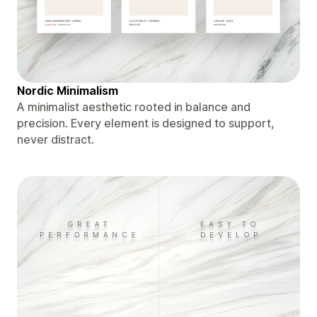
Nordic Minimalism
A minimalist aesthetic rooted in balance and
precision. Every element is designed to support,
never distract.