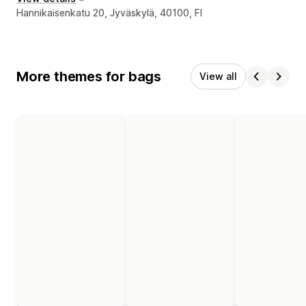
Designer contact details
Hannikaisenkatu 20, Jyväskylä, 40100, FI
More themes for bags
View all