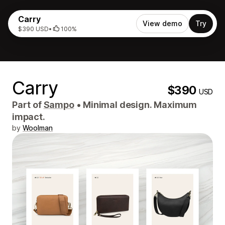
Carry
View demo
Try
$390 USD
•
100%
Carry
$390
USD
Part of
Sampo
•
Minimal design. Maximum
impact.
by
Woolman