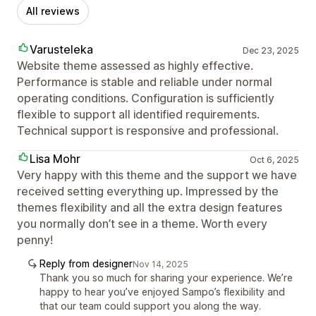
All reviews
Varusteleka
Dec 23, 2025
Website theme assessed as highly effective.
Performance is stable and reliable under normal
operating conditions. Configuration is sufficiently
flexible to support all identified requirements.
Technical support is responsive and professional.
Lisa Mohr
Oct 6, 2025
Very happy with this theme and the support we have
received setting everything up. Impressed by the
themes flexibility and all the extra design features
you normally don’t see in a theme. Worth every
penny!
Reply from designer
Nov 14, 2025
Thank you so much for sharing your experience. We’re
happy to hear you’ve enjoyed Sampo’s flexibility and
that our team could support you along the way.