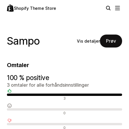
Shopify Theme Store
Sampo
Prøv
Vis detaljer
Omtaler
100 % positive
3 omtaler for alle forhåndsinnstillinger
Positive omtaler
3
Nøytrale omtaler
0
Negative omtaler
0