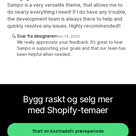
Sampo is a very versatile theme, that allows me to
do nearly everything I need! If I do have any trouble,
the development team is always there to help and
quickly resolve any issues. Highly recommended!!
Svar fra designeren
Nov 14, 2025
We really appreciate your feedback. It’s great to hear
Sampo is supporting your goals and that our team has
been helpful when needed.
Bygg raskt og selg mer
med Shopify-temaer
Start en kostnadsfri prøveperiode