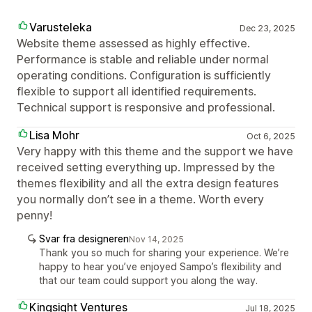
Varusteleka
Dec 23, 2025
Website theme assessed as highly effective.
Performance is stable and reliable under normal
operating conditions. Configuration is sufficiently
flexible to support all identified requirements.
Technical support is responsive and professional.
Lisa Mohr
Oct 6, 2025
Very happy with this theme and the support we have
received setting everything up. Impressed by the
themes flexibility and all the extra design features
you normally don’t see in a theme. Worth every
penny!
Svar fra designeren
Nov 14, 2025
Thank you so much for sharing your experience. We’re
happy to hear you’ve enjoyed Sampo’s flexibility and
that our team could support you along the way.
Kingsight Ventures
Jul 18, 2025