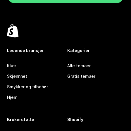
Ledende bransjer
Kategorier
Klær
Alle temaer
Skjønnhet
Gratis temaer
Smykker og tilbehør
Hjem
Brukerstøtte
Shopify