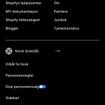
Shopifys hjelpesenter
Om
API-dokumentasjon
Partnere
Shopify-fellesskapet
Juridisk
Blogger
Tjenestestatus
Vilkår for bruk
Personvernregler
Dine personvernvalg
Sidekart