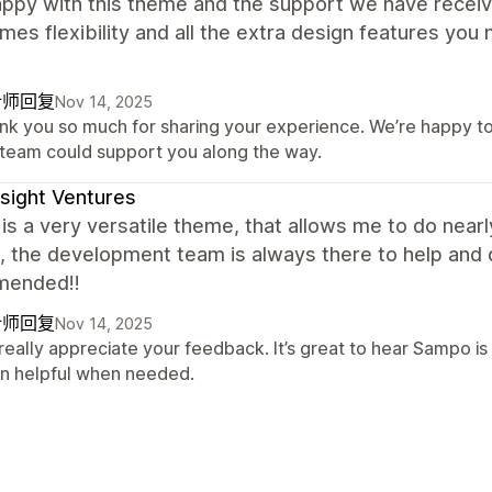
appy with this theme and the support we have receiv
mes flexibility and all the extra design features you
计师回复
Nov 14, 2025
nk you so much for sharing your experience. We’re happy to 
 team could support you along the way.
sight Ventures
s a very versatile theme, that allows me to do nearly
, the development team is always there to help and q
mended!!
计师回复
Nov 14, 2025
really appreciate your feedback. It’s great to hear Sampo is
n helpful when needed.