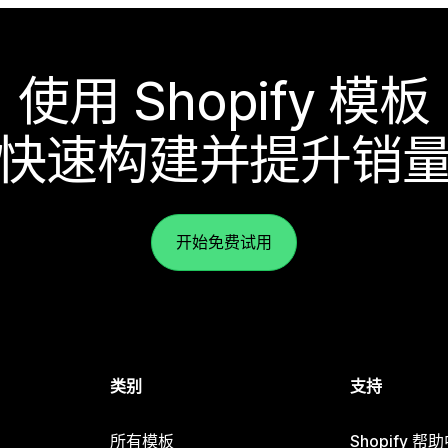
使用 Shopify 模板
快速构建并提升销
开始免费试用
类别
支持
所有模板
Shopify 帮