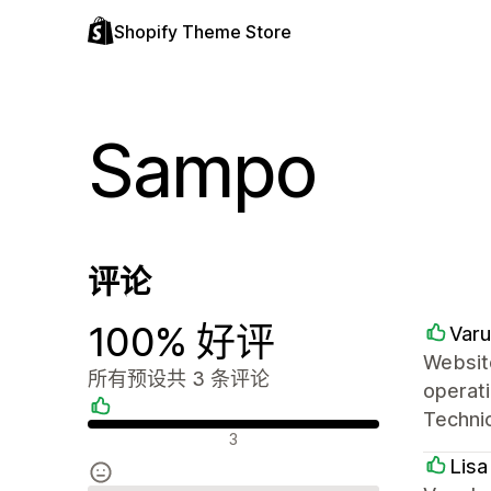
Shopify Theme Store
Sampo
评论
100% 好评
Varu
Website
所有预设共 3 条评论
operati
Technic
好评
3
Lisa