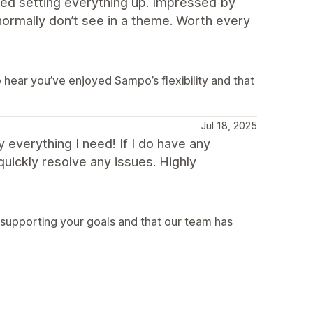
ed setting everything up. Impressed by
 normally don’t see in a theme. Worth every
hear you’ve enjoyed Sampo’s flexibility and that
Jul 18, 2025
 everything I need! If I do have any
uickly resolve any issues. Highly
 supporting your goals and that our team has