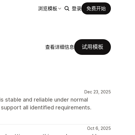
浏览模板
登录
免费开始
试用模板
查看详细信息
Dec 23, 2025
s stable and reliable under normal
o support all identified requirements.
Oct 6, 2025