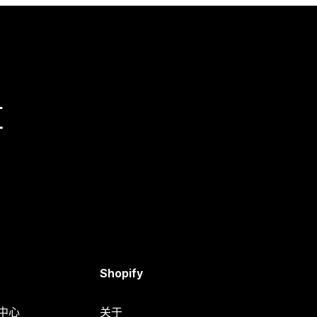
量
Shopify
助中心
关于