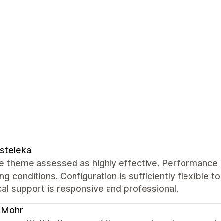
steleka
 theme assessed as highly effective. Performance i
ng conditions. Configuration is sufficiently flexible t
al support is responsive and professional.
 Mohr