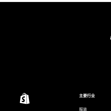
主要行业
服装