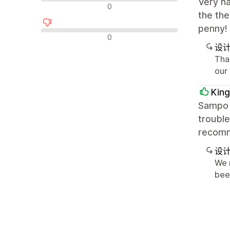
Very h
中评
0
the the
penny!
差评
0
设
Tha
our
King
Sampo i
trouble
recom
设
We 
bee