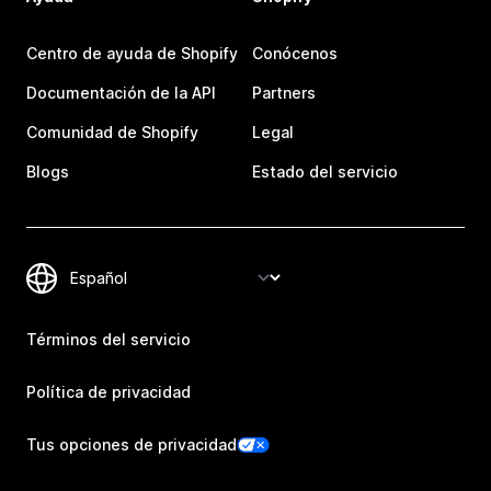
Centro de ayuda de Shopify
Conócenos
Documentación de la API
Partners
Comunidad de Shopify
Legal
Blogs
Estado del servicio
Términos del servicio
Política de privacidad
Tus opciones de privacidad