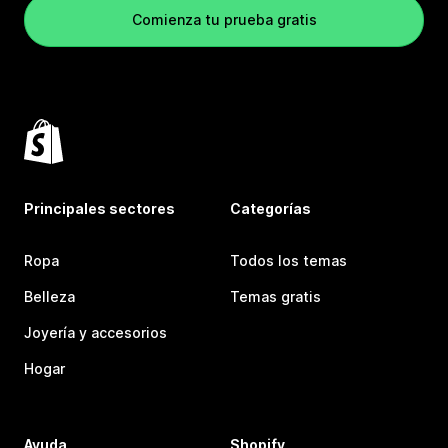
Comienza tu prueba gratis
Principales sectores
Categorías
Ropa
Todos los temas
Belleza
Temas gratis
Joyería y accesorios
Hogar
Ayuda
Shopify