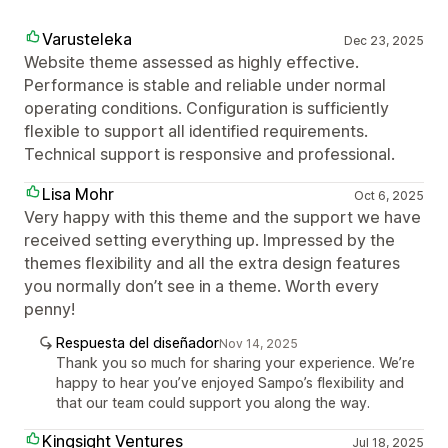
Varusteleka
Dec 23, 2025
Website theme assessed as highly effective.
Performance is stable and reliable under normal
operating conditions. Configuration is sufficiently
flexible to support all identified requirements.
Technical support is responsive and professional.
Lisa Mohr
Oct 6, 2025
Very happy with this theme and the support we have
received setting everything up. Impressed by the
themes flexibility and all the extra design features
you normally don’t see in a theme. Worth every
penny!
Respuesta del diseñador
Nov 14, 2025
Thank you so much for sharing your experience. We’re
happy to hear you’ve enjoyed Sampo’s flexibility and
that our team could support you along the way.
Kingsight Ventures
Jul 18, 2025