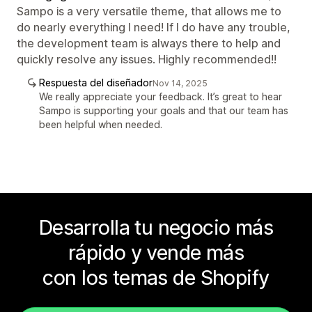
Sampo is a very versatile theme, that allows me to
do nearly everything I need! If I do have any trouble,
the development team is always there to help and
quickly resolve any issues. Highly recommended!!
Respuesta del diseñador
Nov 14, 2025
We really appreciate your feedback. It’s great to hear
Sampo is supporting your goals and that our team has
been helpful when needed.
Desarrolla tu negocio más
rápido y vende más
con los temas de Shopify