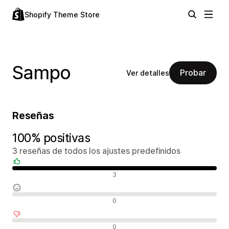
Shopify Theme Store
Sampo
Probar
Ver detalles
Reseñas
100% positivas
3 reseñas de todos los ajustes predefinidos
Reseñas positivas
3
Reseñas neutras
0
Reseñas negativas
0