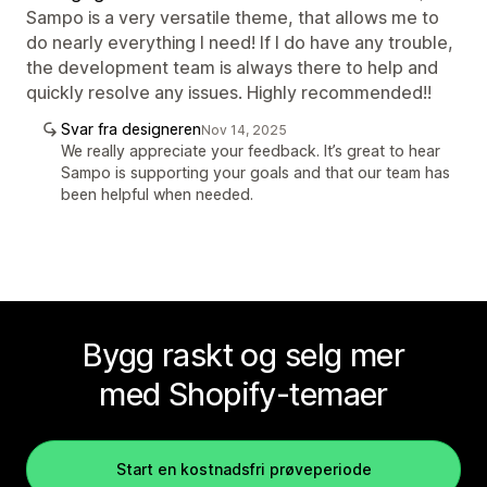
Sampo is a very versatile theme, that allows me to
do nearly everything I need! If I do have any trouble,
the development team is always there to help and
quickly resolve any issues. Highly recommended!!
Svar fra designeren
Nov 14, 2025
We really appreciate your feedback. It’s great to hear
Sampo is supporting your goals and that our team has
been helpful when needed.
Bygg raskt og selg mer
med Shopify-temaer
Start en kostnadsfri prøveperiode