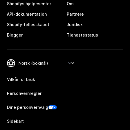
Shopifys hjelpesenter
Om
API-dokumentasjon
Partnere
Shopify-fellesskapet
Juridisk
Blogger
Tjenestestatus
Vilkår for bruk
Personvernregler
Dine personvernvalg
Sidekart