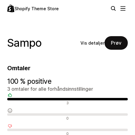
Shopify Theme Store
Sampo
Prøv
Vis detaljer
Omtaler
100 % positive
3 omtaler for alle forhåndsinnstillinger
Positive omtaler
3
Nøytrale omtaler
0
Negative omtaler
0