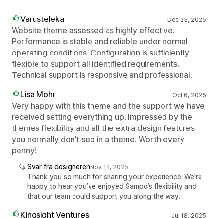
Varusteleka
Dec 23, 2025
Website theme assessed as highly effective.
Performance is stable and reliable under normal
operating conditions. Configuration is sufficiently
flexible to support all identified requirements.
Technical support is responsive and professional.
Lisa Mohr
Oct 6, 2025
Very happy with this theme and the support we have
received setting everything up. Impressed by the
themes flexibility and all the extra design features
you normally don’t see in a theme. Worth every
penny!
Svar fra designeren
Nov 14, 2025
Thank you so much for sharing your experience. We’re
happy to hear you’ve enjoyed Sampo’s flexibility and
that our team could support you along the way.
Kingsight Ventures
Jul 18, 2025