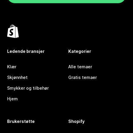
Ledende bransjer
Kategorier
Klær
Alle temaer
Skjønnhet
Gratis temaer
Smykker og tilbehør
Hjem
Brukerstøtte
Shopify