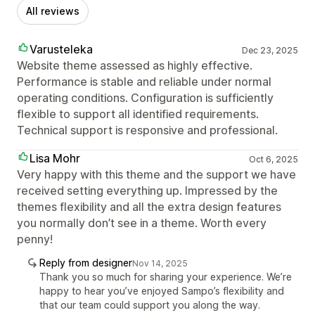
All reviews
Varusteleka
Dec 23, 2025
Website theme assessed as highly effective.
Performance is stable and reliable under normal
operating conditions. Configuration is sufficiently
flexible to support all identified requirements.
Technical support is responsive and professional.
Lisa Mohr
Oct 6, 2025
Very happy with this theme and the support we have
received setting everything up. Impressed by the
themes flexibility and all the extra design features
you normally don’t see in a theme. Worth every
penny!
Reply from designer
Nov 14, 2025
Thank you so much for sharing your experience. We’re
happy to hear you’ve enjoyed Sampo’s flexibility and
that our team could support you along the way.