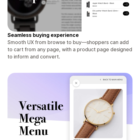
Seamless buying experience
Smooth UX from browse to buy—shoppers can add
to cart from any page, with a product page designed
to inform and convert.