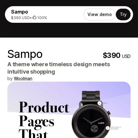
Sampo
View demo
Try
$390 USD
•
100%
Sampo
$390
USD
A theme where timeless design meets
intuitive shopping
by
Woolman