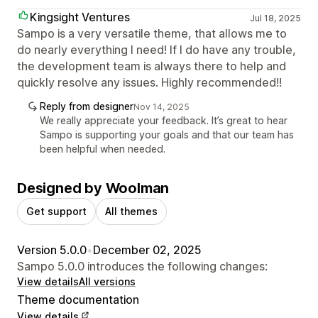
Kingsight Ventures
Jul 18, 2025
Sampo is a very versatile theme, that allows me to
do nearly everything I need! If I do have any trouble,
the development team is always there to help and
quickly resolve any issues. Highly recommended!!
Reply from designer
Nov 14, 2025
We really appreciate your feedback. It’s great to hear
Sampo is supporting your goals and that our team has
been helpful when needed.
Designed by Woolman
Get support
All themes
Version 5.0.0
•
December 02, 2025
Sampo 5.0.0 introduces the following changes:
View details
All versions
Theme documentation
View details