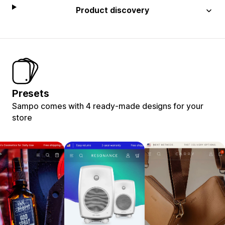
Product discovery
Presets
Sampo comes with 4 ready-made designs for your
store