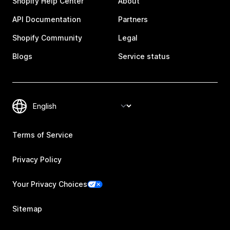
Shopify Help Center
About
API Documentation
Partners
Shopify Community
Legal
Blogs
Service status
Terms of Service
Privacy Policy
Your Privacy Choices
Sitemap