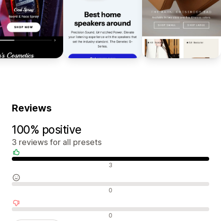
Reviews
100% positive
3 reviews for all presets
Positive reviews
3
Neutral reviews
0
Negative reviews
0