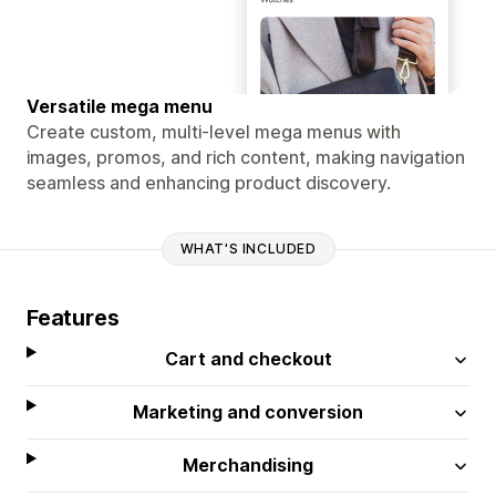
Versatile mega menu
Create custom, multi-level mega menus with
images, promos, and rich content, making navigation
seamless and enhancing product discovery.
WHAT'S INCLUDED
Features
Cart and checkout
Marketing and conversion
Merchandising