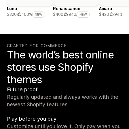
Luna
Renaissance
Amara
$420
94%
$320
100%
$400
94%
NEW
NEW
CRAFTED FOR COMMERCE
The world’s best online
stores use Shopify
themes
Future proof
Regularly updated and always works with the
newest Shopify features.
Play before you pay
Customize until you love it. Only pay when you