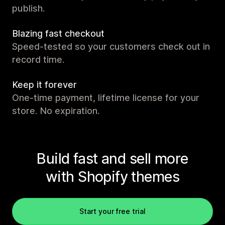
publish.
Blazing fast checkout
Speed-tested so your customers check out in
record time.
Keep it forever
One-time payment, lifetime license for your
store. No expiration.
Build fast and sell more
with Shopify themes
Start your free trial