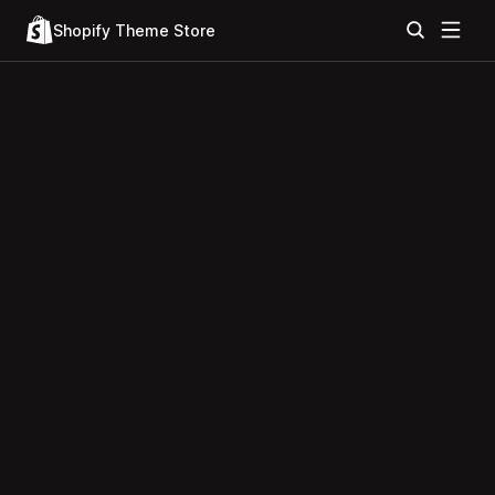
Shopify Theme Store