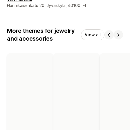
Designer contact details
Hannikaisenkatu 20, Jyväskylä, 40100, FI
More themes for jewelry
View all
and accessories