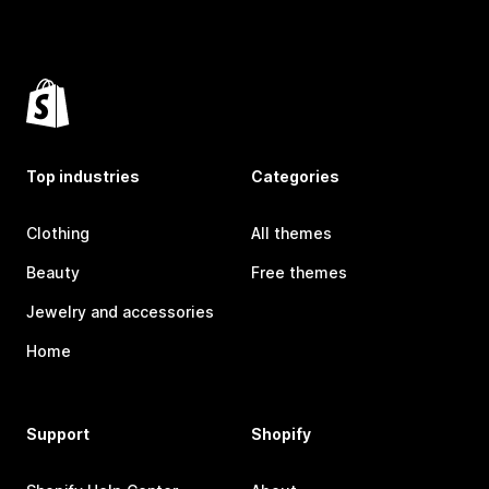
Top industries
Categories
Clothing
All themes
Beauty
Free themes
Jewelry and accessories
Home
Support
Shopify