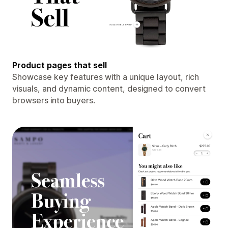
Product pages that sell
Showcase key features with a unique layout, rich
visuals, and dynamic content, designed to convert
browsers into buyers.