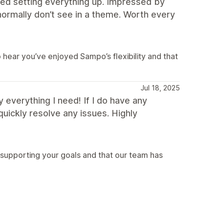
ed setting everything up. Impressed by
 normally don’t see in a theme. Worth every
hear you’ve enjoyed Sampo’s flexibility and that
Jul 18, 2025
 everything I need! If I do have any
uickly resolve any issues. Highly
 supporting your goals and that our team has