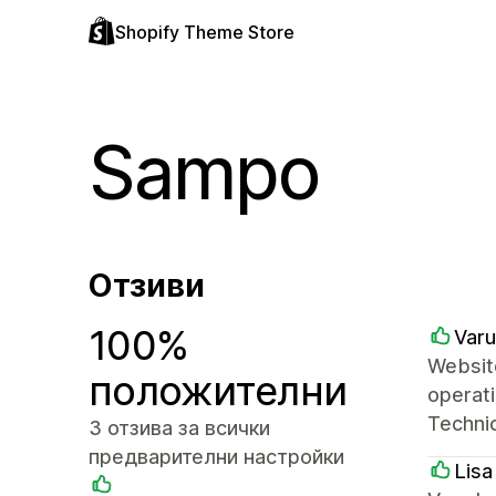
Shopify Theme Store
Sampo
Отзиви
100%
Varu
Website
положителни
operati
Technic
3 отзива за всички
предварителни настройки
Lisa