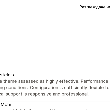
Разглеждане н
steleka
 theme assessed as highly effective. Performance i
ng conditions. Configuration is sufficiently flexible t
al support is responsive and professional.
 Mohr