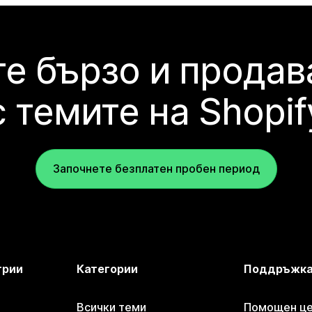
е бързо и продав
с темите на Shopif
Започнете безплатен пробен период
трии
Категории
Поддръжк
Всички теми
Помощен цен