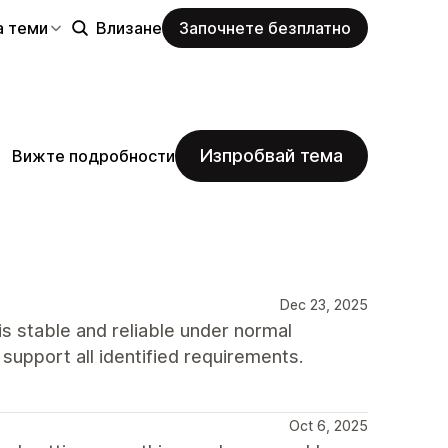
а теми
Влизане
Започнете безплатно
Изпробвай тема
Вижте подробности
Dec 23, 2025
s stable and reliable under normal
o support all identified requirements.
Oct 6, 2025