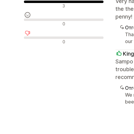
Very h
Положителни отзиви
3
the the
penny!
Неутрални отзиви
0
Отг
Tha
Отрицателни отзиви
our
0
King
Sampo i
trouble
recom
Отг
We 
bee