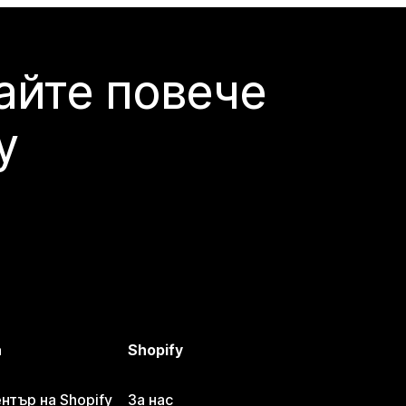
айте повече
y
а
Shopify
тър на Shopify
За нас