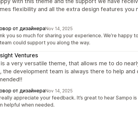
appy with this theme and the support we have receiv
mes flexibility and all the extra design features you
овор от дизайнера
Nov 14, 2025
nk you so much for sharing your experience. We’re happy to 
 team could support you along the way.
sight Ventures
s a very versatile theme, that allows me to do nearly
, the development team is always there to help and q
mended!!
овор от дизайнера
Nov 14, 2025
really appreciate your feedback. It’s great to hear Sampo is
n helpful when needed.