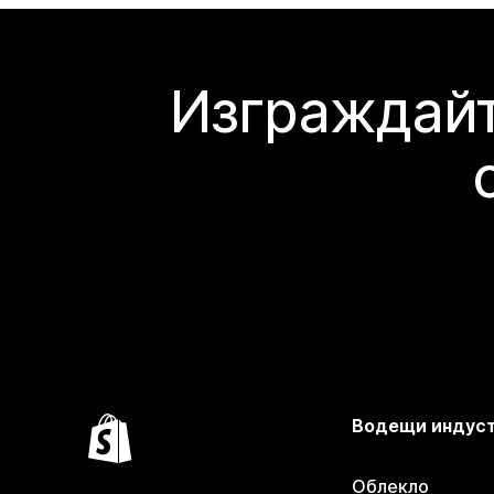
Изграждайт
Водещи индус
Облекло