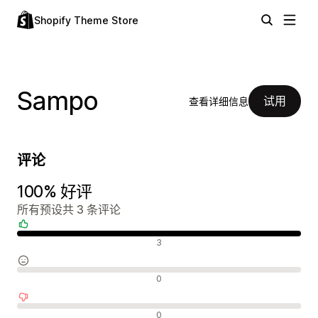
Shopify Theme Store
Sampo
试用
查看详细信息
评论
100% 好评
所有预设共 3 条评论
好评
3
中评
0
差评
0