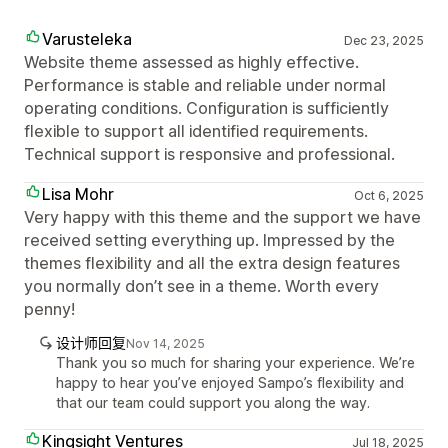
Varusteleka
Dec 23, 2025
Website theme assessed as highly effective.
Performance is stable and reliable under normal
operating conditions. Configuration is sufficiently
flexible to support all identified requirements.
Technical support is responsive and professional.
Lisa Mohr
Oct 6, 2025
Very happy with this theme and the support we have
received setting everything up. Impressed by the
themes flexibility and all the extra design features
you normally don’t see in a theme. Worth every
penny!
设计师回复
Nov 14, 2025
Thank you so much for sharing your experience. We’re
happy to hear you’ve enjoyed Sampo’s flexibility and
that our team could support you along the way.
Kingsight Ventures
Jul 18, 2025