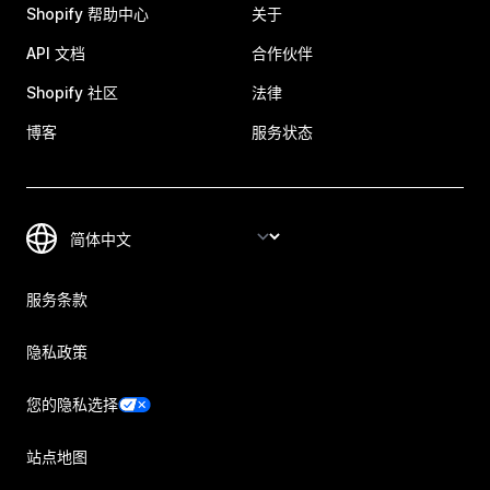
Shopify 帮助中心
关于
API 文档
合作伙伴
Shopify 社区
法律
博客
服务状态
服务条款
隐私政策
您的隐私选择
站点地图