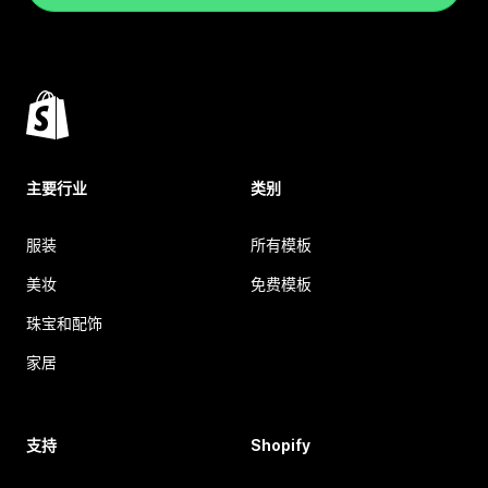
主要行业
类别
服装
所有模板
美妆
免费模板
珠宝和配饰
家居
支持
Shopify