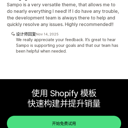
Sampo is a very versatile theme, that allows me to
do nearly everything I need! If I do have any trouble,
the development team is always there to help and
quickly resolve any issues. Highly recommended!!
设计师回复
Nov 14, 2025
We really appreciate your feedback. It’s great to hear
Sampo is supporting your goals and that our team has
been helpful when needed.
使用 Shopify 模板
快速构建并提升销量
开始免费试用