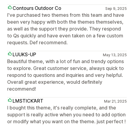
Contours Outdoor Co
Sep 9, 2025
I've purchased two themes from this team and have
been very happy with both the themes themselves,
as well as the support they provide. They respond
to Qs quickly and have even taken on a few custom
requests. Def recommend.
LUUKS-UP
May 13, 2025
Beautiful theme, with a lot of fun and trendy options
to explore. Great customer service, always quick to
respond to questions and inquiries and very helpful.
Overall great experience, would definitely
recommend!
LMSTICK’ART
Mar 21, 2025
I bought this theme, it's really complete, and the
support is really active when you need to add option
or modify what you want on the theme. just perfect !