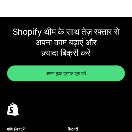
Shopify थीम के साथ तेज़ रफ़्तार से
अपना काम बढ़ाएं और
ज़्यादा बिक्री करें
अपना मुफ़्त ट्रायल शुरू करें
शीर्ष इंडस्ट्री
कैटगरी