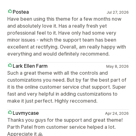
Postea
Jul 27, 2026
Have been using this theme for a few months now
and absolutely love it. Has a really fresh yet
professional feel to it. Have only had some very
minor issues - which the support team has been
excellent at rectifying. Overall, am really happy with
everything and would definitely recommend.
Lark Ellen Farm
May 8, 2026
Such a great theme with all the controls and
customizations you need. But by far the best part of
it is the online customer service chat support. Super
fast and very helpful in adding customizations to
make it just perfect. Highly reccomend.
Luvmycase
Apr 24, 2026
Thanks you guys for the support and great theme!
Parth Patel from customer service helped a lot.
Appreciate it 🙏