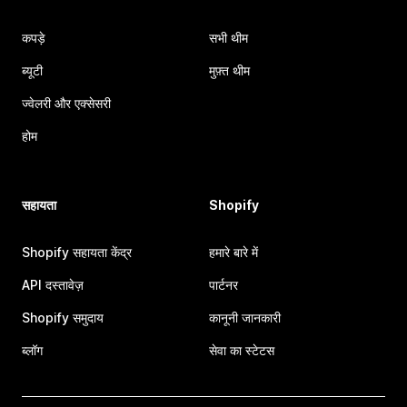
कपड़े
सभी थीम
ब्यूटी
मुफ़्त थीम
ज्वेलरी और एक्सेसरी
होम
सहायता
Shopify
Shopify सहायता केंद्र
हमारे बारे में
API दस्तावेज़
पार्टनर
Shopify समुदाय
कानूनी जानकारी
ब्लॉग
सेवा का स्टेटस