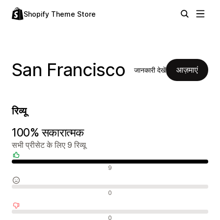
Shopify Theme Store
San Francisco
आज़माएं
जानकारी देखें
रिव्यू
100% सकारात्मक
सभी प्रीसेट के लिए 9 रिव्यू
सकारात्मक रिव्यू
9
न्यूट्रल रिव्यू
0
नकारात्मक रिव्यू
0