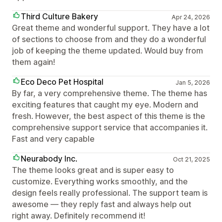
Third Culture Bakery
Apr 24, 2026
Great theme and wonderful support. They have a lot
of sections to choose from and they do a wonderful
job of keeping the theme updated. Would buy from
them again!
Eco Deco Pet Hospital
Jan 5, 2026
By far, a very comprehensive theme. The theme has
exciting features that caught my eye. Modern and
fresh. However, the best aspect of this theme is the
comprehensive support service that accompanies it.
Fast and very capable
Neurabody Inc.
Oct 21, 2025
The theme looks great and is super easy to
customize. Everything works smoothly, and the
design feels really professional. The support team is
awesome — they reply fast and always help out
right away. Definitely recommend it!