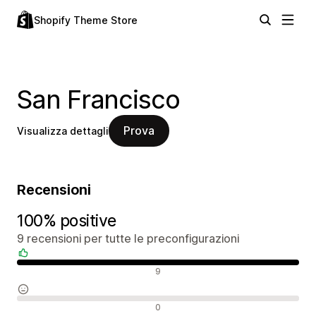
Shopify Theme Store
San Francisco
Prova
Visualizza dettagli
Recensioni
100% positive
9 recensioni per tutte le preconfigurazioni
Recensioni positive
9
Recensioni neutrali
0