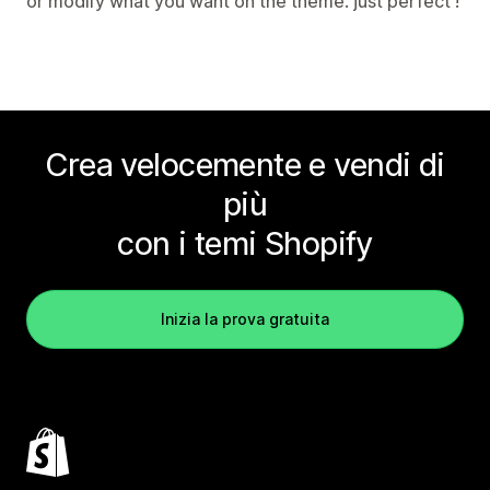
or modify what you want on the theme. just perfect !
Crea velocemente e vendi di
più
con i temi Shopify
Inizia la prova gratuita