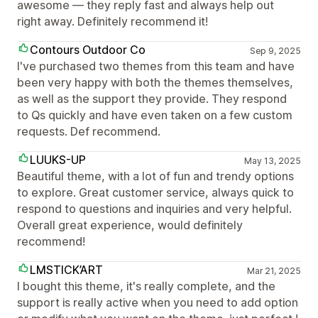
awesome — they reply fast and always help out
right away. Definitely recommend it!
Contours Outdoor Co
Sep 9, 2025
I've purchased two themes from this team and have
been very happy with both the themes themselves,
as well as the support they provide. They respond
to Qs quickly and have even taken on a few custom
requests. Def recommend.
LUUKS-UP
May 13, 2025
Beautiful theme, with a lot of fun and trendy options
to explore. Great customer service, always quick to
respond to questions and inquiries and very helpful.
Overall great experience, would definitely
recommend!
LMSTICK’ART
Mar 21, 2025
I bought this theme, it's really complete, and the
support is really active when you need to add option