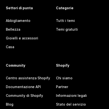
Settori di punta
Categorie
Abbigliamento
Tutti i temi
Bellezza
Temi gratuiti
Gioielli e accessori
Casa
Community
Shopify
Centro assistenza Shopify
Chi siamo
Documentazione API
Partner
Community di Shopify
Informazioni legali
Blog
Stato del servizio