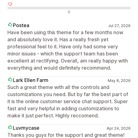
Recensioni negative
0
Postea
Jul 27, 2026
Have been using this theme for a few months now
and absolutely love it. Has a really fresh yet
professional feel to it. Have only had some very
minor issues - which the support team has been
excellent at rectifying. Overall, am really happy with
everything and would definitely recommend.
Lark Ellen Farm
May 8, 2026
Such a great theme with all the controls and
customizations you need. But by far the best part of
it is the online customer service chat support. Super
fast and very helpful in adding customizations to
make it just perfect. Highly reccomend.
Luvmycase
Apr 24, 2026
Thanks you guys for the support and great theme!