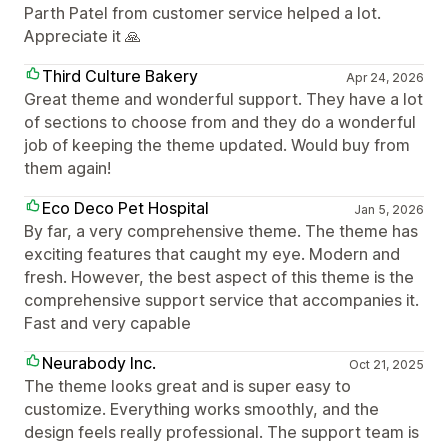
Parth Patel from customer service helped a lot.
Appreciate it 🙏
Third Culture Bakery
Apr 24, 2026
Great theme and wonderful support. They have a lot
of sections to choose from and they do a wonderful
job of keeping the theme updated. Would buy from
them again!
Eco Deco Pet Hospital
Jan 5, 2026
By far, a very comprehensive theme. The theme has
exciting features that caught my eye. Modern and
fresh. However, the best aspect of this theme is the
comprehensive support service that accompanies it.
Fast and very capable
Neurabody Inc.
Oct 21, 2025
The theme looks great and is super easy to
customize. Everything works smoothly, and the
design feels really professional. The support team is