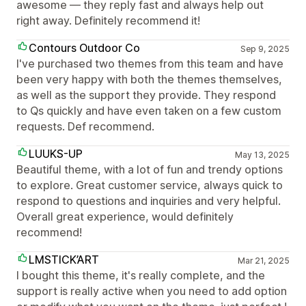
awesome — they reply fast and always help out
right away. Definitely recommend it!
Contours Outdoor Co
Sep 9, 2025
I've purchased two themes from this team and have
been very happy with both the themes themselves,
as well as the support they provide. They respond
to Qs quickly and have even taken on a few custom
requests. Def recommend.
LUUKS-UP
May 13, 2025
Beautiful theme, with a lot of fun and trendy options
to explore. Great customer service, always quick to
respond to questions and inquiries and very helpful.
Overall great experience, would definitely
recommend!
LMSTICK’ART
Mar 21, 2025
I bought this theme, it's really complete, and the
support is really active when you need to add option