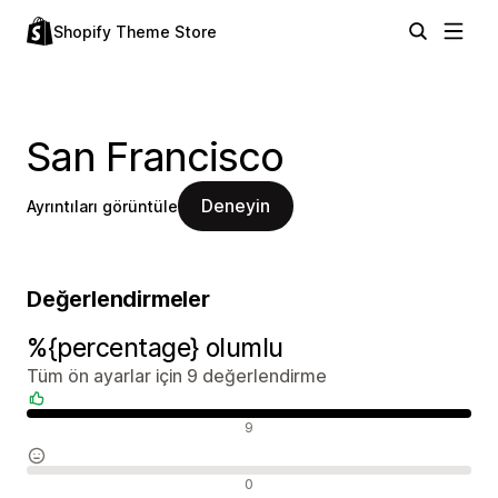
Shopify Theme Store
San Francisco
Deneyin
Ayrıntıları görüntüle
Değerlendirmeler
%{percentage} olumlu
Tüm ön ayarlar için 9 değerlendirme
Olumlu değerlendirmeler
9
Nötr değerlendirmeler
0