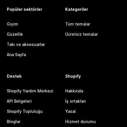
Popüler sektörler
Kategoriler
Giyim
Tüm temalar
Güzellik
Ücretsiz temalar
Takı ve aksesuarlar
Ana Sayfa
Destek
Shopify
Shopify Yardım Merkezi
Hakkında
API Belgeleri
İş ortakları
Shopify Topluluğu
Yasal
Bloglar
Hizmet durumu