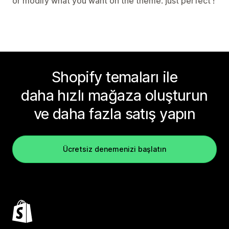
or modify what you want on the theme. just perfect !
Shopify temaları ile
daha hızlı mağaza oluşturun
ve daha fazla satış yapın
Ücretsiz denemenizi başlatın