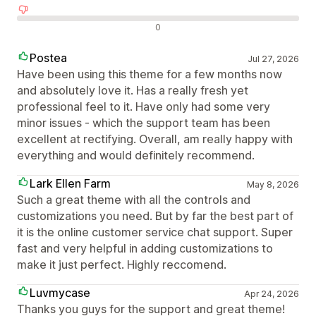
Olumsuz değerlendirmeler
0
Postea
Jul 27, 2026
Have been using this theme for a few months now
and absolutely love it. Has a really fresh yet
professional feel to it. Have only had some very
minor issues - which the support team has been
excellent at rectifying. Overall, am really happy with
everything and would definitely recommend.
Lark Ellen Farm
May 8, 2026
Such a great theme with all the controls and
customizations you need. But by far the best part of
it is the online customer service chat support. Super
fast and very helpful in adding customizations to
make it just perfect. Highly reccomend.
Luvmycase
Apr 24, 2026
Thanks you guys for the support and great theme!