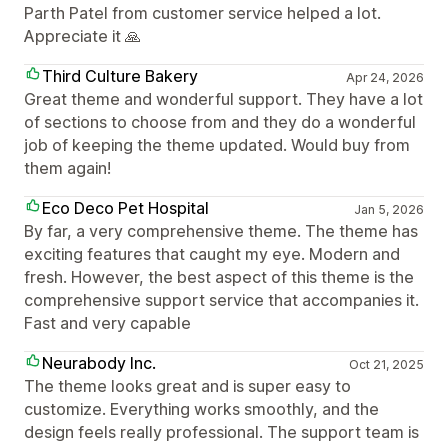
Parth Patel from customer service helped a lot.
Appreciate it 🙏
Third Culture Bakery
Apr 24, 2026
Great theme and wonderful support. They have a lot
of sections to choose from and they do a wonderful
job of keeping the theme updated. Would buy from
them again!
Eco Deco Pet Hospital
Jan 5, 2026
By far, a very comprehensive theme. The theme has
exciting features that caught my eye. Modern and
fresh. However, the best aspect of this theme is the
comprehensive support service that accompanies it.
Fast and very capable
Neurabody Inc.
Oct 21, 2025
The theme looks great and is super easy to
customize. Everything works smoothly, and the
design feels really professional. The support team is