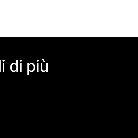
 di più