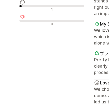
stands 
right o
Recensioni neutrali
1
an impo
Recensioni negative
My 
0
We love
which 
alone w
ブラ
Pretty
clearly
process
Lov
We chos
demo. A
led us 