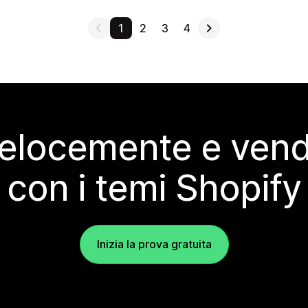
1
2
3
4
elocemente e vendi
con i temi Shopify
Inizia la prova gratuita