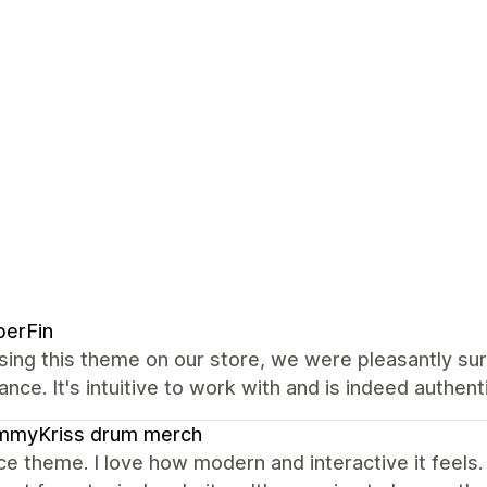
berFin
sing this theme on our store, we were pleasantly su
nce. It's intuitive to work with and is indeed authenti
mmyKriss drum merch
ce theme. I love how modern and interactive it feels