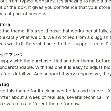
out from typical websites. It's amazing to have a the
ut of the box. It gives you confidence that your stor
rtant part of success.
Store
 the theme. It's a solid base that works beautifully,
is exactly what we did. We switched from a sluggis
as worth it. Special thanks to their support team. Pr
ックマンバ
 happy with the purchase. Had another theme before 
 understandable. With this one it is easy to adjust b
 feels intuitive. And support if very responsive, th
eTag
e this theme for its clean aesthetics and simple UX,
fter about a week of real use, several technical li
to switch to a different theme for now.