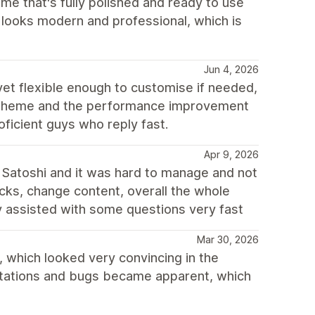
me that's fully polished and ready to use
e looks modern and professional, which is
Jun 4, 2026
 yet flexible enough to customise if needed,
h theme and the performance improvement
oficient guys who reply fast.
Apr 9, 2026
Satoshi and it was hard to manage and not
locks, change content, overall the whole
ey assisted with some questions very fast
Mar 30, 2026
 which looked very convincing in the
mitations and bugs became apparent, which