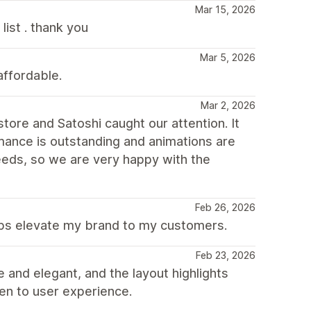
Mar 15, 2026
ist . thank you
Mar 5, 2026
affordable.
Mar 2, 2026
ore and Satoshi caught our attention. It
mance is outstanding and animations are
 needs, so we are very happy with the
Feb 26, 2026
elps elevate my brand to my customers.
Feb 23, 2026
e and elegant, and the layout highlights
iven to user experience.