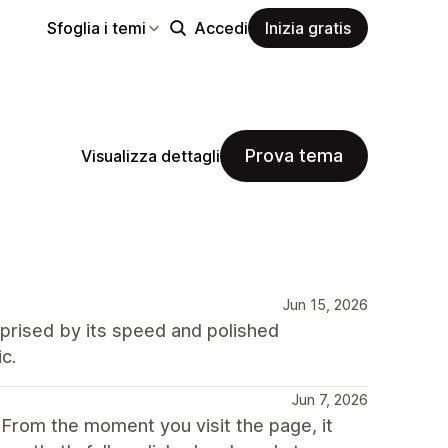
Sfoglia i temi
Accedi
Inizia gratis
Prova tema
Visualizza dettagli
Jun 15, 2026
rprised by its speed and polished
c.
Jun 7, 2026
. From the moment you visit the page, it