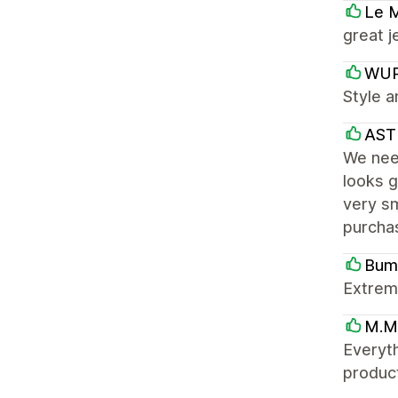
Le 
great j
WU
Style a
AST
We need
looks g
very sm
purcha
Bum
Extreme
M.M
Everyth
product