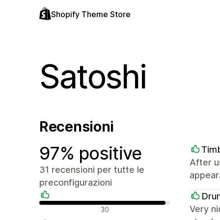
Shopify Theme Store
Satoshi
Recensioni
97% positive
Tim
After u
31 recensioni per tutte le
appeara
preconfigurazioni
Dru
Recensioni positive
Very ni
30