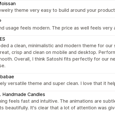
Moissan
ewelry theme very easy to build around your product l
P
nd usage feels modern. The price as well feels very 
ES
ed a clean, minimalistic and modern theme for our st
reat, crisp and clean on mobile and desktop. Perfor
ooth. Overall, I think Satoshi fits perfectly for our
se.
babae
ly versatile theme and super clean. I love that it h
. Handmade Candles
ing feels fast and intuitive. The animations are subtl
s beautifully. It's clear that a lot of attention was g