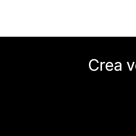
Crea v