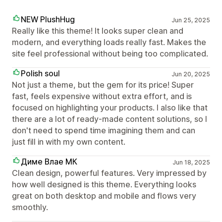
NEW PlushHug
Jun 25, 2025
Really like this theme! It looks super clean and
modern, and everything loads really fast. Makes the
site feel professional without being too complicated.
Polish soul
Jun 20, 2025
Not just a theme, but the gem for its price! Super
fast, feels expensive without extra effort, and is
focused on highlighting your products. I also like that
there are a lot of ready-made content solutions, so I
don't need to spend time imagining them and can
just fill in with my own content.
Диме Влае МК
Jun 18, 2025
Clean design, powerful features. Very impressed by
how well designed is this theme. Everything looks
great on both desktop and mobile and flows very
smoothly.