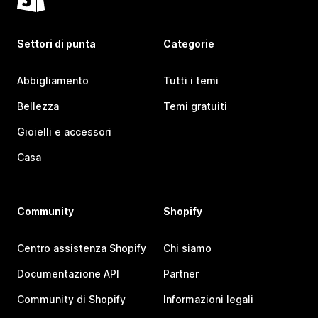
Settori di punta
Categorie
Abbigliamento
Tutti i temi
Bellezza
Temi gratuiti
Gioielli e accessori
Casa
Community
Shopify
Centro assistenza Shopify
Chi siamo
Documentazione API
Partner
Community di Shopify
Informazioni legali