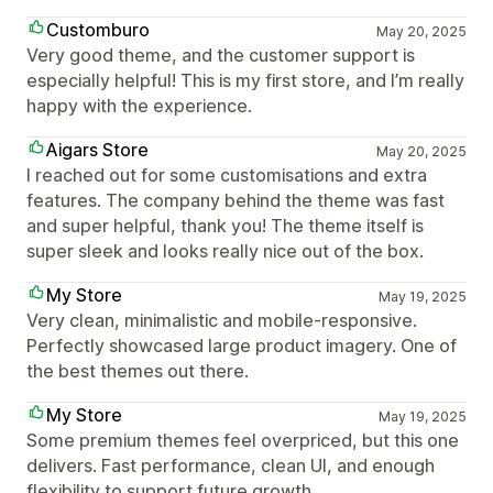
Customburo
May 20, 2025
Very good theme, and the customer support is
especially helpful! This is my first store, and I’m really
happy with the experience.
Aigars Store
May 20, 2025
I reached out for some customisations and extra
features. The company behind the theme was fast
and super helpful, thank you! The theme itself is
super sleek and looks really nice out of the box.
My Store
May 19, 2025
Very clean, minimalistic and mobile-responsive.
Perfectly showcased large product imagery. One of
the best themes out there.
My Store
May 19, 2025
Some premium themes feel overpriced, but this one
delivers. Fast performance, clean UI, and enough
flexibility to support future growth