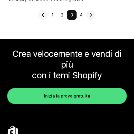
1
2
3
4
Crea velocemente e vendi di
più
con i temi Shopify
Inizia la prova gratuita