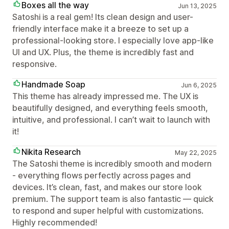
Boxes all the way
Jun 13, 2025
Satoshi is a real gem! Its clean design and user-
friendly interface make it a breeze to set up a
professional-looking store. I especially love app-like
UI and UX. Plus, the theme is incredibly fast and
responsive.
Handmade Soap
Jun 6, 2025
This theme has already impressed me. The UX is
beautifully designed, and everything feels smooth,
intuitive, and professional. I can’t wait to launch with
it!
Nikita Research
May 22, 2025
The Satoshi theme is incredibly smooth and modern
- everything flows perfectly across pages and
devices. It’s clean, fast, and makes our store look
premium. The support team is also fantastic — quick
to respond and super helpful with customizations.
Highly recommended!