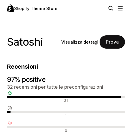
Shopify Theme Store
Satoshi
Prova
Visualizza dettagli
Recensioni
97% positive
32 recensioni per tutte le preconfigurazioni
Recensioni positive
31
Recensioni neutrali
1
Recensioni negative
0