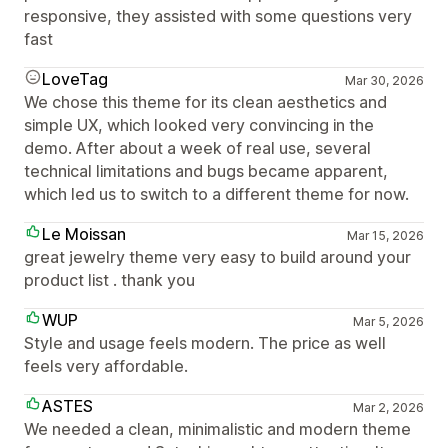
responsive, they assisted with some questions very
fast
LoveTag
Mar 30, 2026
We chose this theme for its clean aesthetics and
simple UX, which looked very convincing in the
demo. After about a week of real use, several
technical limitations and bugs became apparent,
which led us to switch to a different theme for now.
Le Moissan
Mar 15, 2026
great jewelry theme very easy to build around your
product list . thank you
WUP
Mar 5, 2026
Style and usage feels modern. The price as well
feels very affordable.
ASTES
Mar 2, 2026
We needed a clean, minimalistic and modern theme