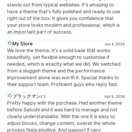
stands out from typical websites. It's amazing to
have a theme that's fully polished and ready to use
right out of the box. It gives you confidence that
your store looks modern and professional, which is
an important part of success.
My Store
Jun 4, 2026
We love the theme. It's a solid base that works
beautifully, yet flexible enough to customise if
needed, which is exactly what we did. We switched
from a sluggish theme and the performance
improvement alone was worth it. Special thanks to
their support team. Proficient guys who reply fast.
ブラックマンバ
Apr 9, 2026
Pretty happy with the purchase. Had another theme
before Satoshi and it was hard to manage and not
clearly understandable. With this one it is easy to
adjust blocks, change content, overall the whole
process feels intuitive. And support if very