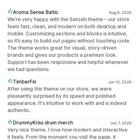
Aroma Sense Baltic
Aug 6, 2026
We’re very happy with the Satoshi theme – our store
feels fast, clean, and modern on both desktop and
mobile. Customizing sections and blocks is intuitive,
so it’s easy to build out pages without touching code.
The theme works great for visual, story‑driven
brands and gives our products a premium look.
Support has been responsive and helpful whenever
we had questions.
TimberFin
Jun 15, 2026
After using this theme on our store, we were
pleasantly surprised by its speed and polished
appearance. It's intuitive to work with and is indeed
authentic.
DrummyKriss drum merch
Jun 7, 2026
Very nice theme. I love how modern and interactive
it feels. From the moment you visit the page, it