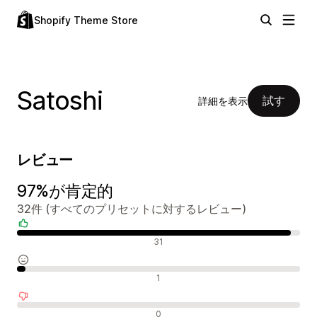
Shopify Theme Store
Satoshi
試す
詳細を表示
レビュー
97%が肯定的
32件 (すべてのプリセットに対するレビュー)
肯定的なレビュー
31
中間的なレビュー
1
否定的なレビュー
0