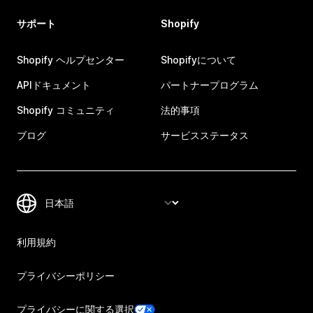
サポート
Shopify
Shopify ヘルプセンター
Shopifyについて
APIドキュメント
パートナープログラム
Shopify コミュニティ
法的事項
ブログ
サービスステータス
利用規約
プライバシーポリシー
プライバシーに関する選択