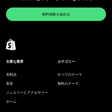
無料体験を始める
主要な業界
カテゴリー
衣料品
すべてのテーマ
美容
無料のテーマ
ジュエリーとアクセサリー
ホーム