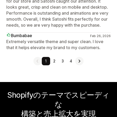
for our store and Satoshi caught our attention. It
looks great, crisp and clean on mobile and desktop.
Performance is outstanding and animations are very
smooth. Overall, I think Satoshi fits perfectly for our
needs, so we are very happy with the purchase.
Bumbabae
Feb 26, 2026
Extremely versatile theme and super clean. I love
that it helps elevate my brand to my customers.
1
2
3
4
Shopifyのテーマでスピーディ
な
構築と売上拡大を実現