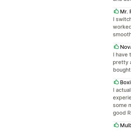
Mr. 
I switc
worked 
smooth.
Nov
I have 
pretty 
bought 
Box
I actua
experie
some mi
good RO
Mul