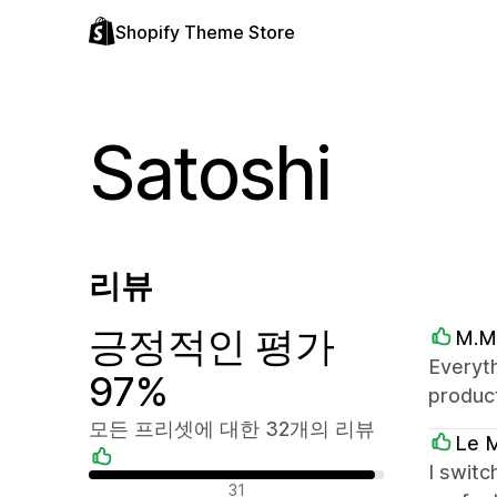
Shopify Theme Store
Satoshi
리뷰
긍정적인 평가
M.M
Everyth
97%
product
모든 프리셋에 대한 32개의 리뷰
Le M
I switc
긍정적인 리뷰
31