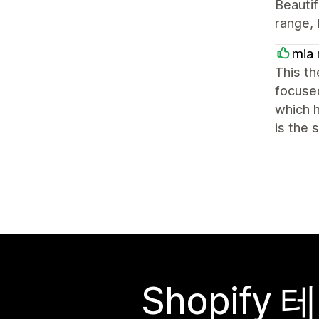
Beautif
range, 
mia 
This th
focused
which h
is the
Shopif