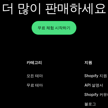
더 많이 판매하세요
무료 체험 시작하기
카테고리
지원
모든 테마
Shopify 지
무료 테마
API 설명서
Shopify 커
블로그