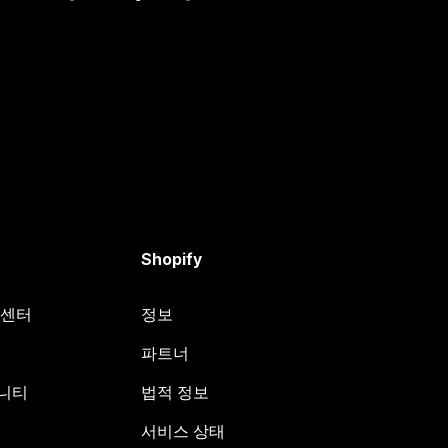
Shopify
원 센터
정보
파트너
뮤니티
법적 정보
서비스 상태