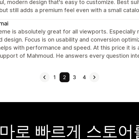
ul, modern design that's easy to customize. Best sui
but still adds a premium feel even with a small catalo
mai
eme is absolutely great for all viewports. Especially
 design. Focus is on usability and conversion optimiz
elps with performance and speed. At this price it is 
 support of Mahmoud. He answers every question int
1
2
3
4
y 테마로 빠르게 스토