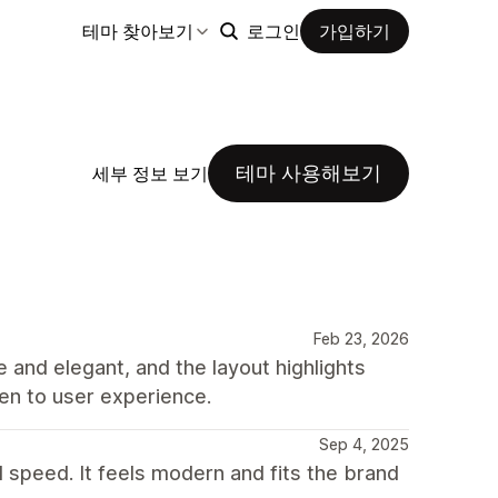
테마 찾아보기
로그인
가입하기
테마 사용해보기
세부 정보 보기
Feb 23, 2026
e and elegant, and the layout highlights
iven to user experience.
Sep 4, 2025
d speed. It feels modern and fits the brand