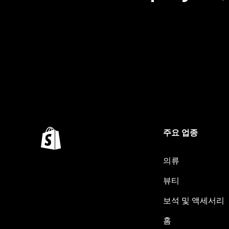
주요 업종
의류
뷰티
보석 및 액세서리
홈