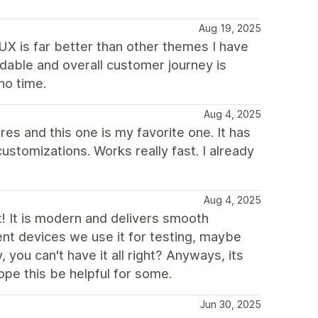
Aug 19, 2025
 UX is far better than other themes I have
dable and overall customer journey is
no time.
Aug 4, 2025
res and this one is my favorite one. It has
ustomizations. Works really fast. I already
Aug 4, 2025
st! It is modern and delivers smooth
ent devices we use it for testing, maybe
, you can't have it all right? Anyways, its
ope this be helpful for some.
Jun 30, 2025