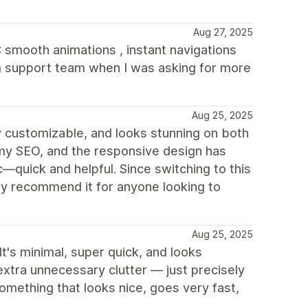
Aug 27, 2025
X: smooth animations , instant navigations
m support team when I was asking for more
Aug 25, 2025
lly customizable, and looks stunning on both
my SEO, and the responsive design has
quick and helpful. Since switching to this
y recommend it for anyone looking to
Aug 25, 2025
 It's minimal, super quick, and looks
xtra unnecessary clutter — just precisely
omething that looks nice, goes very fast,