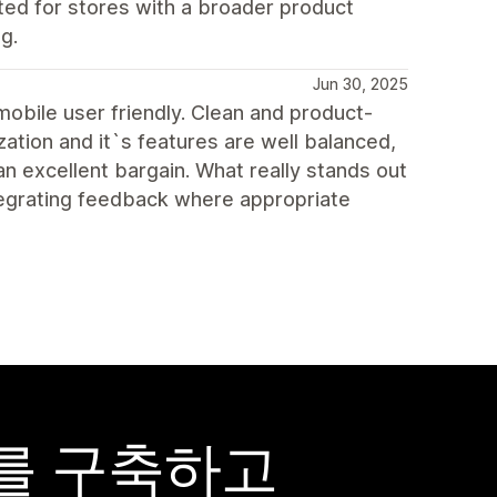
ted for stores with a broader product
g.
Jun 30, 2025
 mobile user friendly. Clean and product-
ation and it`s features are well balanced,
an excellent bargain. What really stands out
egrating feedback where appropriate
어를 구축하고