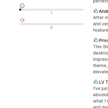
perfect
Andr
중립적인 리뷰
1
After m
and ve
부정적인 리뷰
0
featur
Priv
This Sh
deskto
impress
theme,
elevat
LV 
I've ju
absolut
what I 
and doe