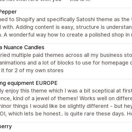
Pepper
hed to Shopify and specifically Satoshi theme as the
with. Adding content is easy, structure is understan
 A wonderful way how to create a polished shop in 
a Nuance Candles
tried multiple paid themes across all my business sto
animations and a lot of blocks to use for homepage c
it for 2 of my own stores
ing equipment EUROPE
lly enjoy this theme which I was a bit sceptical at fir
nce, kind of a jewel of themes! Works well on differ
nor things I would like be slightly different - but hey
I, which lets be honest.. is quite rare these days. H
berry