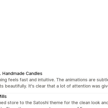
. Handmade Candles
ing feels fast and intuitive. The animations are subtl
s beautifully. It's clear that a lot of attention was g
ills
hed store to the Satoshi theme for the clean look an