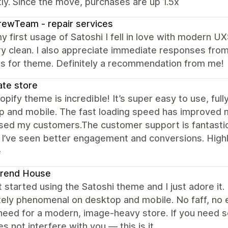
ly. Since the move, purchases are up 1.5x
ewTeam - repair services
y first usage of Satoshi I fell in love with modern U
ry clean. I also appreciate immediate responses fro
es for theme. Definitely a recommendation from me!
ate store
opify theme is incredible! It’s super easy to use, fu
p and mobile. The fast loading speed has improved 
ed my customers.The customer support is fantastic—
 I’ve seen better engagement and conversions. Highl
e
Trend House
st started using the Satoshi theme and I just adore it.
ely phenomenal on desktop and mobile. No faff, no e
need for a modern, image-heavy store. If you need s
s not interfere with you — this is it.