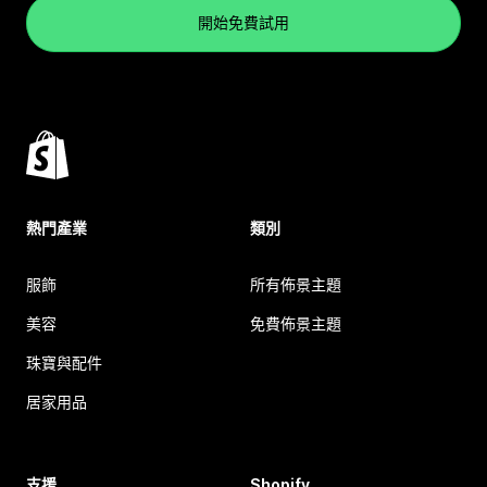
開始免費試用
熱門產業
類別
服飾
所有佈景主題
美容
免費佈景主題
珠寶與配件
居家用品
支援
Shopify