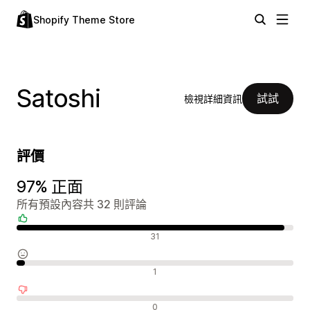
Shopify Theme Store
Satoshi
試試
檢視詳細資訊
評價
97% 正面
所有預設內容共 32 則評論
正面評論
31
中立評論
1
負面評論
0