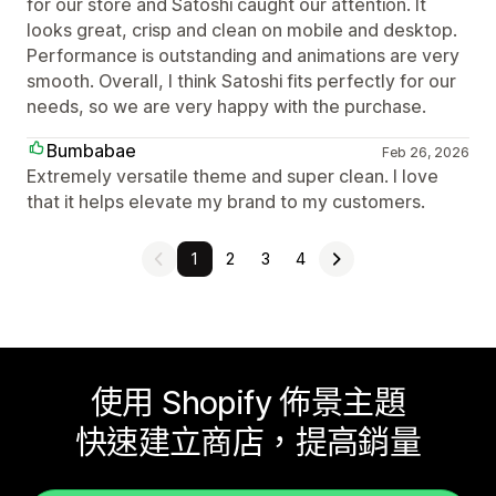
for our store and Satoshi caught our attention. It
looks great, crisp and clean on mobile and desktop.
Performance is outstanding and animations are very
smooth. Overall, I think Satoshi fits perfectly for our
needs, so we are very happy with the purchase.
Bumbabae
Feb 26, 2026
Extremely versatile theme and super clean. I love
that it helps elevate my brand to my customers.
1
2
3
4
使用 Shopify 佈景主題
快速建立商店，提高銷量