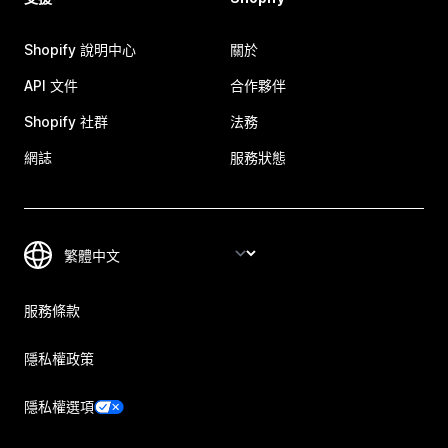
Shopify 說明中心
關於
API 文件
合作夥伴
Shopify 社群
法務
網誌
服務狀態
服務條款
隱私權政策
隱私權選項