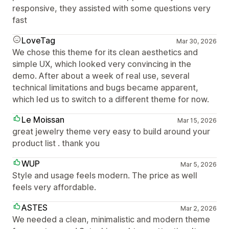
responsive, they assisted with some questions very
fast
LoveTag
Mar 30, 2026
We chose this theme for its clean aesthetics and
simple UX, which looked very convincing in the
demo. After about a week of real use, several
technical limitations and bugs became apparent,
which led us to switch to a different theme for now.
Le Moissan
Mar 15, 2026
great jewelry theme very easy to build around your
product list . thank you
WUP
Mar 5, 2026
Style and usage feels modern. The price as well
feels very affordable.
ASTES
Mar 2, 2026
We needed a clean, minimalistic and modern theme