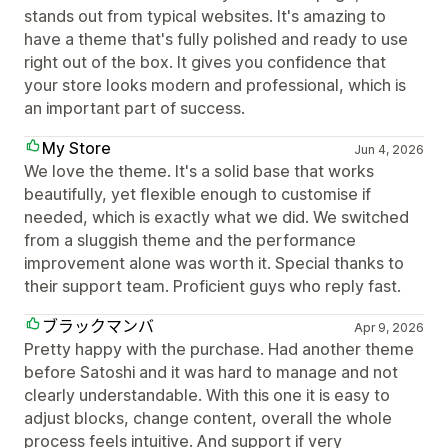
stands out from typical websites. It's amazing to
have a theme that's fully polished and ready to use
right out of the box. It gives you confidence that
your store looks modern and professional, which is
an important part of success.
My Store
Jun 4, 2026
We love the theme. It's a solid base that works
beautifully, yet flexible enough to customise if
needed, which is exactly what we did. We switched
from a sluggish theme and the performance
improvement alone was worth it. Special thanks to
their support team. Proficient guys who reply fast.
ブラックマンバ
Apr 9, 2026
Pretty happy with the purchase. Had another theme
before Satoshi and it was hard to manage and not
clearly understandable. With this one it is easy to
adjust blocks, change content, overall the whole
process feels intuitive. And support if very