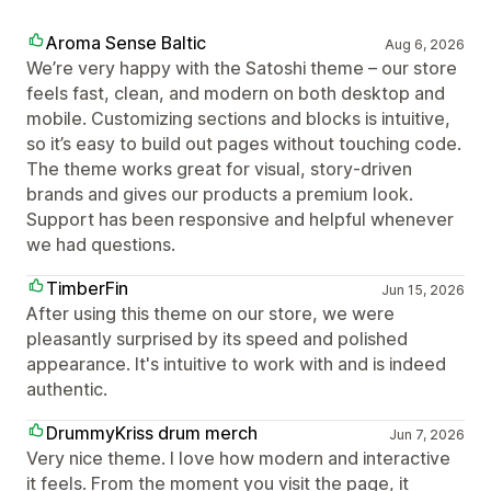
Aroma Sense Baltic
Aug 6, 2026
We’re very happy with the Satoshi theme – our store
feels fast, clean, and modern on both desktop and
mobile. Customizing sections and blocks is intuitive,
so it’s easy to build out pages without touching code.
The theme works great for visual, story‑driven
brands and gives our products a premium look.
Support has been responsive and helpful whenever
we had questions.
TimberFin
Jun 15, 2026
After using this theme on our store, we were
pleasantly surprised by its speed and polished
appearance. It's intuitive to work with and is indeed
authentic.
DrummyKriss drum merch
Jun 7, 2026
Very nice theme. I love how modern and interactive
it feels. From the moment you visit the page, it