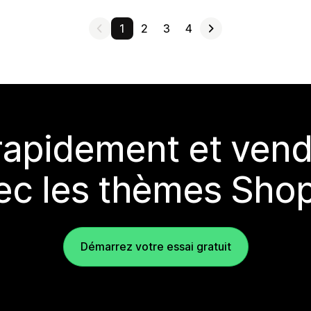
1
2
3
4
rapidement et vend
ec les thèmes Shop
Démarrez votre essai gratuit