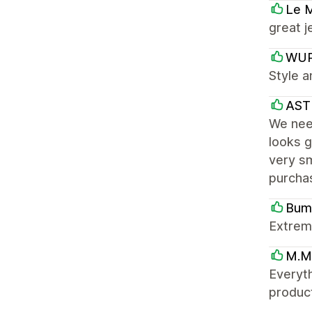
Le 
great j
WU
Style a
AST
We need
looks g
very sm
purcha
Bum
Extreme
M.M
Everyth
product