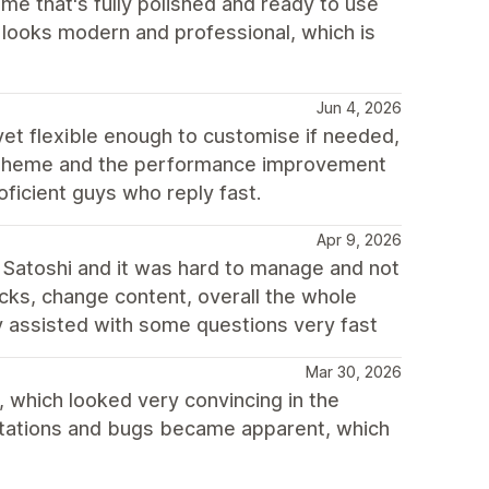
me that's fully polished and ready to use
e looks modern and professional, which is
Jun 4, 2026
 yet flexible enough to customise if needed,
h theme and the performance improvement
oficient guys who reply fast.
Apr 9, 2026
Satoshi and it was hard to manage and not
locks, change content, overall the whole
ey assisted with some questions very fast
Mar 30, 2026
 which looked very convincing in the
mitations and bugs became apparent, which