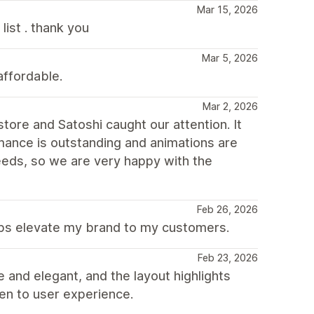
Mar 15, 2026
ist . thank you
Mar 5, 2026
affordable.
Mar 2, 2026
ore and Satoshi caught our attention. It
mance is outstanding and animations are
 needs, so we are very happy with the
Feb 26, 2026
elps elevate my brand to my customers.
Feb 23, 2026
e and elegant, and the layout highlights
iven to user experience.