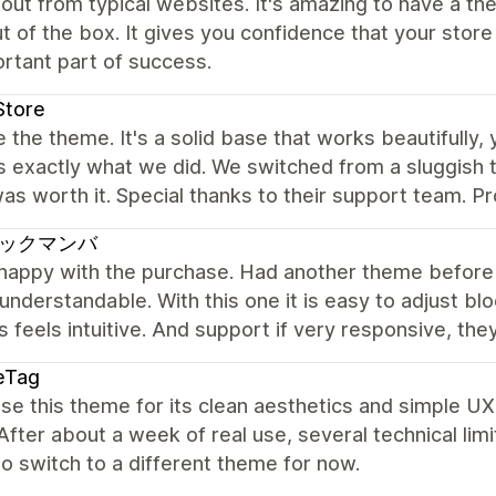
out from typical websites. It's amazing to have a the
ut of the box. It gives you confidence that your stor
rtant part of success.
Store
 the theme. It's a solid base that works beautifully,
is exactly what we did. We switched from a sluggis
as worth it. Special thanks to their support team. Pr
ックマンバ
 happy with the purchase. Had another theme before 
 understandable. With this one it is easy to adjust b
 feels intuitive. And support if very responsive, th
eTag
e this theme for its clean aesthetics and simple UX,
fter about a week of real use, several technical li
to switch to a different theme for now.