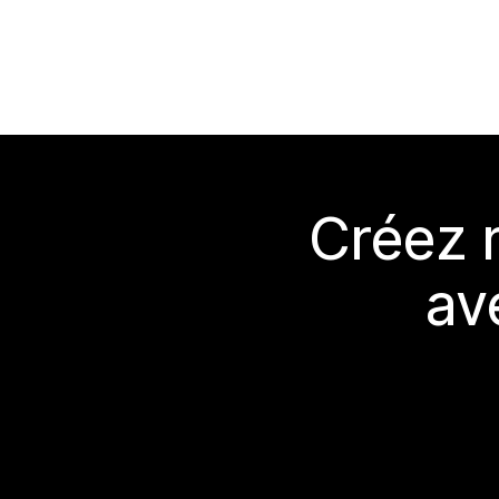
Créez 
av