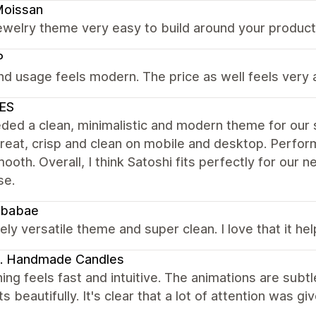
Moissan
ewelry theme very easy to build around your product l
P
nd usage feels modern. The price as well feels very 
ES
ed a clean, minimalistic and modern theme for our st
reat, crisp and clean on mobile and desktop. Perfor
ooth. Overall, I think Satoshi fits perfectly for our
se.
babae
ly versatile theme and super clean. I love that it h
. Handmade Candles
ing feels fast and intuitive. The animations are subtl
s beautifully. It's clear that a lot of attention was g