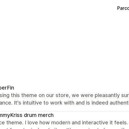
Parco
berFin
sing this theme on our store, we were pleasantly su
nce. It's intuitive to work with and is indeed authenti
mmyKriss drum merch
ce theme. I love how modern and interactive it feels