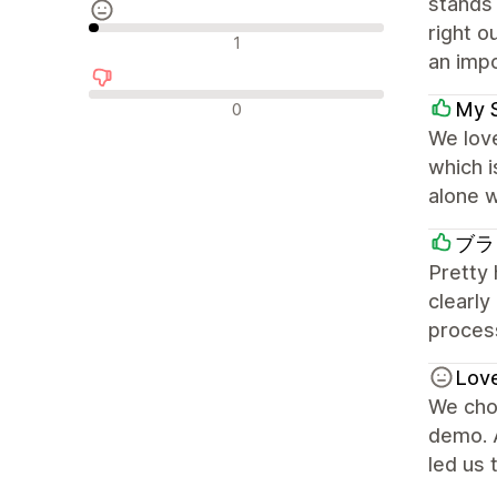
stands 
right o
Avis neutres
1
an impo
Avis négatifs
My 
0
We love
which 
alone w
ブラ
Pretty
clearly
process
Lov
We chos
demo. A
led us 