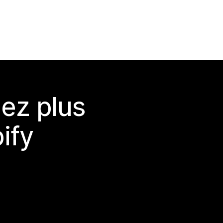
ez plus
ify