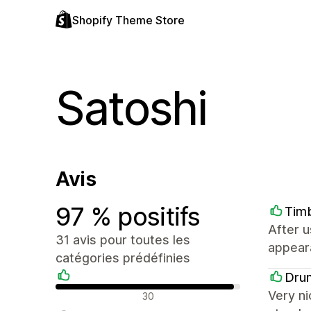
Shopify Theme Store
Satoshi
Avis
97 % positifs
Tim
After u
31 avis pour toutes les
appeara
catégories prédéfinies
Dru
Avis positifs
Very ni
30