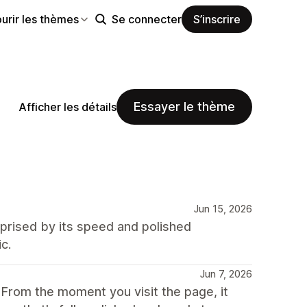
urir les thèmes
Se connecter
S’inscrire
Essayer le thème
Afficher les détails
Jun 15, 2026
rprised by its speed and polished
c.
Jun 7, 2026
. From the moment you visit the page, it