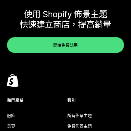
使用 Shopify 佈景主題
快速建立商店，提高銷量
開始免費試用
熱門產業
類別
服飾
所有佈景主題
美容
免費佈景主題