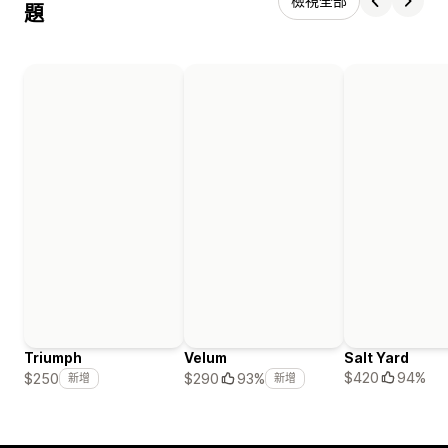
檢視全部
題
Triumph
Velum
Salt Yard
$420
94%
$250
$290
93%
新增
新增