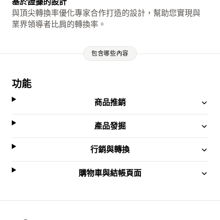
基於證據的設計
與頂尖轉換率優化專家合作打造的設計，幫助您實現與
業界領導者比肩的轉換率。
包含哪些內容
功能
商品推銷
產品發掘
行銷與轉換
購物車與結帳頁面