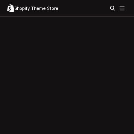
Shopify Theme Store