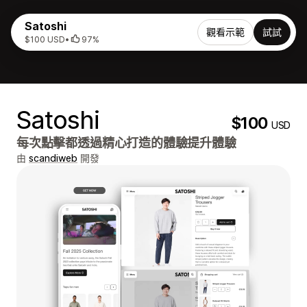
Satoshi
觀看示範
試試
$100 USD
•
97%
Satoshi
$100
USD
每次點擊都透過精心打造的體驗提升體驗
由
scandiweb
開發