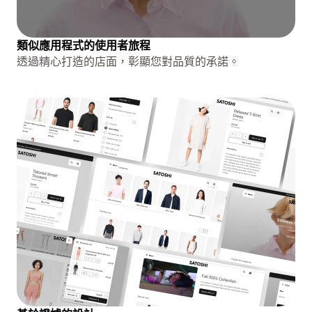
類似應用程式的使用者旅程
透過精心打造的店面，彰顯您對品質的承諾。