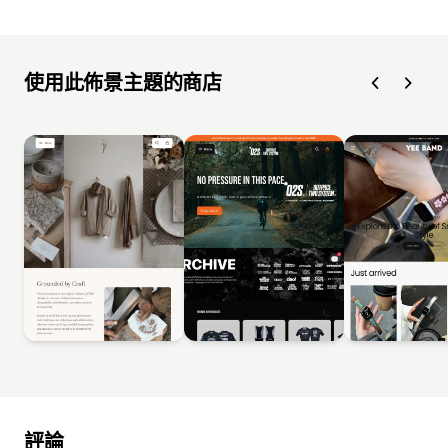
使用此佈景主題的商店
評論