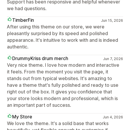
Support has been responsive and helpful whenever
we had questions.
TimberFin
Jun 15, 2026
After using this theme on our store, we were
pleasantly surprised by its speed and polished
appearance. It's intuitive to work with and is indeed
authentic.
DrummyKriss drum merch
Jun 7, 2026
Very nice theme. I love how modern and interactive
it feels. From the moment you visit the page, it
stands out from typical websites. It's amazing to
have a theme that's fully polished and ready to use
right out of the box. It gives you confidence that
your store looks modern and professional, which is
an important part of success.
My Store
Jun 4, 2026
We love the theme. It's a solid base that works
beautifully, yet flexible enough to customise if