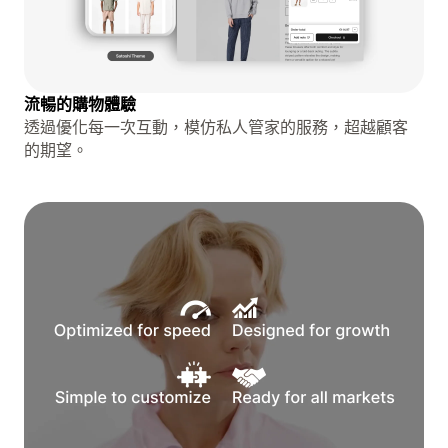
流暢的購物體驗
透過優化每一次互動，模仿私人管家的服務，超越顧客
的期望。