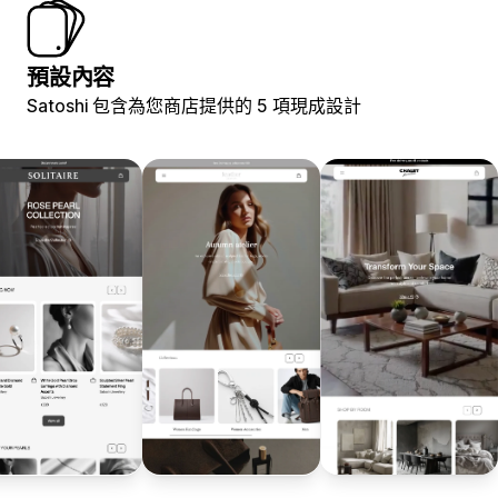
預設內容
Satoshi 包含為您商店提供的 5 項現成設計