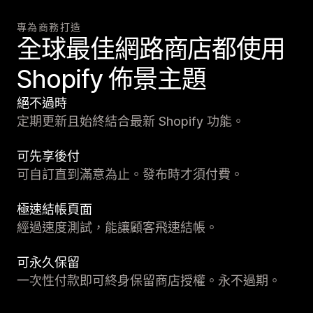
專為商務打造
全球最佳網路商店都使用
Shopify 佈景主題
絕不過時
定期更新且始終結合最新 Shopify 功能。
可先享後付
可自訂直到滿意為止。發布時才須付費。
極速結帳頁面
經過速度測試，能讓顧客飛速結帳。
可永久保留
一次性付款即可終身保留商店授權。永不過期。