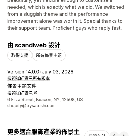
needed, which is exactly what we did. We switched
from a sluggish theme and the performance
improvement alone was worth it. Special thanks to
their support team. Proficient guys who reply fast.
由 scandiweb 設計
取得支援
所有佈景主題
Version 14.0.0
•
July 03, 2026
檢視詳細資訊
所有版本
佈景主題文件
檢視詳細資訊
設計者聯絡詳細資訊
6 Eliza Street, Beacon, NY, 12508, US
shopify@trysatoshi.com
更多適合服飾產業的佈景主