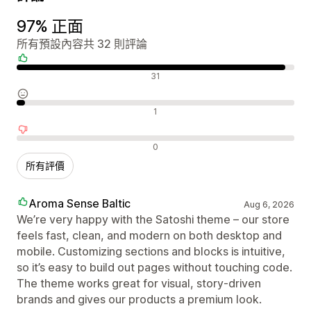
97% 正面
所有預設內容共 32 則評論
正面評論
31
中立評論
1
負面評論
0
所有評價
Aroma Sense Baltic
Aug 6, 2026
We’re very happy with the Satoshi theme – our store
feels fast, clean, and modern on both desktop and
mobile. Customizing sections and blocks is intuitive,
so it’s easy to build out pages without touching code.
The theme works great for visual, story‑driven
brands and gives our products a premium look.