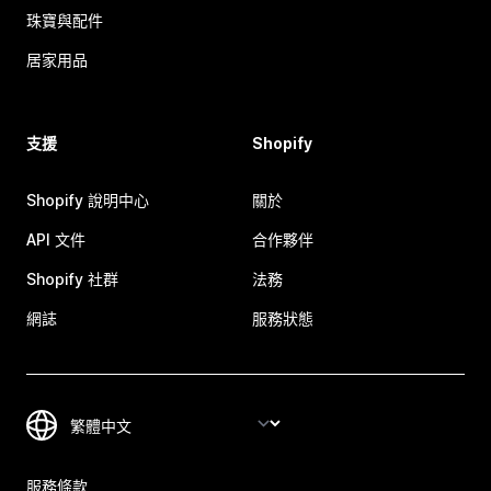
珠寶與配件
居家用品
支援
Shopify
Shopify 說明中心
關於
API 文件
合作夥伴
Shopify 社群
法務
網誌
服務狀態
服務條款