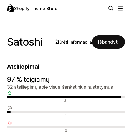
Shopify Theme Store
Satoshi
Išbandyti
Žiūrėti informaciją
Atsiliepimai
97 % teigiamų
32 atsiliepimų apie visus išankstinius nustatymus
Teigiami atsiliepimai
31
Neutralūs atsiliepimai
1
Neigiami atsiliepimai
0