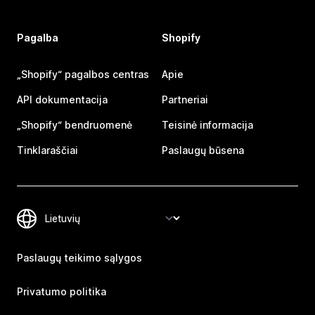
Pagalba
Shopify
„Shopify“ pagalbos centras
Apie
API dokumentacija
Partneriai
„Shopify“ bendruomenė
Teisinė informacija
Tinklaraščiai
Paslaugų būsena
Paslaugų teikimo sąlygos
Privatumo politika