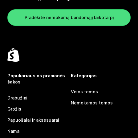
Pradėkite nemokamą bandomąjį laikotarpį
Populiariausios pramonės
Kategorijos
šakos
Visos temos
Drabužiai
Nemokamos temos
Grožis
Papuošalai ir aksesuarai
Namai