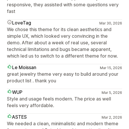
responsive, they assisted with some questions very
fast
LoveTag
Mar 30, 2026
We chose this theme for its clean aesthetics and
simple UX, which looked very convincing in the
demo. After about a week of real use, several
technical limitations and bugs became apparent,
which led us to switch to a different theme for now.
Le Moissan
Mar 15, 2026
great jewelry theme very easy to build around your
product list . thank you
WUP
Mar 5, 2026
Style and usage feels modern. The price as well
feels very affordable.
ASTES
Mar 2, 2026
We needed a clean, minimalistic and modern theme