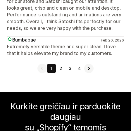
for our store and Satoshi caught our attention. It
looks great, crisp and clean on mobile and desktop.
Performance is outstanding and animations are very
smooth. Overall, I think Satoshi fits perfectly for our
needs, so we are very happy with the purchase.
Bumbabae
Feb 26, 2026
Extremely versatile theme and super clean. I love
that it helps elevate my brand to my customers.
1
2
3
4
Kurkite greičiau ir parduokite
daugiau
su „Shopify“ temomis