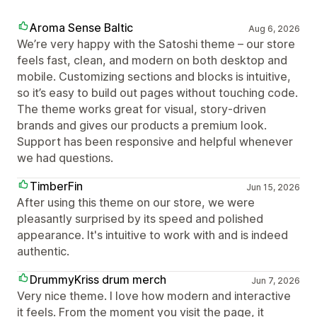
Aroma Sense Baltic
Aug 6, 2026
We’re very happy with the Satoshi theme – our store
feels fast, clean, and modern on both desktop and
mobile. Customizing sections and blocks is intuitive,
so it’s easy to build out pages without touching code.
The theme works great for visual, story‑driven
brands and gives our products a premium look.
Support has been responsive and helpful whenever
we had questions.
TimberFin
Jun 15, 2026
After using this theme on our store, we were
pleasantly surprised by its speed and polished
appearance. It's intuitive to work with and is indeed
authentic.
DrummyKriss drum merch
Jun 7, 2026
Very nice theme. I love how modern and interactive
it feels. From the moment you visit the page, it