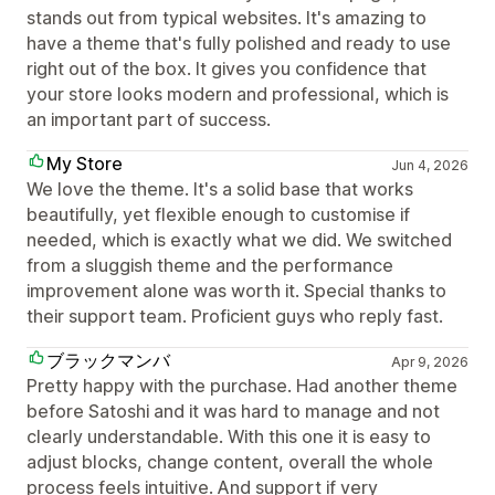
stands out from typical websites. It's amazing to
have a theme that's fully polished and ready to use
right out of the box. It gives you confidence that
your store looks modern and professional, which is
an important part of success.
My Store
Jun 4, 2026
We love the theme. It's a solid base that works
beautifully, yet flexible enough to customise if
needed, which is exactly what we did. We switched
from a sluggish theme and the performance
improvement alone was worth it. Special thanks to
their support team. Proficient guys who reply fast.
ブラックマンバ
Apr 9, 2026
Pretty happy with the purchase. Had another theme
before Satoshi and it was hard to manage and not
clearly understandable. With this one it is easy to
adjust blocks, change content, overall the whole
process feels intuitive. And support if very